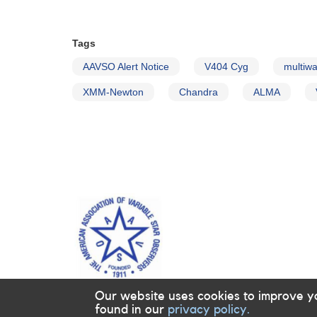
Tags
AAVSO Alert Notice
V404 Cyg
multiwa
XMM-Newton
Chandra
ALMA
Our website uses cookies to improve y
found in our
privacy policy.