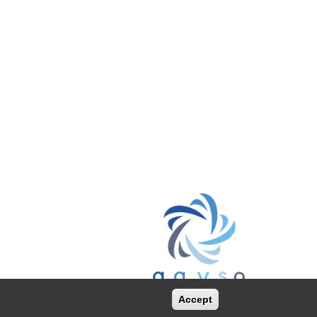
Accept