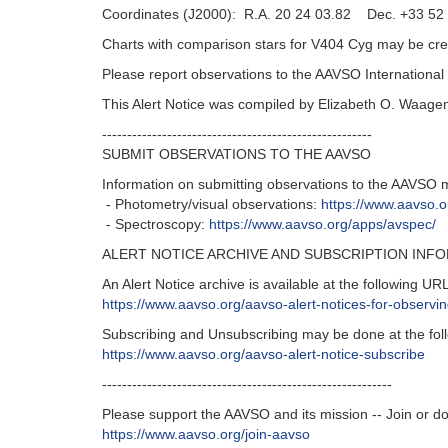
Coordinates (J2000): R.A. 20 24 03.82 Dec. +33 52 
Charts with comparison stars for V404 Cyg may be cre
Please report observations to the AAVSO Internation
This Alert Notice was compiled by Elizabeth O. Waage
------------------------------------------------------
SUBMIT OBSERVATIONS TO THE AAVSO
Information on submitting observations to the AAVSO 
- Photometry/visual observations:
https://www.aavso.
- Spectroscopy:
https://www.aavso.org/apps/avspec/
ALERT NOTICE ARCHIVE AND SUBSCRIPTION INF
An Alert Notice archive is available at the following URL
https://www.aavso.org/aavso-alert-notices-for-observ
Subscribing and Unsubscribing may be done at the fol
https://www.aavso.org/aavso-alert-notice-subscribe
----------------------------------------------------------
Please support the AAVSO and its mission -- Join or d
https://www.aavso.org/join-aavso