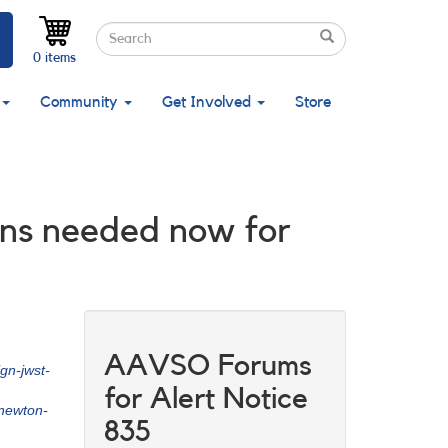
Search
Search
Search
0 items
Community
Get Involved
Store
ons needed now for
AAVSO Forums
gn-jwst-
for Alert Notice
newton-
835