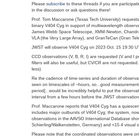
Please
subscribe
to these threads if you are particip
in the discussion or ask questions there!
Prof. Tom Maccarone (Texas Tech University) requests
binary V404 Cyg in support of multiwavelength observa
James Webb Space Telescope, XMM-Newton, Chandra X-
VLA (the Very Large Array), and GranTeCan (Gran Tel
JWST will observe V404 Cyg on 2023 Oct. 15 19:30 UT
CCD observations (V, B, R, I) are requested (V and I p
filters will also be useful, but CV/CR are not requested
less).
Re the cadence of time-series and duration of observat
seen on timescales of ~hours, so...good measurements 
period]...would be incredibly helpful to put the observat
interval from a few hours before the JWST observations
Prof. Maccarone reports that V404 Cyg has a quiescent
includes major outbursts of V404 Cyg; the system, no
observations in the AAVSO International Database sho
Schierling/Walkenstetten, Germany) and <15.4 visual o
Please note that the coordinated observations were ori