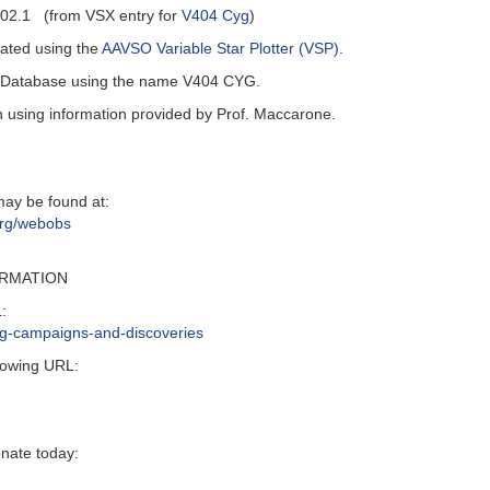
02.1 (from VSX entry for
V404 Cyg
)
ated using the
AAVSO Variable Star Plotter (VSP)
.
al Database using the name V404 CYG.
n using information provided by Prof. Maccarone.
may be found at:
org/webobs
ORMATION
:
ing-campaigns-and-discoveries
lowing URL:
onate today: