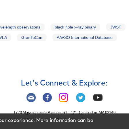
velength observations
black hole x-ray binary
JWST
VLA
GranTeCan
AAVSO International Database
Let's Connect & Explore:
1770 Massachusetts Avenue, STE 121, Cambridge, MA 02140
our experience. More information can be