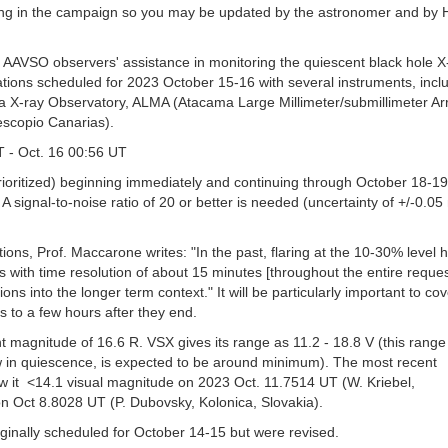
ating in the campaign so you may be updated by the astronomer and by 
 AAVSO observers' assistance in monitoring the quiescent black hole X
tions scheduled for 2023 October 15-16 with several instruments, inclu
ray Observatory, ALMA (Atacama Large Millimeter/submillimeter Arr
escopio Canarias).
 - Oct. 16 00:56 UT
rioritized) beginning immediately and continuing through October 18-19
. A signal-to-noise ratio of 20 or better is needed (uncertainty of +/-0.0
ions, Prof. Maccarone writes: "In the past, flaring at the 10-30% level
with time resolution of about 15 minutes [throughout the entire reque
ions into the longer term context." It will be particularly important to co
 to a few hours after they end.
 magnitude of 16.6 R. VSX gives its range as 11.2 - 18.8 V (this range
w in quiescence, is expected to be around minimum). The most recent
w it <14.1 visual magnitude on 2023 Oct. 11.7514 UT (W. Kriebel,
n Oct 8.8028 UT (P. Dubovsky, Kolonica, Slovakia).
ginally scheduled for October 14-15 but were revised.