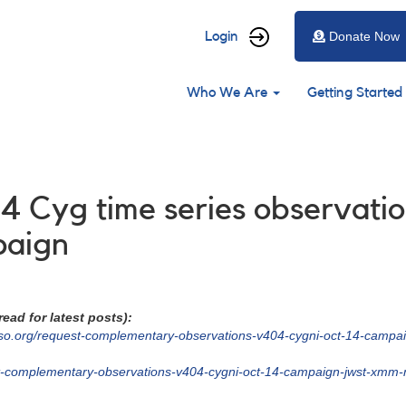
User
Login
Donate Now
account
Main
menu
Who We Are
Getting Started
navigation
4 Cyg time series observati
paign
ead for latest posts):
so.org/request-complementary-observations-v404-cygni-oct-14-campai
st-complementary-observations-v404-cygni-oct-14-campaign-jwst-xmm-