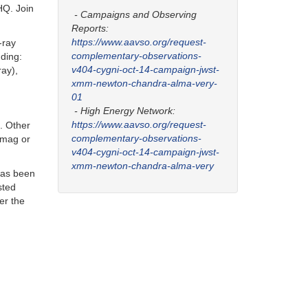
HQ. Join
- Campaigns and Observing
Reports:
https://www.aavso.org/request-
-ray
complementary-observations-
ding:
v404-cygni-oct-14-campaign-jwst-
ay),
xmm-newton-chandra-alma-very-
01
- High Energy Network:
https://www.aavso.org/request-
. Other
complementary-observations-
5 mag or
v404-cygni-oct-14-campaign-jwst-
xmm-newton-chandra-alma-very
 has been
sted
ver the