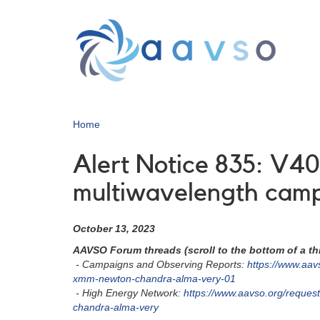
Skip
to
main
content
Home
Alert Notice 835: V40
multiwavelength cam
October 13, 2023
AAVSO Forum threads (scroll to the bottom of a thr
- Campaigns and Observing Reports:
https://www.aav
xmm-newton-chandra-alma-very-01
- High Energy Network:
https://www.aavso.org/reque
chandra-alma-very