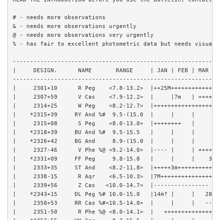
# - needs more observations

& - needs more observations urgently

@ - needs more observations very urgently

% - has fair to excellent photometric data but needs visual o
------------------------------------------------------------
|     DESIGN.      NAME       RANGE     | JAN | FEB | MAR | 
------------------------------------------------------------
|     2301+10      R Peg    <7.8-13.2>  |++25M++++++++++++++
|     2307+59      V Cas    <7.9-12.2>  |     |7m   | ++++++
|     2314+25      W Peg    <8.2-12.7>  |+++++++++++++++++| 
|    *2315+39     RY And %#  9.5-(15.0  |     |     |     | 
|     2315+08      S Peg    <8.0-13.0>  |++++++++   |     | 
|    *2318+39     BU And %#  9.5-15.5   |     |     |     | 
|    *2326+42     BG And     8.9-(15.0  |     |     |     | 
|     2327-46      V Phe %@ <9.2-14.0>  |---- |     | ++++++
|    *2331+09     FF Peg     9.8-15.8   |     |     |    31M
|     2333+35     ST And    <8.2-11.8>  |+++++3m++++++++++++
|     2338-15      R Aqr    <6.5-10.3>  |7M+++++++++++++++++
|     2339+56      Z Cas   <10.0-14.7>  |---------------- | 
|    *2343+15     DL Peg %# 10.0-15.0   |14m? |     |   28M?
|     2350+53     RR Cas %#<10.5-14.0>  |     |     |   ----
|     2351-50      R Phe %@ <8.0-14.1>  |   ++++++++++++++10