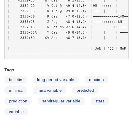
|    *2352+55     WY Cas     8.2-15.5   |     |     |     | 
|     2352-09      V Cet @  <9.4-14.3>  |9M+++++++  |     | 
|     2352-65      R Tuc @  <9.8-15.1>  |+++  |     | ------
|     2353+50      R Cas    <7.0-12.6>  |++++++++++++14M++++
|     2355+25      Z Peg    <8.4-13.2>  |++++++++++++8M+++++
|     2357-15      W Cet %& <7.6-14.4>  |--------  +++++++++
|     2358+55A     Y Cas    <9.8-14.5>  |     |     | ++++10
|     2359+39     SV And    <8.7-13.7>  |     |     |     |-
------------------------------------------------------------
|                                       | JAN | FEB | MAR | 
Tags
bulletin
long period variable
maxima
minima
mira variable
predicted
prediction
semiregular variable
stars
variable