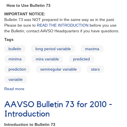
-
How to Use Bulletin 73
Stars
IMPORTANT NOTICE:
in
Bulletin 73 was NOT prepared in the same way as in the past.
Need
Please be sure to
READ THE INTRODUCTION
before you use
of
the Bulletin; contact AAVSO Headquarters if you have questions.
Observations
Tags
bulletin
long period variable
maxima
minima
mira variable
predicted
prediction
semiregular variable
stars
variable
Read more
about
AAVSO
Bulletin
AAVSO Bulletin 73 for 2010 -
73
for
Introduction
2010
-
Introduction to Bulletin 73