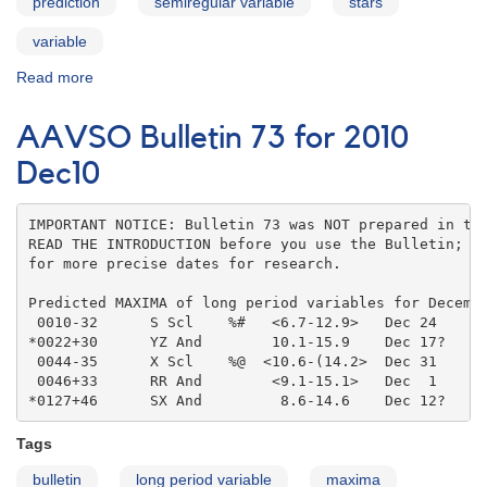
prediction
semiregular variable
stars
variable
Read more
about
AAVSO
Bulletin
AAVSO Bulletin 73 for 2010
73
for
Dec10
2010
Jan11
IMPORTANT NOTICE: Bulletin 73 was NOT prepared in the
READ THE INTRODUCTION before you use the Bulletin; co
for more precise dates for research.

Predicted MAXIMA of long period variables for Decembe
 0010-32      S Scl    %#   <6.7-12.9>   Dec 24    

*0022+30      YZ And        10.1-15.9    Dec 17?   

 0044-35      X Scl    %@  <10.6-(14.2>  Dec 31    

 0046+33      RR And        <9.1-15.1>   Dec  1    

*0127+46      SX And         8.6-14.6    Dec 12?
Tags
bulletin
long period variable
maxima