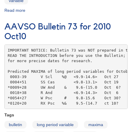
variable
Read more
about
AAVSO
Bulletin
AAVSO Bulletin 73 for 2010
73
for
Oct10
2010
Nov10
IMPORTANT NOTICE: Bulletin 73 was NOT prepared in the
READ THE INTRODUCTION before you use the Bulletin; co
for more precise dates for research.

Predicted MAXIMA of long period variables for October
 0003-39      V Scl    %@   <9.9-14.6>   Oct 27    

 0004+51      SS Cas        <9.8-13.1>   Oct 19    

*0009+28      UW And    &    9.6-(15.0   Oct  6?   

 0018+38      R And         <6.9-14.3>   Oct  6    

*0054+27      W Psc     #    9.8-15.6    Oct 30?   

*0120+20      RX Psc   %&    9.5-(14.7   ct 10?
Tags
bulletin
long period variable
maxima