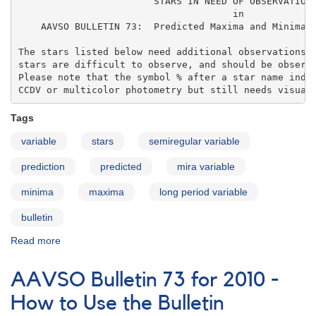
                        STARS IN NEED OF OBSERVATIONS
                                      in 

    AAVSO BULLETIN 73:  Predicted Maxima and Minima o
The stars listed below need additional observations. 
stars are difficult to observe, and should be observe
Please note that the symbol % after a star name indic
CCDV or multicolor photometry but still needs visual
Tags
variable
stars
semiregular variable
prediction
predicted
mira variable
minima
maxima
long period variable
bulletin
Read more
about
AAVSO
Bulletin
AAVSO Bulletin 73 for 2010 -
73
for
How to Use the Bulletin
2010