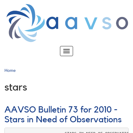
Skip
to
main
content
Toggle
navigation
Home
stars
AAVSO Bulletin 73 for 2010 -
Stars in Need of Observations