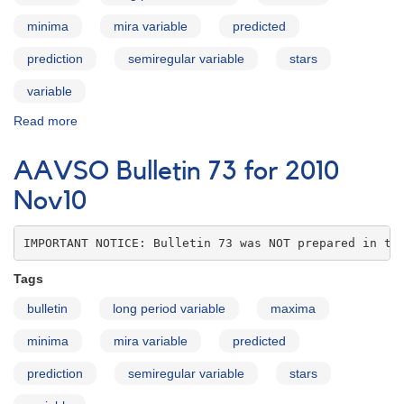
minima
mira variable
predicted
prediction
semiregular variable
stars
variable
Read more
about
AAVSO
Bulletin
AAVSO Bulletin 73 for 2010
73
for
Nov10
2010
Dec10
IMPORTANT NOTICE: Bulletin 73 was NOT prepared in th
Tags
bulletin
long period variable
maxima
minima
mira variable
predicted
prediction
semiregular variable
stars