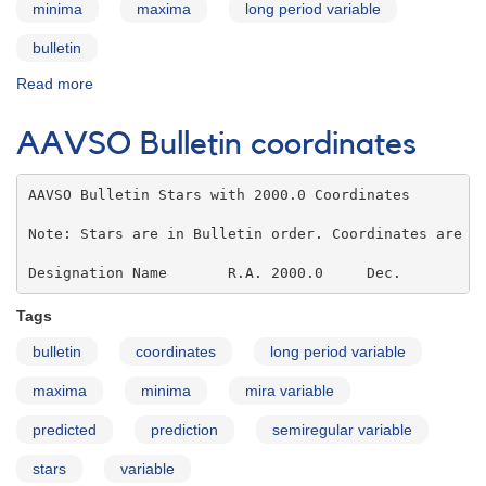
minima
maxima
long period variable
bulletin
Read more
about
AAVSO
Bulletin
AAVSO Bulletin coordinates
73
for
2010
AAVSO Bulletin Stars with 2000.0 Coordinates

-
Note: Stars are in Bulletin order. Coordinates are IC
Note
to
Designation Name       R.A. 2000.0     Dec.
Users
Tags
bulletin
coordinates
long period variable
maxima
minima
mira variable
predicted
prediction
semiregular variable
stars
variable