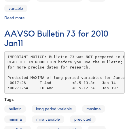
variable
Read more
about
AAVSO
Bulletin
AAVSO Bulletin 73 for 2010
73
for
Jan11
2010
Feb11
IMPORTANT NOTICE: Bulletin 73 was NOT prepared in the
READ THE INTRODUCTION before you use the Bulletin; co
for more precise dates for research.

Predicted MAXIMA of long period variables for January
 0017+26      T And         <8.5-13.8>   Jan 14    

*0027+25A     TU And        <8.5-12.5>   Jan 19?
Tags
bulletin
long period variable
maxima
minima
mira variable
predicted