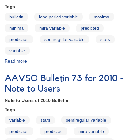
How
Tags
to
Use
bulletin
long period variable
maxima
the
Bulletin
minima
mira variable
predicted
prediction
semiregular variable
stars
variable
Read more
about
AAVSO
Bulletin
AAVSO Bulletin 73 for 2010 -
73
for
Note to Users
2010
-
Note to Users of 2010 Bulletin
Introduction
Tags
variable
stars
semiregular variable
prediction
predicted
mira variable