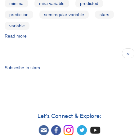
minima
mira variable
predicted
prediction
semiregular variable
stars
variable
Read more
about
AAVSO
Bulletin
Pagination
Next
››
73
page
for
2010
Subscribe to stars
Oct10
Let's Connect & Explore: