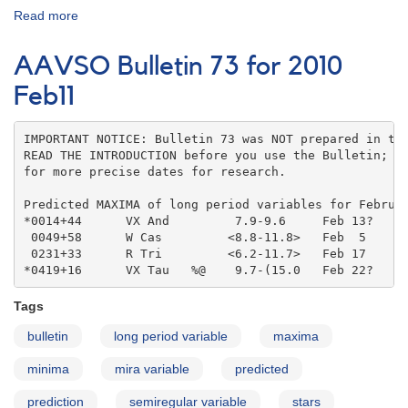
Read more
about
AAVSO
Bulletin
AAVSO Bulletin 73 for 2010
coordinates
Feb11
IMPORTANT NOTICE: Bulletin 73 was NOT prepared in the
READ THE INTRODUCTION before you use the Bulletin; co
for more precise dates for research.

Predicted MAXIMA of long period variables for Februar
*0014+44      VX And         7.9-9.6     Feb 13?   

 0049+58      W Cas         <8.8-11.8>   Feb  5    

 0231+33      R Tri         <6.2-11.7>   Feb 17    

*0419+16      VX Tau   %@    9.7-(15.0   Feb 22?
Tags
bulletin
long period variable
maxima
minima
mira variable
predicted
prediction
semiregular variable
stars