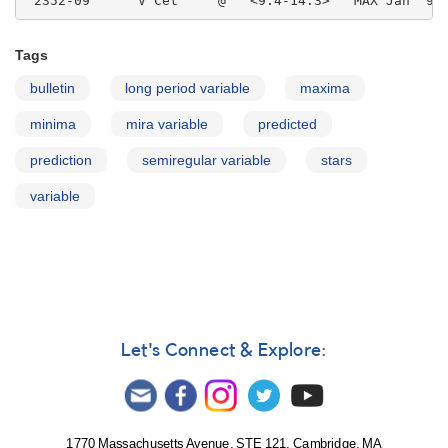
Tags
bulletin
long period variable
maxima
minima
mira variable
predicted
prediction
semiregular variable
stars
variable
Let's Connect & Explore:
1770 Massachusetts Avenue, STE 121, Cambridge, MA