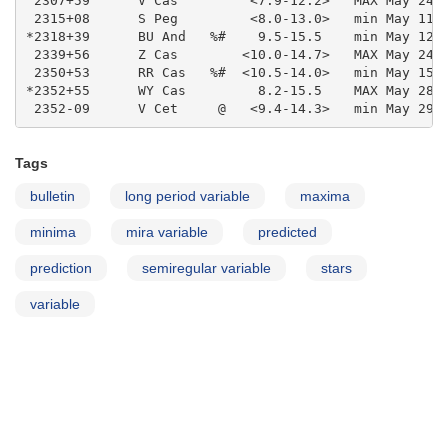
Tags
bulletin
long period variable
maxima
minima
mira variable
predicted
prediction
semiregular variable
stars
variable