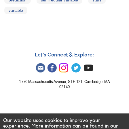
prediction
semiregular variable
stars
variable
Let's Connect & Explore:
1770 Massachusetts Avenue, STE 121, Cambridge, MA
02140
Our website uses cookies to improve your
experience. More information can be found in our