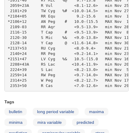
Tags
bulletin
long period variable
maxima
minima
mira variable
predicted