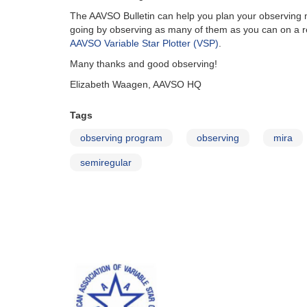
The AAVSO Bulletin can help you plan your observing mo
going by observing as many of them as you can on a re
AAVSO Variable Star Plotter (VSP)
.
Many thanks and good observing!
Elizabeth Waagen, AAVSO HQ
Tags
observing program
observing
mira
semiregular