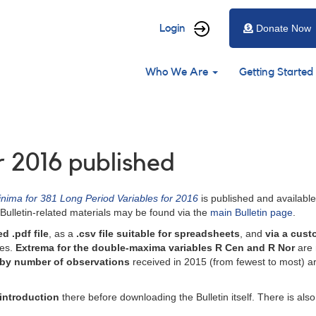
User
Login
Donate Now
account
Main
menu
Who We Are
Getting Started
navigation
r 2016 published
nima for 381 Long Period Variables for 2016
is published and availabl
Bulletin-related materials may be found via the
main Bulletin page
.
d .pdf file
, as a
.csv file suitable for spreadsheets
, and
via a cust
ces.
Extrema for the double-maxima variables R Cen and R Nor
are 
 by number of observations
received in 2015 (from fewest to most) are 
introduction
there before downloading the Bulletin itself. There is als