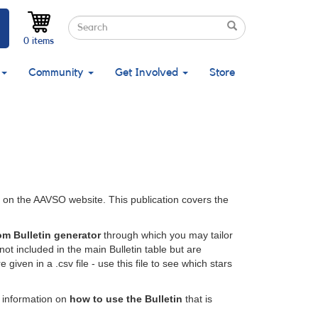
Search
Search
Search
0 items
Community
Get Involved
Store
e on the AAVSO website. This publication covers the
om Bulletin generator
through which you may tailor
not included in the main Bulletin table but are
given in a .csv file - use this file to see which stars
o information on
how to use the Bulletin
that is