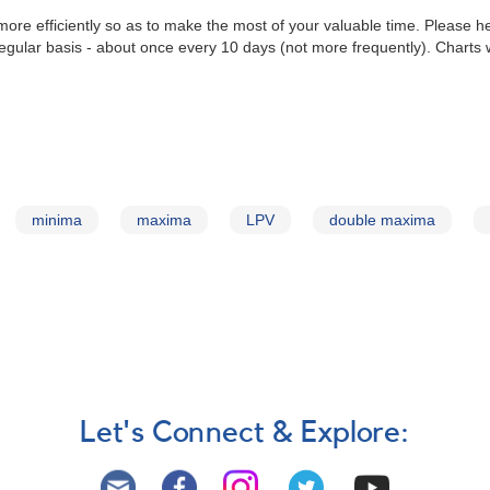
re efficiently so as to make the most of your valuable time. Please he
gular basis - about once every 10 days (not more frequently). Charts 
minima
maxima
LPV
double maxima
Let's Connect & Explore: