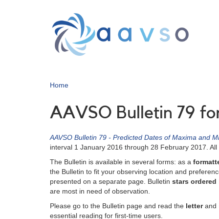
Skip
to
main
content
Home
AAVSO Bulletin 79 fo
AAVSO Bulletin 79 - Predicted Dates of Maxima and Mi
interval 1 January 2016 through 28 February 2017. All 
The Bulletin is available in several forms: as a
formatte
the Bulletin to fit your observing location and preferen
presented on a separate page. Bulletin
stars ordered
are most in need of observation.
Please go to the Bulletin page and read the
letter
and
essential reading for first-time users.