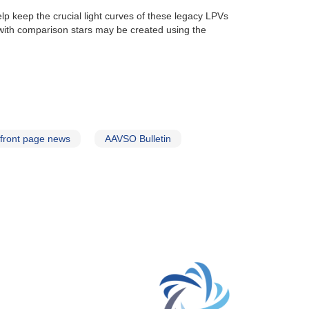
lp keep the crucial light curves of these legacy LPVs
with comparison stars may be created using the
front page news
AAVSO Bulletin