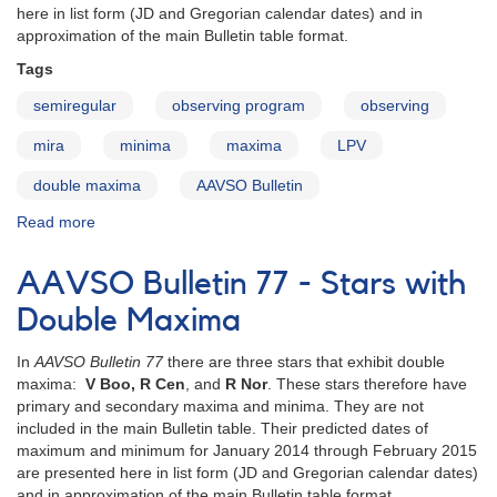
here in list form (JD and Gregorian calendar dates) and in
approximation of the main Bulletin table format.
Tags
semiregular
observing program
observing
mira
minima
maxima
LPV
double maxima
AAVSO Bulletin
Read more
about
AAVSO
Bulletin
AAVSO Bulletin 77 - Stars with
78
-
Double Maxima
Stars
with
In
AAVSO Bulletin 77
there are three stars that exhibit double
Double
maxima:
V Boo, R Cen
, and
R Nor
. These stars therefore have
Maxima
primary and secondary maxima and minima. They are not
included in the main Bulletin table. Their predicted dates of
maximum and minimum for January 2014 through February 2015
are presented here in list form (JD and Gregorian calendar dates)
and in approximation of the main Bulletin table format.