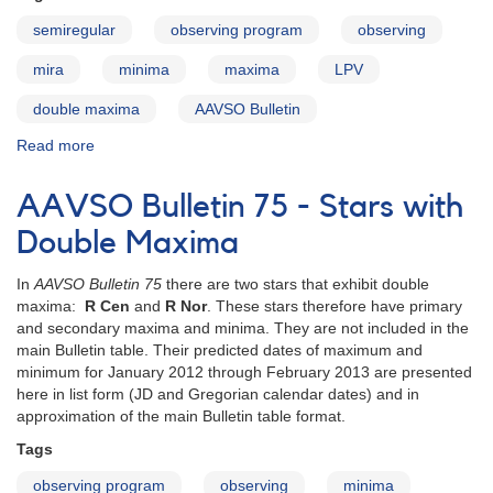
semiregular
observing program
observing
mira
minima
maxima
LPV
double maxima
AAVSO Bulletin
Read more
about
AAVSO
Bulletin
AAVSO Bulletin 75 - Stars with
76
-
Double Maxima
Stars
with
In
AAVSO Bulletin 75
there are two stars that exhibit double
Double
maxima:
R Cen
and
R Nor
. These stars therefore have primary
Maxima
and secondary maxima and minima. They are not included in the
main Bulletin table. Their predicted dates of maximum and
minimum for January 2012 through February 2013 are presented
here in list form (JD and Gregorian calendar dates) and in
approximation of the main Bulletin table format.
Tags
observing program
observing
minima