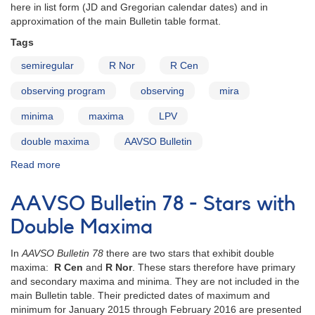
here in list form (JD and Gregorian calendar dates) and in
approximation of the main Bulletin table format.
Tags
semiregular
R Nor
R Cen
observing program
observing
mira
minima
maxima
LPV
double maxima
AAVSO Bulletin
Read more
about
AAVSO
Bulletin
AAVSO Bulletin 78 - Stars with
79
for
Double Maxima
2016
-
In
AAVSO Bulletin 78
there are two stars that exhibit double
Stars
maxima:
R Cen
and
R Nor
. These stars therefore have primary
with
and secondary maxima and minima. They are not included in the
Double
main Bulletin table. Their predicted dates of maximum and
Maxima
minimum for January 2015 through February 2016 are presented