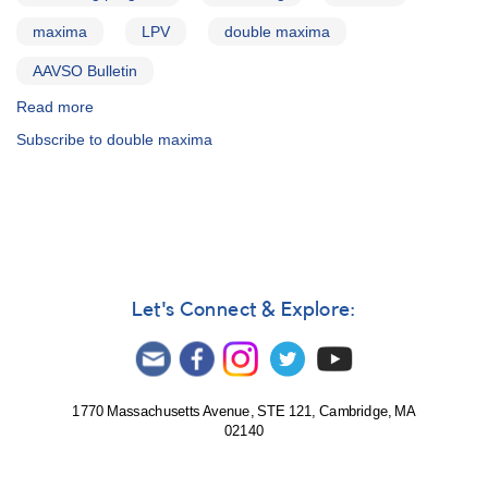
maxima
LPV
double maxima
AAVSO Bulletin
Read more
about
AAVSO
Subscribe to double maxima
Bulletin
75
-
Stars
with
Double
Maxima
Let's Connect & Explore:
1770 Massachusetts Avenue, STE 121, Cambridge, MA
02140