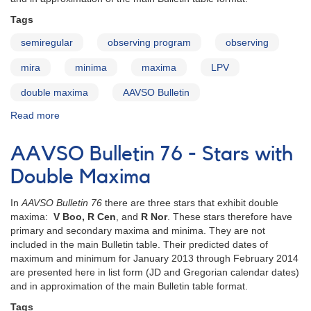
Tags
semiregular
observing program
observing
mira
minima
maxima
LPV
double maxima
AAVSO Bulletin
Read more
about
AAVSO
Bulletin
AAVSO Bulletin 76 - Stars with
77
-
Double Maxima
Stars
with
In
AAVSO Bulletin 76
there are three stars that exhibit double
Double
maxima:
V Boo, R Cen
, and
R Nor
. These stars therefore have
Maxima
primary and secondary maxima and minima. They are not
included in the main Bulletin table. Their predicted dates of
maximum and minimum for January 2013 through February 2014
are presented here in list form (JD and Gregorian calendar dates)
and in approximation of the main Bulletin table format.
Tags