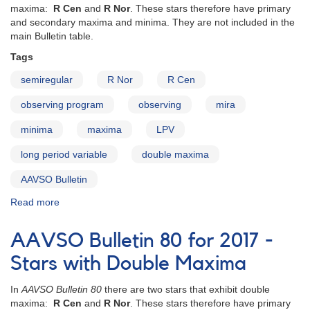
maxima:
R Cen
and
R Nor
. These stars therefore have primary
and secondary maxima and minima. They are not included in the
main Bulletin table.
Tags
semiregular
R Nor
R Cen
observing program
observing
mira
minima
maxima
LPV
long period variable
double maxima
AAVSO Bulletin
Read more
about
AAVSO
Bulletin
AAVSO Bulletin 80 for 2017 -
81
for
Stars with Double Maxima
2018
-
In
AAVSO Bulletin 80
there are two stars that exhibit double
Stars
maxima:
R Cen
and
R Nor
. These stars therefore have primary