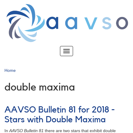
Skip
to
main
content
Toggle
navigation
Home
double maxima
AAVSO Bulletin 81 for 2018 -
Stars with Double Maxima
In
AAVSO Bulletin 81
there are two stars that exhibit double