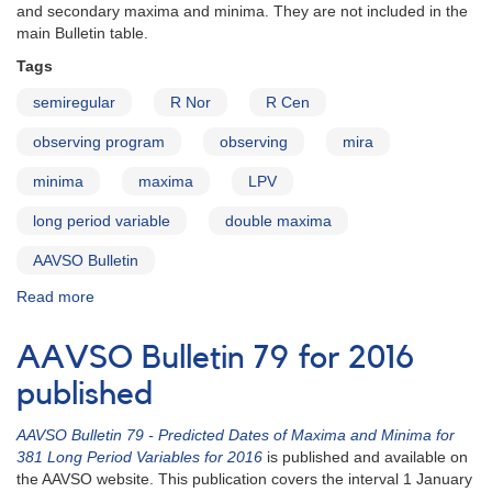
with
and secondary maxima and minima. They are not included in the
Double
main Bulletin table.
Maxima
Tags
semiregular
R Nor
R Cen
observing program
observing
mira
minima
maxima
LPV
long period variable
double maxima
AAVSO Bulletin
Read more
about
AAVSO
Bulletin
AAVSO Bulletin 79 for 2016
80
for
published
2017
-
AAVSO Bulletin 79 - Predicted Dates of Maxima and Minima for
Stars
381 Long Period Variables for 2016
is published and available on
with
the AAVSO website. This publication covers the interval 1 January