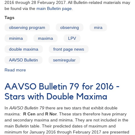
Double
2016 through 28 February 2017. All Bulletin-related materials may
Maxima
be found via the
main Bulletin page
.
Tags
observing program
observing
mira
minima
maxima
LPV
double maxima
front page news
AAVSO Bulletin
semiregular
Read more
about
AAVSO
Bulletin
AAVSO Bulletin 79 for 2016 -
79
for
Stars with Double Maxima
2016
published
In
AAVSO Bulletin 79
there are two stars that exhibit double
maxima:
R Cen
and
R Nor
. These stars therefore have primary
and secondary maxima and minima. They are not included in the
main Bulletin table. Their predicted dates of maximum and
minimum for January 2016 through February 2017 are presented