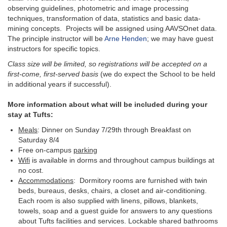
observing guidelines, photometric and image processing
techniques, transformation of data, statistics and basic data-
mining concepts. Projects will be assigned using AAVSOnet data.
The principle instructor will be
Arne Henden
; we may have guest
instructors for specific topics.
Class size will be limited, so registrations will be accepted on a
first-come, first-served basis
(we do expect the School to be held
in additional years if successful).
More information about what will be included during your
stay at Tufts:
Meals
: Dinner on Sunday 7/29th through Breakfast on
Saturday 8/4
Free on-campus
parking
Wifi
is available in dorms and throughout campus buildings at
no cost.
Accommodations
: Dormitory rooms are furnished with twin
beds, bureaus, desks, chairs, a closet and air-conditioning.
Each room is also supplied with linens, pillows, blankets,
towels, soap and a guest guide for answers to any questions
about Tufts facilities and services. Lockable shared bathrooms