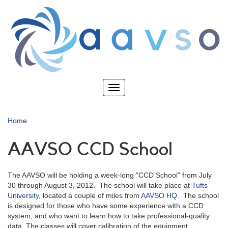
Skip
to
main
content
Toggle
navigation
Home
AAVSO CCD School
The AAVSO will be holding a week-long "CCD School" from July
30 through August 3, 2012. The school will take place at
Tufts
University
, located a couple of miles from
AAVSO HQ
. The school
is designed for those who have some experience with a CCD
system, and who want to learn how to take professional-quality
data. The classes will cover calibration of the equipment,