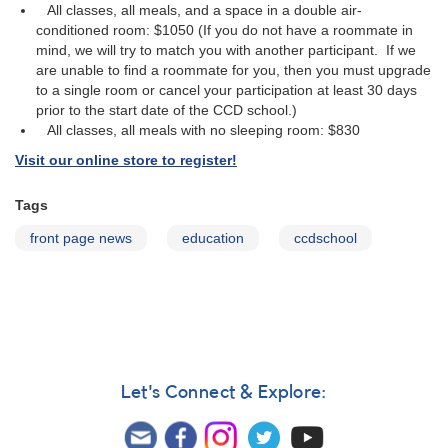
All classes, all meals, and a space in a double air-
conditioned room: $1050 (If you do not have a roommate in
mind, we will try to match you with another participant. If we
are unable to find a roommate for you, then you must upgrade
to a single room or cancel your participation at least 30 days
prior to the start date of the CCD school.)
All classes, all meals with no sleeping room: $830
Visit our online store to register!
Tags
front page news
education
ccdschool
Let's Connect & Explore: