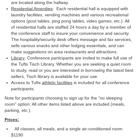
are located along the hallway.
Residential Amenities
: Each residential hall is equipped with
laundry facilities, vending machines and various recreational
options (pool tables, ping pong tables, video games, etc.). All
of residential halls are staffed 24 hours a day by a member of
the conference staff to insure your convenience and security.
The hospitality/security desk offers message and fax services,
sells various snacks and other lodging essentials, and can
make suggestions on area restaurants and attractions.
Library
: Conference participants are invited to make full use of
the Tufts Tisch Library. Whether you are seeking a quiet room
to study, read or you are interested in borrowing the latest best
sellers, Tisch library is available for your use.
Access to Tufts
athletic facilities
is included for all conference
participants.
Note for participants choosing to sign up for the "no sleeping
room" option: All other items listed above are included (meals,
parking, etc.).
Prices:
All classes, all meals, and a single air-conditioned room:
$1190