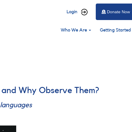
User
Login
Donate Now
account
Main
menu
Who We Are
Getting Started
navigation
y and Why Observe Them?
r languages