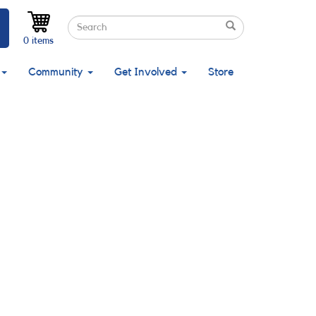
Search
Search
Search
0 items
Community
Get Involved
Store