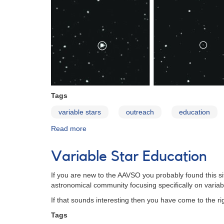
Tags
variable stars
outreach
education
Read more
about
Variables:
What
Variable Star Education
Are
They
If you are new to the AAVSO you probably found this s
and
astronomical community focusing specifically on variab
Why
Observe
If that sounds interesting then you have come to the ri
Them?
Tags