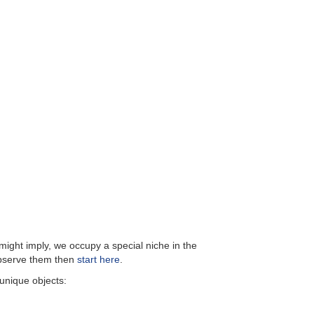
ight imply, we occupy a special niche in the
 observe them then
start here
.
 unique objects: