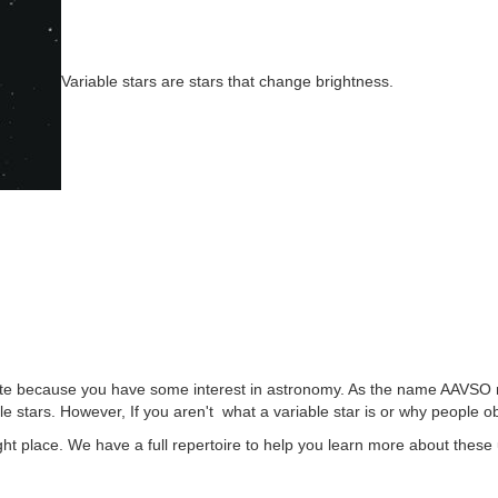
Variable stars are stars that change brightness.
ite because you have some interest in astronomy. As the name AAVSO m
le stars. However, If you aren't what a variable star is or why people
ght place. We have a full repertoire to help you learn more about these