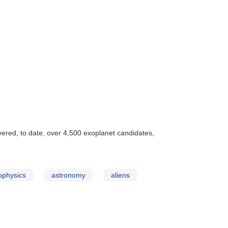
vered, to date, over 4,500 exoplanet candidates,
ophysics
astronomy
aliens