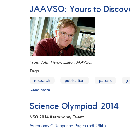
Olympiad-
JAAVSO: Yours to Discove
2015
From John Percy, Editor, JAAVSO:
Tags
research
publication
papers
jo
Read more
about
JAAVSO:
Yours
Science Olympiad-2014
to
Discover
NSO 2014 Astronomy Event
-
-
Astronomy C Response Pages (pdf 29kb)