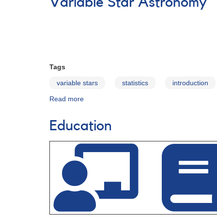
Variable Star Astronomy
Diagram
Education
Materials
Tags
variable stars
statistics
introduction
Read more
about
Variable
Star
Education
Astronomy