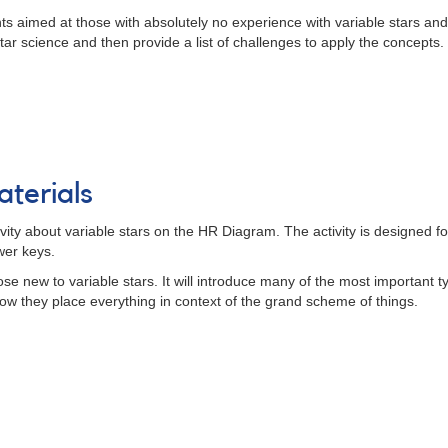
ts aimed at those with absolutely no experience with variable stars and 
tar science and then provide a list of challenges to apply the concepts.
terials
vity about variable stars on the HR Diagram. The activity is designed f
wer keys.
those new to variable stars. It will introduce many of the most important
ow they place everything in context of the grand scheme of things.