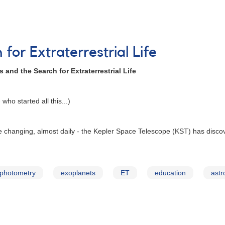
for Extraterrestrial Life
 and the Search for Extraterrestrial Life
who started all this...)
re changing, almost daily - the Kepler Space Telescope (KST) has disco
photometry
exoplanets
ET
education
astr