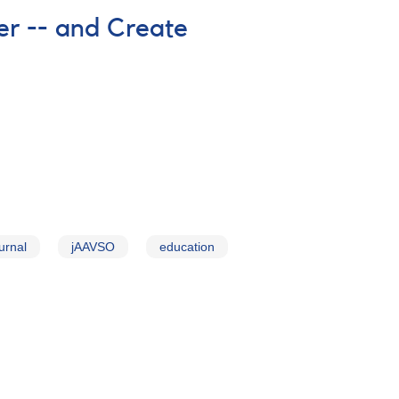
r -- and Create
urnal
jAAVSO
education