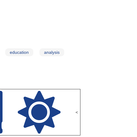
education
analysis
<