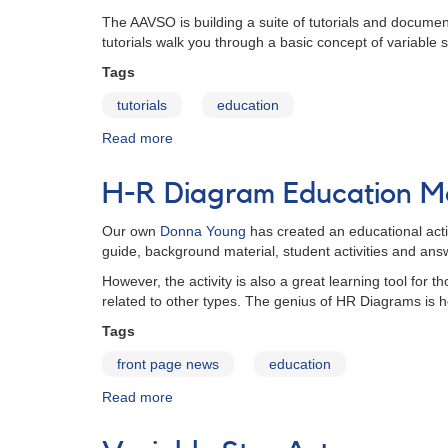
Search
The AAVSO is building a suite of tutorials and documen
for
tutorials walk you through a basic concept of variable s
Extraterrestrial
Life
Tags
tutorials
education
Read more
about
Tutorials
H-R Diagram Education Ma
Our own
Donna Young
has created an educational acti
guide, background material, student activities and ans
However, the activity is also a great learning tool for 
related to other types. The genius of HR Diagrams is h
Tags
front page news
education
Read more
about
H-
R