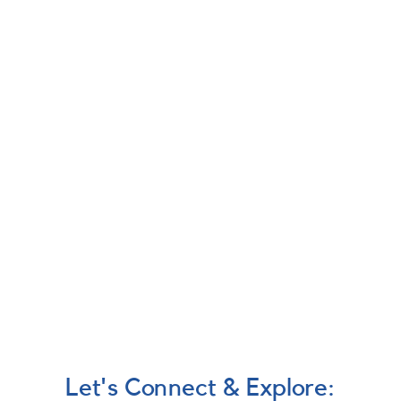
Let's Connect & Explore: