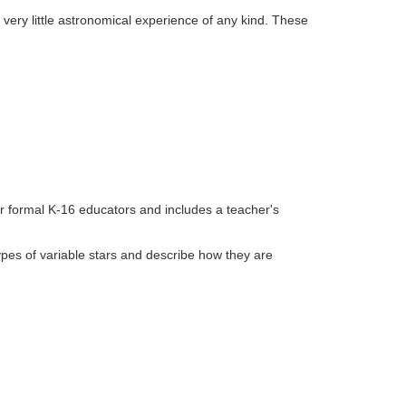
very little astronomical experience of any kind. These
or formal K-16 educators and includes a teacher's
 types of variable stars and describe how they are