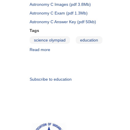
and
Astronomy C Images (pdf 3.8Mb)
Create
Astronomy C Exam (pdf 1.3Mb)
Astronomy C Answer Key (pdf 50kb)
Tags
science olympiad
education
Read more
about
Science
Olympiad-
Pagination
2014
Subscribe to education