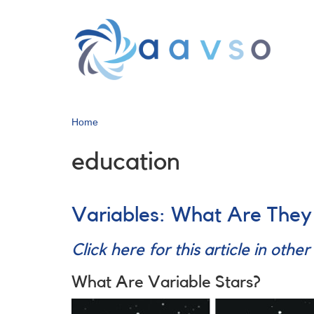
Skip
to
main
content
Home
education
Variables: What Are The
Click here for this article in othe
What Are Variable Stars?