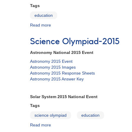
Tags
education
Read more
about
Education
Science Olympiad-2015
Astronomy National 2015 Event
Astronomy 2015 Event
Astronomy 2015 Images
Astronomy 2015 Response Sheets
Astronomy 2015 Answer Key
Solar System 2015 National Event
Tags
science olympiad
education
Read more
about
Science