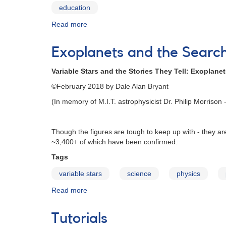
education
Read more
about
Variable
Star
Exoplanets and the Search 
Education
Variable Stars and the Stories They Tell: Exoplanets
©February 2018 by Dale Alan Bryant
(In memory of M.I.T. astrophysicist Dr. Philip Morrison - 
Though the figures are tough to keep up with - they a
~3,400+ of which have been confirmed.
Tags
variable stars
science
physics
Read more
about
Exoplanets
and
Tutorials
the