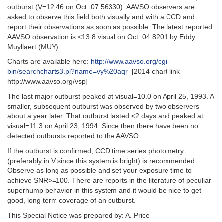
outburst (V=12.46 on Oct. 07.56330). AAVSO observers are
asked to observe this field both visually and with a CCD and
report their observations as soon as possible. The latest reported
AAVSO observation is <13.8 visual on Oct. 04.8201 by Eddy
Muyllaert (MUY).
Charts are available here:
http://www.aavso.org/cgi-
bin/searchcharts3.pl?name=vy%20aqr
[2014 chart link
http://www.aavso.org/vsp]
The last major outburst peaked at visual=10.0 on April 25, 1993. A
smaller, subsequent outburst was observed by two observers
about a year later. That outburst lasted <2 days and peaked at
visual=11.3 on April 23, 1994. Since then there have been no
detected outbursts reported to the AAVSO.
If the outburst is confirmed, CCD time series photometry
(preferably in V since this system is bright) is recommended.
Observe as long as possible and set your exposure time to
achieve SNR>=100. There are reports in the literature of peculiar
superhump behavior in this system and it would be nice to get
good, long term coverage of an outburst.
This Special Notice was prepared by: A. Price