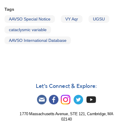
Tags
AAVSO Special Notice
VY Aqr
UGSU
cataclysmic variable
AAVSO International Database
Let's Connect & Explore:
1770 Massachusetts Avenue, STE 121, Cambridge, MA
02140