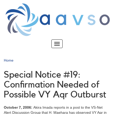
Skip
to
main
content
Toggle
navigation
Home
Special Notice #19:
Confirmation Needed of
Possible VY Aqr Outburst
October 7, 2006:
Akira Imada reports in a post to the VS-Net
Alert Discussion Group that H. Maehara has observed VY Aqr in