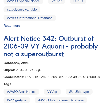
latitude
AAVSO Special Notice
VY Aqr
UGSU
cataclysmic
cataclysmic variable
variables
for
AAVSO International Database
IUE
observing
Read more
about
runs
Special
Notice
Alert Notice 342: Outburst of
#19:
Confirmation
2106-09 VY Aquarii - probably
Needed
not a superoutburst
of
Possible
October 9, 2006
VY
Aqr
Object:
2106-09 VY AQR
Outburst
Coordinates:
R.A. 21h 12m 09.20s Dec. -08o 49' 36.5" (2000.0)
Tags
AAVSO Alert Notice
VY Aqr
SU UMa-type
WZ Sge-type
AAVSO International Database