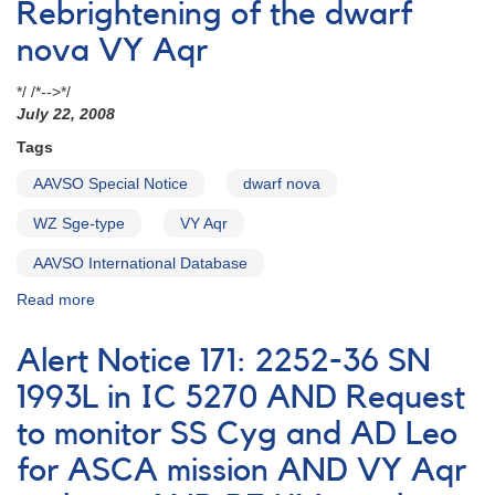
VY
Rebrightening of the dwarf
Aqr
nova VY Aqr
observing
campaign
*/ /*-->*/
July 22, 2008
Tags
AAVSO Special Notice
dwarf nova
WZ Sge-type
VY Aqr
AAVSO International Database
Read more
about
Special
Notice
Alert Notice 171: 2252-36 SN
#114:
Rebrightening
1993L in IC 5270 AND Request
of
to monitor SS Cyg and AD Leo
the
dwarf
for ASCA mission AND VY Aqr
nova