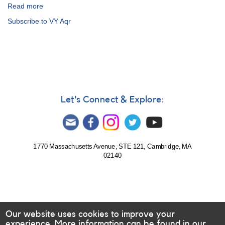
Read more
about
Alert
Subscribe to VY Aqr
Notice
342:
Outburst
of
2106-
09
VY
Aquarii
Let's Connect & Explore:
-
probably
not
a
superoutburst
1770 Massachusetts Avenue, STE 121, Cambridge, MA
02140
Our website uses cookies to improve your
experience. More information can be found in our