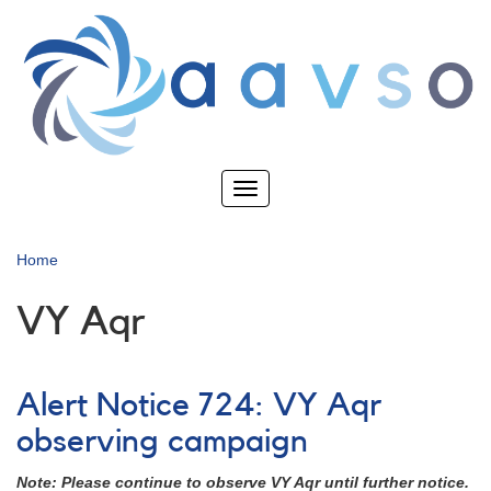
Skip
to
main
content
Toggle
navigation
Home
VY Aqr
Alert Notice 724: VY Aqr
observing campaign
Note: Please continue to observe VY Aqr until further notice.