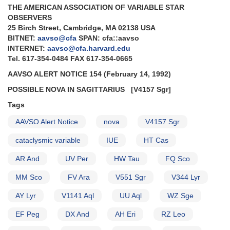
THE AMERICAN ASSOCIATION OF VARIABLE STAR
to
OBSERVERS
monitor
25 Birch Street, Cambridge, MA 02138 USA
SS
BITNET:
aavso@cfa
SPAN: cfa::aavso
Cyg
INTERNET:
aavso@cfa.harvard.edu
and
Tel. 617-354-0484 FAX 617-354-0665
AD
Leo
AAVSO ALERT NOTICE 154 (February 14, 1992)
for
POSSIBLE NOVA IN SAGITTARIUS
[V4157 Sgr]
ASCA
mission
Tags
AND
VY
AAVSO Alert Notice
nova
V4157 Sgr
Aqr
cataclysmic variable
IUE
HT Cas
outburst
AND
AR And
UV Per
HW Tau
FQ Sco
BZ
UMa
MM Sco
FV Ara
V551 Sgr
V344 Lyr
outburst
AND
AY Lyr
V1141 Aql
UU Aql
WZ Sge
Supernova
1993J
EF Peg
DX And
AH Eri
RZ Leo
in