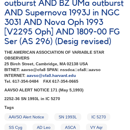
VY
outburst AND BZ UMa outburst
Aqr
AND Supernova 1993J in NGC
3031 AND Nova Oph 1993
[V2295 Oph] AND 1809-00 FG
Ser (AS 296) (Desig revised)
THE AMERICAN ASSOCIATION OF VARIABLE STAR
OBSERVERS
25 Birch Street, Cambridge, MA 02138 USA
BITNET: aavso@cfa8 SPAN: nssdca::cfa8::aavso
INTERNET:
aavso@cfa0.harvard.edu
Tel. 617-354-0484 FAX 617-354-0665
AAVSO ALERT NOTICE 171 (May 5,1993)
2252-36 SN 1993L in IC 5270
Tags
AAVSO Alert Notice
SN 1993L
IC 5270
SS Cyg
AD Leo
ASCA
VY Aqr