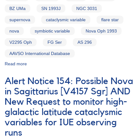
BZ UMa
SN 1993J
NGC 3031
supernova
cataclysmic variable
flare star
nova
symbiotic variable
Nova Oph 1993
V2295 Oph
FG Ser
AS 296
AAVSO International Database
Read more
about
Alert
Notice
Alert Notice 154: Possible Nova
171:
2252-
in Sagittarius [V4157 Sgr] AND
36
New Request to monitor high-
SN
1993L
glalactic latitude cataclysmic
in
IC
variables for IUE observing
5270
runs
AND
Request