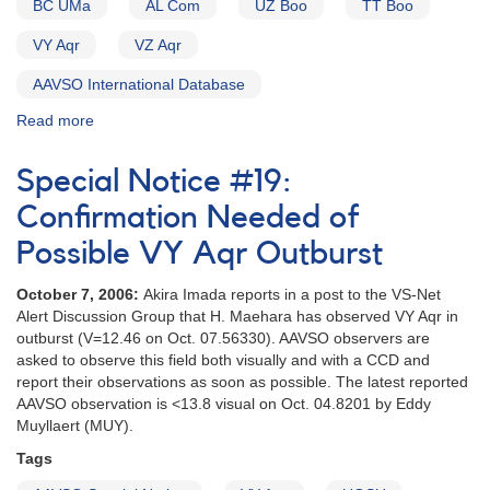
BC UMa
AL Com
UZ Boo
TT Boo
NGC
3031
VY Aqr
VZ Aqr
AND
Nova
AAVSO International Database
Oph
1993
Read more
about
[V2295
Alert
Oph]
Notice
Special Notice #19:
AND
154:
1809-
Possible
Confirmation Needed of
00
Nova
Possible VY Aqr Outburst
FG
in
Ser
Sagittarius
(AS
October 7, 2006:
Akira Imada reports in a post to the VS-Net
[V4157
296)
Alert Discussion Group that H. Maehara has observed VY Aqr in
Sgr]
(Desig
outburst (V=12.46 on Oct. 07.56330). AAVSO observers are
AND
revised)
asked to observe this field both visually and with a CCD and
New
report their observations as soon as possible. The latest reported
Request
AAVSO observation is <13.8 visual on Oct. 04.8201 by Eddy
to
Muyllaert (MUY).
monitor
high-
Tags
glalactic