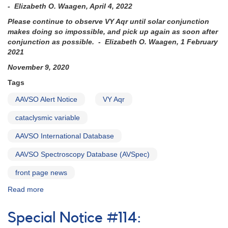
- Elizabeth O. Waagen, April 4, 2022
Please continue to observe VY Aqr until solar conjunction
makes doing so impossible, and pick up again as soon after
conjunction as possible. - Elizabeth O. Waagen, 1 February
2021
November 9, 2020
Tags
AAVSO Alert Notice
VY Aqr
cataclysmic variable
AAVSO International Database
AAVSO Spectroscopy Database (AVSpec)
front page news
Read more
about
Alert
Notice
Special Notice #114:
724: