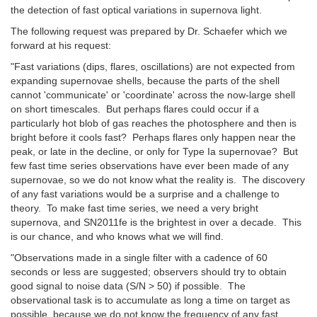
the detection of fast optical variations in supernova light.
The following request was prepared by Dr. Schaefer which we
forward at his request:
"Fast variations (dips, flares, oscillations) are not expected from
expanding supernovae shells, because the parts of the shell
cannot 'communicate' or 'coordinate' across the now-large shell
on short timescales. But perhaps flares could occur if a
particularly hot blob of gas reaches the photosphere and then is
bright before it cools fast? Perhaps flares only happen near the
peak, or late in the decline, or only for Type Ia supernovae? But
few fast time series observations have ever been made of any
supernovae, so we do not know what the reality is. The discovery
of any fast variations would be a surprise and a challenge to
theory. To make fast time series, we need a very bright
supernova, and SN2011fe is the brightest in over a decade. This
is our chance, and who knows what we will find.
"Observations made in a single filter with a cadence of 60
seconds or less are suggested; observers should try to obtain
good signal to noise data (S/N > 50) if possible. The
observational task is to accumulate as long a time on target as
possible, because we do not know the frequency of any fast