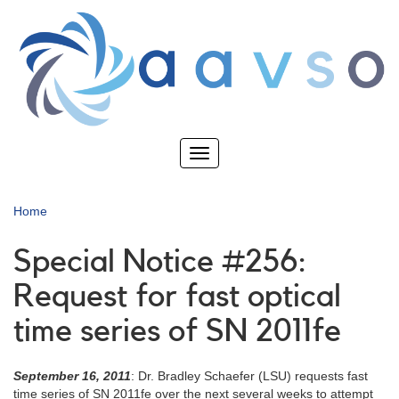
Skip
to
main
content
Toggle
navigation
Home
Special Notice #256:
Request for fast optical
time series of SN 2011fe
September 16, 2011
: Dr. Bradley Schaefer (LSU) requests fast
time series of SN 2011fe over the next several weeks to attempt