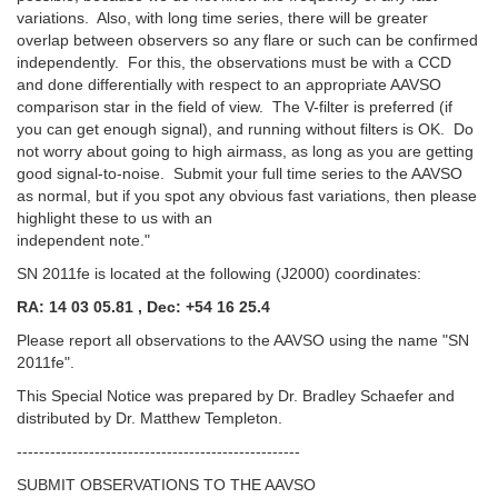
variations. Also, with long time series, there will be greater
overlap between observers so any flare or such can be confirmed
independently. For this, the observations must be with a CCD
and done differentially with respect to an appropriate AAVSO
comparison star in the field of view. The V-filter is preferred (if
you can get enough signal), and running without filters is OK. Do
not worry about going to high airmass, as long as you are getting
good signal-to-noise. Submit your full time series to the AAVSO
as normal, but if you spot any obvious fast variations, then please
highlight these to us with an
independent note."
SN 2011fe is located at the following (J2000) coordinates:
RA: 14 03 05.81 , Dec: +54 16 25.4
Please report all observations to the AAVSO using the name "SN
2011fe".
This Special Notice was prepared by Dr. Bradley Schaefer and
distributed by Dr. Matthew Templeton.
---------------------------------------------------
SUBMIT OBSERVATIONS TO THE AAVSO