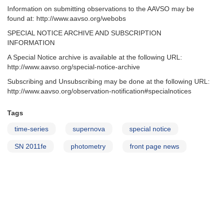
Information on submitting observations to the AAVSO may be
found at: http://www.aavso.org/webobs
SPECIAL NOTICE ARCHIVE AND SUBSCRIPTION
INFORMATION
A Special Notice archive is available at the following URL:
http://www.aavso.org/special-notice-archive
Subscribing and Unsubscribing may be done at the following URL:
http://www.aavso.org/observation-notification#specialnotices
Tags
time-series
supernova
special notice
SN 2011fe
photometry
front page news