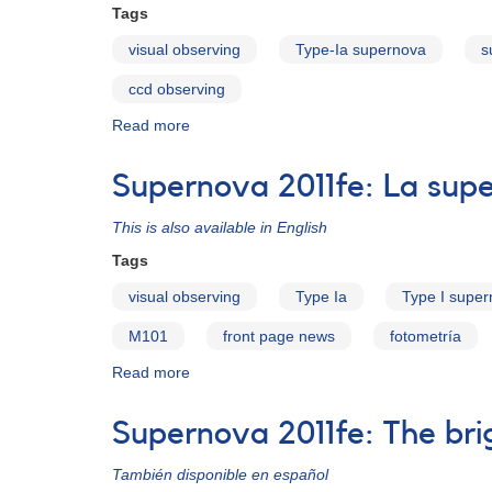
Tags
visual observing
Type-Ia supernova
s
ccd observing
Read more
about
SN
2011fe
Supernova 2011fe: La supe
This is also available in English
Tags
visual observing
Type Ia
Type I supe
M101
front page news
fotometría
Read more
about
Supernova
2011fe:
Supernova 2011fe: The brig
La
supernova
También disponible en español
más