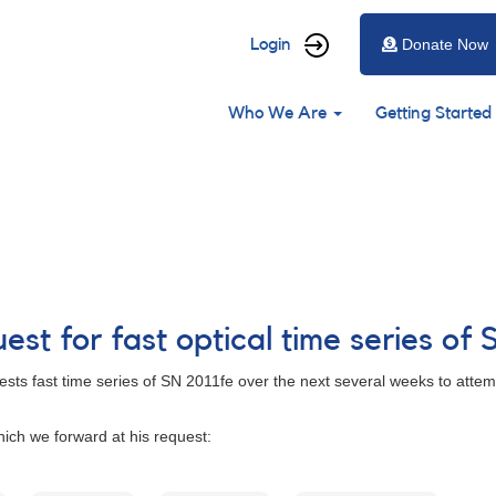
User
Login
Donate Now
account
Main
menu
Who We Are
Getting Started
navigation
st for fast optical time series of 
sts fast time series of SN 2011fe over the next several weeks to attempt
ich we forward at his request: