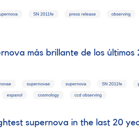
upernova
SN 2011fe
press release
observing
rnova más brillante de los últimos
rnovae
supernovae
supernova
SN 2011fe
espanol
cosmology
ccd observing
htest supernova in the last 20 ye