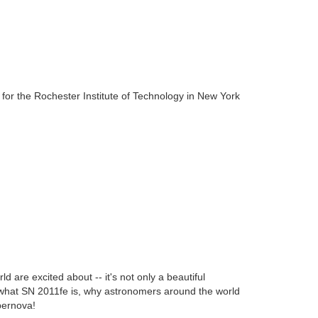
or the Rochester Institute of Technology in New York
 are excited about -- it's not only a beautiful
n what SN 2011fe is, why astronomers around the world
pernova!