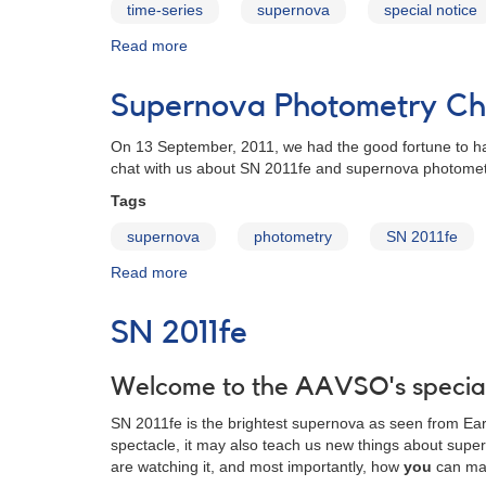
time-series
supernova
special notice
Read more
about
Special
Notice
Supernova Photometry Cha
#256:
Request
On 13 September, 2011, we had the good fortune to ha
for
chat with us about SN 2011fe and supernova photometry 
fast
optical
Tags
time
supernova
photometry
SN 2011fe
series
of
Read more
about
SN
Supernova
2011fe
Photometry
SN 2011fe
Chat
with
Dr.
Welcome to the AAVSO's special
Michael
SN 2011fe is the brightest supernova as seen from Earth
Richmond
spectacle, it may also teach us new things about super
are watching it, and most importantly, how
you
can mak