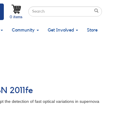
Search
Search
Search
0 items
Community
Get Involved
Store
SN 2011fe
 the detection of fast optical variations in supernova