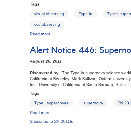
brillante
Tags
de
visual observing
Type Ia
Type I supe
los
últimos
ccd observing
20
años
Read more
about
Supernova
2011fe:
Alert Notice 446: Supernov
The
brightest
August 26‭, ‬2011
supernova
in
Discovered by‭
: ‬The Type Ia supernova science working 
the
California at Berkeley‭; ‬Mark‭ ‬Sullivan‭, ‬Oxford Universi
last
Inc‭., ‬University of California at Santa Barbara‭; ‬Rollin 
20
years
Tags
Type I supernovae
supernova
SN 201
Read more
about
Alert
Subscribe to SN 2011fe
Notice
446: