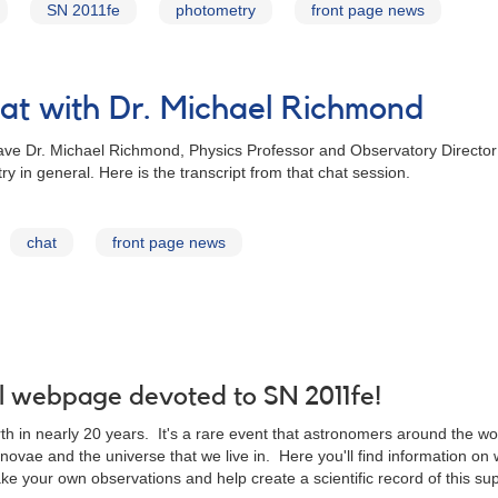
SN 2011fe
photometry
front page news
t with Dr. Michael Richmond
ve Dr. Michael Richmond, Physics Professor and Observatory Director f
in general. Here is the transcript from that chat session.
chat
front page news
 webpage devoted to SN 2011fe!
 in nearly 20 years. It's a rare event that astronomers around the world
novae and the universe that we live in. Here you'll find information o
e your own observations and help create a scientific record of this su