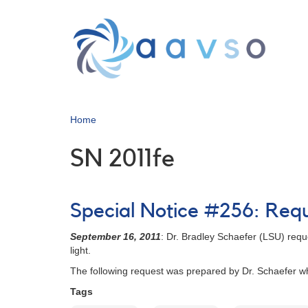
Skip
to
main
content
Home
SN 2011fe
Special Notice #256: Reque
September 16, 2011
: Dr. Bradley Schaefer (LSU) reque
light.
The following request was prepared by Dr. Schaefer wh
Tags