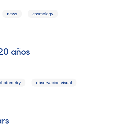
news
cosmology
 20 años
photometry
observación visual
ars