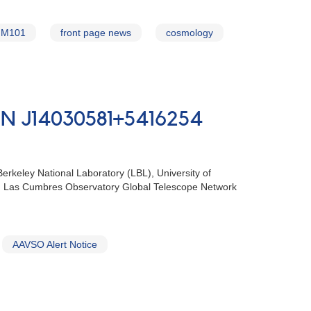
M101
front page news
cosmology
 ‬PSN J14030581+5416254
eley National‭ ‬Laboratory‭ (‬LBL‭), ‬University of
‬Howell‭, ‬Las Cumbres Observatory Global‭ ‬Telescope Network
AAVSO Alert Notice