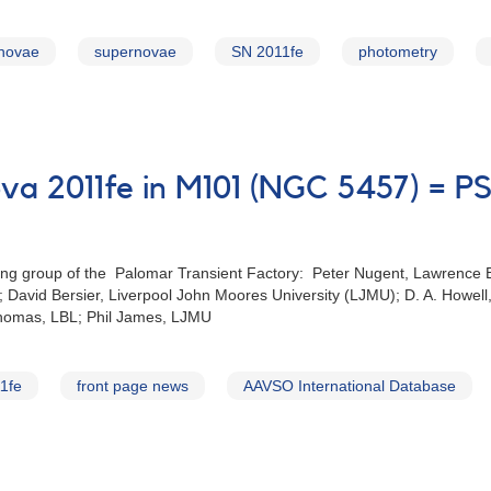
rnovae
supernovae
SN 2011fe
photometry
a 2011‭fe ‬in M101‭ (‬NGC 5457‭) =
group of the‭ ‬ Palomar Transient Factory‭: ‬Peter Nugent‭, ‬Lawrence Berk
ty‭; ‬David Bersier‭, ‬Liverpool John Moores‭ ‬University‭ (‬LJMU‭); ‬D‭. ‬A‭. 
Thomas‭, ‬LBL‭; ‬Phil James‭, ‬LJMU
1fe
front page news
AAVSO International Database