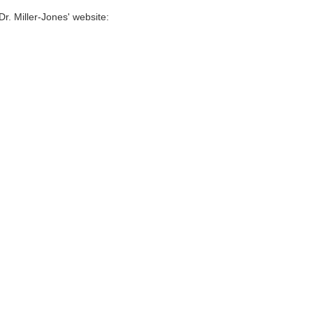
Dr. Miller-Jones' website: