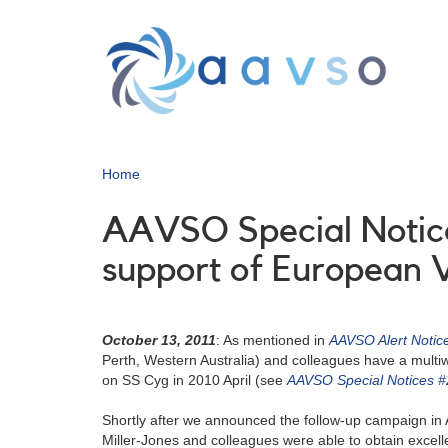
Skip
to
main
content
Home
AAVSO Special Notice
support of European 
October 13, 2011
: As mentioned in
AAVSO Alert Notic
Perth, Western Australia) and colleagues have a mult
on SS Cyg in 2010 April (see
AAVSO Special Notices 
Shortly after we announced the follow-up campaign in 
Miller-Jones and colleagues were able to obtain excell