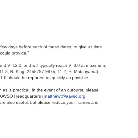
 a few days before each of these dates, to give us time
could provide.”
ound V=12.0, and will typically reach V=8.0 at maximum,
11.3, R. King; 2455797.9875, 11.2, H. Matsuyama);
1.0 should be reported as quickly as possible.
s is practical. In the event of an outburst, please
t AAVSO Headquarters (
matthewt@aavso.org
,
are also useful, but please reduce your frames and