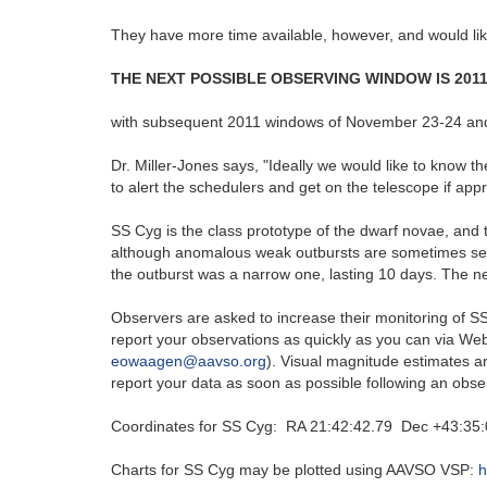
They have more time available, however, and would li
THE NEXT POSSIBLE OBSERVING WINDOW IS 201
with subsequent 2011 windows of November 23-24 an
Dr. Miller-Jones says, "Ideally we would like to know th
to alert the schedulers and get on the telescope if ap
SS Cyg is the class prototype of the dwarf novae, and 
although anomalous weak outbursts are sometimes see
the outburst was a narrow one, lasting 10 days. The ne
Observers are asked to increase their monitoring of SS
report your observations as quickly as you can via W
eowaagen@aavso.org
). Visual magnitude estimates a
report your data as soon as possible following an observ
Coordinates for SS Cyg: RA 21:42:42.79 Dec +43:35:
Charts for SS Cyg may be plotted using AAVSO VSP:
h