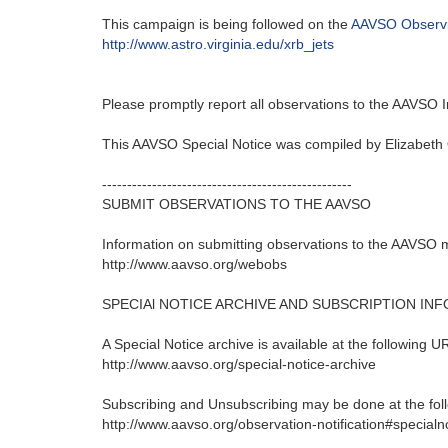
This campaign is being followed on the
AAVSO Observ
http://www.astro.virginia.edu/xrb_jets
Please promptly report all observations to the AAVSO
This AAVSO Special Notice was compiled by Elizabeth
--------------------------------------------------
SUBMIT OBSERVATIONS TO THE AAVSO
Information on submitting observations to the AAVSO 
http://www.aavso.org/webobs
SPECIAl NOTICE ARCHIVE AND SUBSCRIPTION IN
A Special Notice archive is available at the following U
http://www.aavso.org/special-notice-archive
Subscribing and Unsubscribing may be done at the fol
http://www.aavso.org/observation-notification#specialn