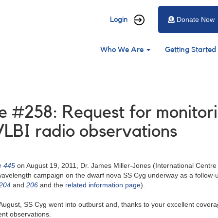
User
Login
Donate Now
account
Main
menu
Who We Are
Getting Started
navigation
 #258: Request for monitori
VLBI radio observations
e 445
on August 19, 2011, Dr. James Miller-Jones (International Centre
iwavelength campaign on the dwarf nova SS Cyg underway as a follow-u
#204
and
206
and the
related information page
).
August, SS Cyg went into outburst and, thanks to your excellent covera
ent observations.