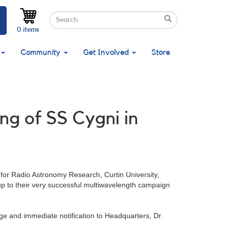
Search
Search
Search
0 items
Community
Get Involved
Store
ng of SS Cygni in
 for Radio Astronomy Research, Curtin University,
p to their very successful multiwavelength campaign
ge and immediate notification to Headquarters, Dr.