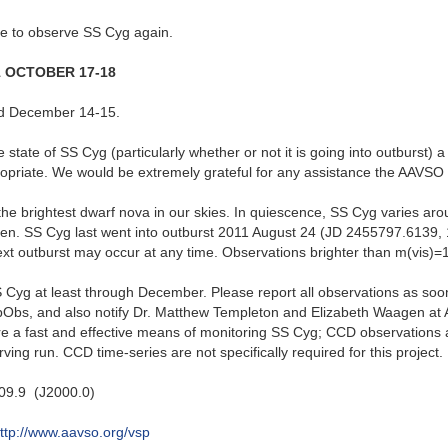
ke to observe SS Cyg again.
1 OCTOBER 17-18
d December 14-15.
e state of SS Cyg (particularly whether or not it is going into outburst)
propriate. We would be extremely grateful for any assistance the AAVSO 
the brightest dwarf nova in our skies. In quiescence, SS Cyg varies ar
n. SS Cyg last went into outburst 2011 August 24 (JD 2455797.6139, 
xt outburst may occur at any time. Observations brighter than m(vis)=1
 Cyg at least through December. Please report all observations as soon a
ebObs, and also notify Dr. Matthew Templeton and Elizabeth Waagen a
re a fast and effective means of monitoring SS Cyg; CCD observations 
ing run. CCD time-series are not specifically required for this project.
09.9 (J2000.0)
ttp://www.aavso.org/vsp