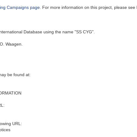
ing Campaigns page
. For more information on this project, please see 
 International Database using the name "SS CYG".
 O. Waagen.
may be found at:
FORMATION
RL:
lowing URL:
otices