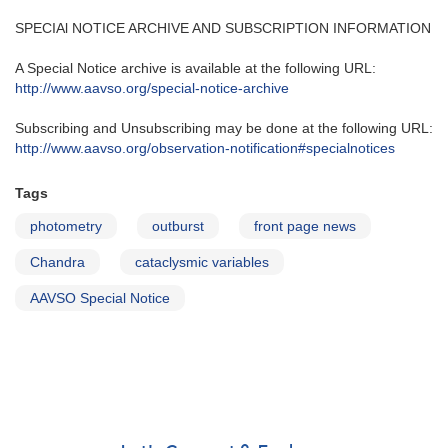
SPECIAl NOTICE ARCHIVE AND SUBSCRIPTION INFORMATION
A Special Notice archive is available at the following URL:
http://www.aavso.org/special-notice-archive
Subscribing and Unsubscribing may be done at the following URL:
http://www.aavso.org/observation-notification#specialnotices
Tags
photometry
outburst
front page news
Chandra
cataclysmic variables
AAVSO Special Notice