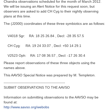
Chandra observations scheduled for the month of March 2012.
We will be issuing an Alert Notice for this request soon, but
observers are asked to add CH Cyg to their nightly observing
plans at this time.
The (J2000) coordinates of these three symbiotics are as follows:
V4018 Sgr: RA: 18 25 26.84 , Decl: -28 35 57.5
CH Cyg: RA: 19 24 33.07 , Decl: +50 14 29.1
V2523 Oph: RA: 17 08 36.57 , Decl: -17 26 30.4
Please report observations of these three objects using the
names above.
This AAVSO Special Notice was prepared by M. Templeton.
--------------------------------------------------
SUBMIT OBSERVATIONS TO THE AAVSO
Information on submitting observations to the AAVSO may be
found at:
http://www.aavso.org/webobs