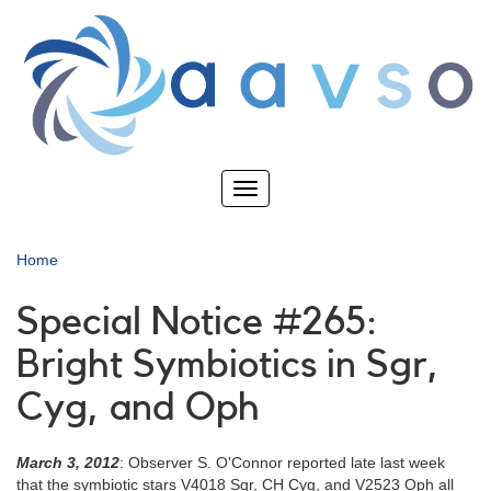
Skip
to
main
content
Toggle
navigation
Home
Special Notice #265:
Bright Symbiotics in Sgr,
Cyg, and Oph
March 3, 2012
: Observer S. O'Connor reported late last week
that the symbiotic stars V4018 Sgr, CH Cyg, and V2523 Oph all