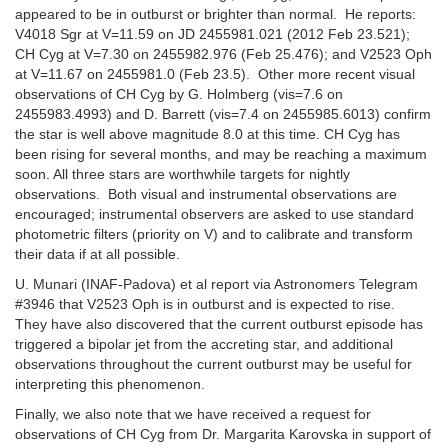
appeared to be in outburst or brighter than normal. He reports:
V4018 Sgr at V=11.59 on JD 2455981.021 (2012 Feb 23.521);
CH Cyg at V=7.30 on 2455982.976 (Feb 25.476); and V2523 Oph
at V=11.67 on 2455981.0 (Feb 23.5). Other more recent visual
observations of CH Cyg by G. Holmberg (vis=7.6 on
2455983.4993) and D. Barrett (vis=7.4 on 2455985.6013) confirm
the star is well above magnitude 8.0 at this time. CH Cyg has
been rising for several months, and may be reaching a maximum
soon. All three stars are worthwhile targets for nightly
observations. Both visual and instrumental observations are
encouraged; instrumental observers are asked to use standard
photometric filters (priority on V) and to calibrate and transform
their data if at all possible.
U. Munari (INAF-Padova) et al report via Astronomers Telegram
#3946 that V2523 Oph is in outburst and is expected to rise.
They have also discovered that the current outburst episode has
triggered a bipolar jet from the accreting star, and additional
observations throughout the current outburst may be useful for
interpreting this phenomenon.
Finally, we also note that we have received a request for
observations of CH Cyg from Dr. Margarita Karovska in support of