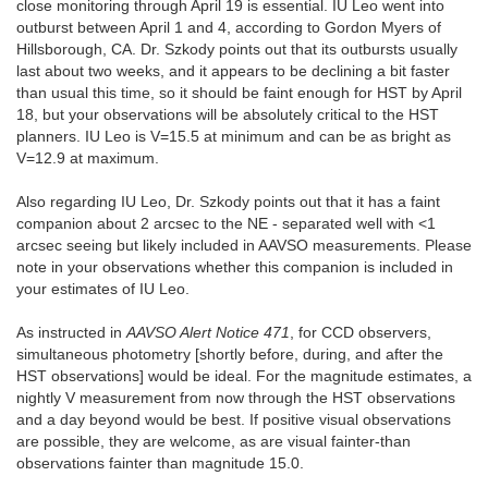
close monitoring through April 19 is essential. IU Leo went into
outburst between April 1 and 4, according to Gordon Myers of
Hillsborough, CA. Dr. Szkody points out that its outbursts usually
last about two weeks, and it appears to be declining a bit faster
than usual this time, so it should be faint enough for HST by April
18, but your observations will be absolutely critical to the HST
planners. IU Leo is V=15.5 at minimum and can be as bright as
V=12.9 at maximum.
Also regarding IU Leo, Dr. Szkody points out that it has a faint
companion about 2 arcsec to the NE - separated well with <1
arcsec seeing but likely included in AAVSO measurements. Please
note in your observations whether this companion is included in
your estimates of IU Leo.
As instructed in
AAVSO Alert Notice 471
, for CCD observers,
simultaneous photometry [shortly before, during, and after the
HST observations] would be ideal. For the magnitude estimates, a
nightly V measurement from now through the HST observations
and a day beyond would be best. If positive visual observations
are possible, they are welcome, as are visual fainter-than
observations fainter than magnitude 15.0.