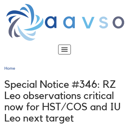
Skip
to
main
content
Toggle
navigation
Home
Special Notice #346: RZ
Leo observations critical
now for HST/COS and IU
Leo next target