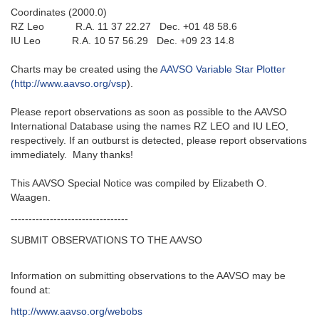
Coordinates (2000.0)
RZ Leo R.A. 11 37 22.27 Dec. +01 48 58.6
IU Leo R.A. 10 57 56.29 Dec. +09 23 14.8
Charts may be created using the
AAVSO Variable Star Plotter
(http://www.aavso.org/vsp
).
Please report observations as soon as possible to the AAVSO
International Database using the names RZ LEO and IU LEO,
respectively. If an outburst is detected, please report observations
immediately. Many thanks!
This AAVSO Special Notice was compiled by Elizabeth O.
Waagen.
---------------------------------
SUBMIT OBSERVATIONS TO THE AAVSO
Information on submitting observations to the AAVSO may be
found at:
http://www.aavso.org/webobs