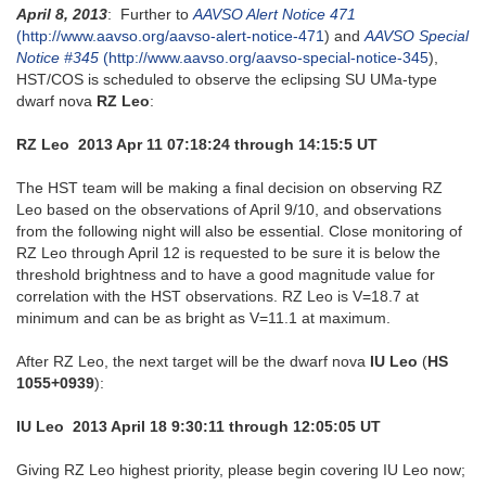
April 8, 2013
: Further to
AAVSO Alert Notice 471
(http://www.aavso.org/aavso-alert-notice-471
) and
AAVSO Special
Notice #345
(http://www.aavso.org/aavso-special-notice-345
),
HST/COS is scheduled to observe the eclipsing SU UMa-type
dwarf nova
RZ Leo
:
RZ Leo 2013 Apr 11 07:18:24 through 14:15:5 UT
The HST team will be making a final decision on observing RZ
Leo based on the observations of April 9/10, and observations
from the following night will also be essential. Close monitoring of
RZ Leo through April 12 is requested to be sure it is below the
threshold brightness and to have a good magnitude value for
correlation with the HST observations. RZ Leo is V=18.7 at
minimum and can be as bright as V=11.1 at maximum.
After RZ Leo, the next target will be the dwarf nova
IU Leo
(
HS
1055+0939
):
IU Leo 2013 April 18 9:30:11 through 12:05:05 UT
Giving RZ Leo highest priority, please begin covering IU Leo now;