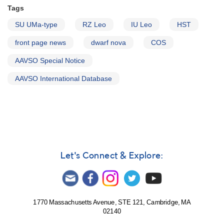
Tags
SU UMa-type
RZ Leo
IU Leo
HST
front page news
dwarf nova
COS
AAVSO Special Notice
AAVSO International Database
Let's Connect & Explore:
1770 Massachusetts Avenue, STE 121, Cambridge, MA
02140