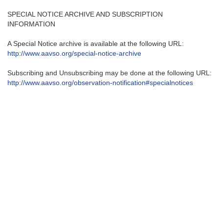
SPECIAL NOTICE ARCHIVE AND SUBSCRIPTION
INFORMATION
A Special Notice archive is available at the following URL:
http://www.aavso.org/special-
notice-archive
Subscribing and Unsubscribing may be done at the following URL:
http://www.aavso.org/
observation-notification#
specialnotices