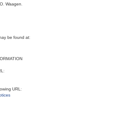
 O. Waagen.
may be found at:
FORMATION
RL:
lowing URL:
otices