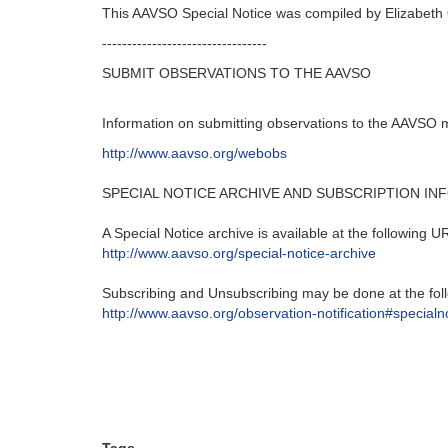
This AAVSO Special Notice was compiled by Elizabeth
---------------------------------
SUBMIT OBSERVATIONS TO THE AAVSO
Information on submitting observations to the AAVSO 
http://www.aavso.org/webobs
SPECIAL NOTICE ARCHIVE AND SUBSCRIPTION IN
A Special Notice archive is available at the following U
http://www.aavso.org/special-
notice-archive
Subscribing and Unsubscribing may be done at the fol
http://www.aavso.org/
observation-notification#
specialn