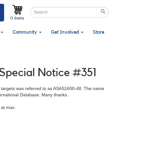
Search
Search
Search
0 items
Community
Get Involved
Store
 Special Notice #351
 targets was referred to as ASAS1600-48. The name
ernational Database. Many thanks.
 at max.