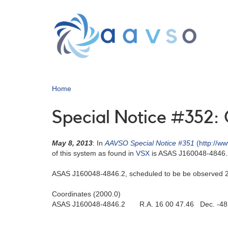
Skip
to
main
content
Home
Special Notice #352: 
May 8, 2013
: In
AAVSO Special Notice #351
(http://w
of this system as found in
VSX
is ASAS J160048-4846.2
ASAS J160048-4846.2, scheduled to be be observed 201
Coordinates (2000.0)
ASAS J160048-4846.2 R.A. 16 00 47.46 Dec. -48 