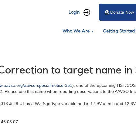
User
Login
Donate Now
account
Main
menu
Who We Are
Getting Started
navigation
Correction to target name in
ww.aavso.org/aavso-special-notice-351
), one of the upcoming HST/COS
. Please use this name when reporting observations to the AAVSO Int
3 Jul 8 UT, is a WZ Sge-type variable and is 17.9V at min and 12.6V
46 05.07