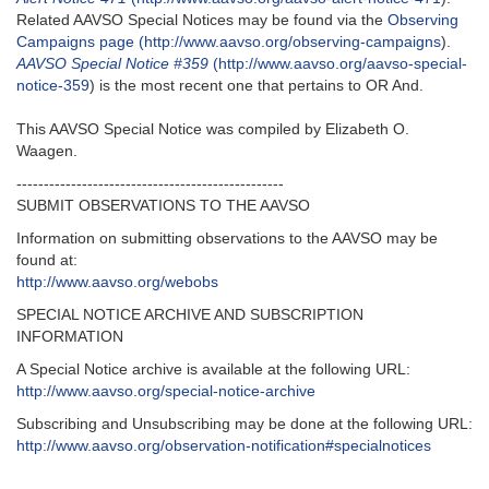
Related AAVSO Special Notices may be found via the
Observing
Campaigns page (http://www.aavso.org/observing-campaigns
).
AAVSO Special Notice #359
(http://www.aavso.org/aavso-special-
notice-359
) is the most recent one that pertains to OR And.
This AAVSO Special Notice was compiled by Elizabeth O.
Waagen.
-------------------------------------------------
SUBMIT OBSERVATIONS TO THE AAVSO
Information on submitting observations to the AAVSO may be
found at:
http://www.aavso.org/webobs
SPECIAL NOTICE ARCHIVE AND SUBSCRIPTION
INFORMATION
A Special Notice archive is available at the following URL:
http://www.aavso.org/special-notice-archive
Subscribing and Unsubscribing may be done at the following URL:
http://www.aavso.org/observation-notification#specialnotices