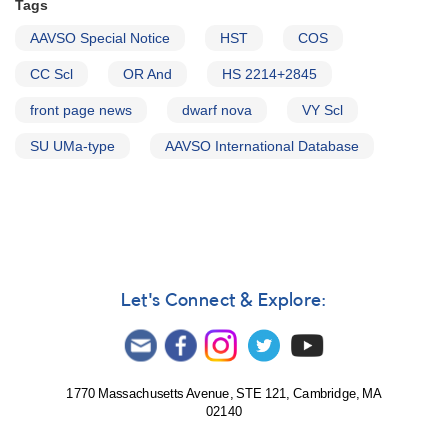
Tags
AAVSO Special Notice
HST
COS
CC Scl
OR And
HS 2214+2845
front page news
dwarf nova
VY Scl
SU UMa-type
AAVSO International Database
Let's Connect & Explore:
1770 Massachusetts Avenue, STE 121, Cambridge, MA
02140