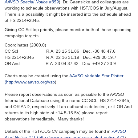
AAVSO Special Notice #359
), Dr. Gaensicke and colleagues are
working to schedule observations with HST/COS in July/August.
There is a possibility it might be inserted into the schedule ahead
of HS 2214+2845.
Giving CC Scl top priority, please monitor both of these upcoming
campaign targets.
Coordinates (2000.0)
CC Scl R.A. 23 15 31.86 Dec. -30 48 47.6
HS 2214+2845 R.A. 22 16 31.19 Dec. +29 00 19.7
OR And R.A. 23 04 37.42 Dec. +49 27 23.9
Charts may be created using the
AAVSO Variable Star Plotter
(http://www.aavso.org/vsp
).
Please report observations as soon as possible to the AAVSO
International Database using the name CC SCL, HS 2214+2845,
and OR AND, respectively. If an outburst is detected, or if OR And
returns to its high state of ~14.5-15.5V, please report
observations immediately. Many thanks!
Details of the HST/COS CV campaign may be found in
AAVSO
Alert Notice 471
(http://www.aavso.org/aavso-alert-notice-471
).