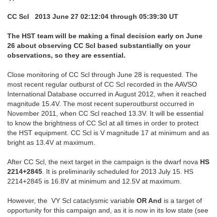
CC Scl 2013 June 27 02:12:04 through 05:39:30 UT
The HST team will be making a final decision early on June
26 about observing CC Scl based substantially on your
observations, so they are essential.
Close monitoring of CC Scl through June 28 is requested. The
most recent regular outburst of CC Scl recorded in the AAVSO
International Database occurred in August 2012, when it reached
magnitude 15.4V. The most recent superoutburst occurred in
November 2011, when CC Scl reached 13.3V. It will be essential
to know the brightness of CC Scl at all times in order to protect
the HST equipment. CC Scl is V magnitude 17 at minimum and as
bright as 13.4V at maximum.
After CC Scl, the next target in the campaign is the dwarf nova
HS
2214+2845
. It is preliminarily scheduled for 2013 July 15. HS
2214+2845 is 16.8V at minimum and 12.5V at maximum.
However, the VY Scl cataclysmic variable
OR And
is a target of
opportunity for this campaign and, as it is now in its low state (see