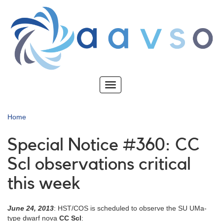
Skip
to
main
content
Toggle
navigation
Home
Special Notice #360: CC
Scl observations critical
this week
June 24, 2013
: HST/COS is scheduled to observe the SU UMa-
type dwarf nova
CC Scl
: