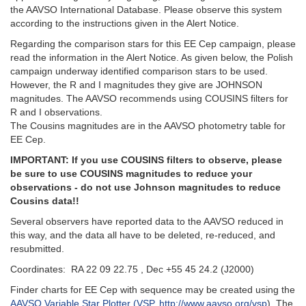
the AAVSO International Database. Please observe this system
according to the instructions given in the Alert Notice.
Regarding the comparison stars for this EE Cep campaign, please
read the information in the Alert Notice. As given below, the Polish
campaign underway identified comparison stars to be used.
However, the R and I magnitudes they give are JOHNSON
magnitudes. The AAVSO recommends using COUSINS filters for
R and I observations.
The Cousins magnitudes are in the AAVSO photometry table for
EE Cep.
IMPORTANT: If you use COUSINS filters to observe, please
be sure to use COUSINS magnitudes to reduce your
observations - do not use Johnson magnitudes to reduce
Cousins data!!
Several observers have reported data to the AAVSO reduced in
this way, and the data all have to be deleted, re-reduced, and
resubmitted.
Coordinates: RA 22 09 22.75 , Dec +55 45 24.2 (J2000)
Finder charts for EE Cep with sequence may be created using the
AAVSO Variable Star Plotter (VSP, http://www.aavso.org/vsp
). The