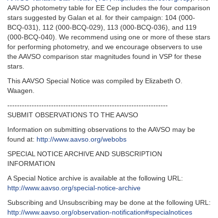
AAVSO photometry table for EE Cep includes the four comparison
stars suggested by Galan et al. for their campaign: 104 (000-
BCQ-031), 112 (000-BCQ-029), 113 (000-BCQ-036), and 119
(000-BCQ-040). We recommend using one or more of these stars
for performing photometry, and we encourage observers to use
the AAVSO comparison star magnitudes found in VSP for these
stars.
This AAVSO Special Notice was compiled by Elizabeth O.
Waagen.
------------------------------------------------------------------
SUBMIT OBSERVATIONS TO THE AAVSO
Information on submitting observations to the AAVSO may be
found at:
http://www.aavso.org/webobs
SPECIAL NOTICE ARCHIVE AND SUBSCRIPTION
INFORMATION
A Special Notice archive is available at the following URL:
http://www.aavso.org/special-notice-archive
Subscribing and Unsubscribing may be done at the following URL:
http://www.aavso.org/observation-notification#specialnotices