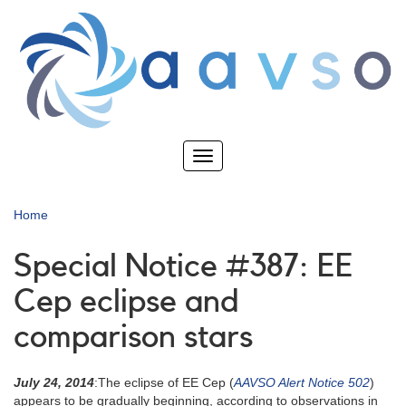
Skip
to
main
content
Toggle
navigation
Home
Special Notice #387: EE
Cep eclipse and
comparison stars
July 24, 2014
:The eclipse of EE Cep (
AAVSO Alert Notice 502
)
appears to be gradually beginning, according to observations in