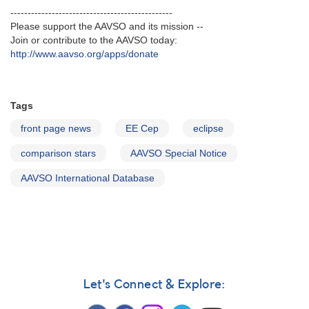
-----------------------------------------------
Please support the AAVSO and its mission --
Join or contribute to the AAVSO today:
http://www.aavso.org/apps/donate
Tags
front page news
EE Cep
eclipse
comparison stars
AAVSO Special Notice
AAVSO International Database
Let's Connect & Explore: