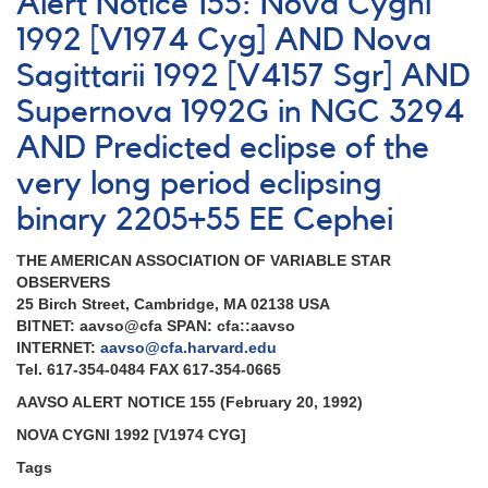
Alert Notice 155: Nova Cygni
700:
EE
1992 [V1974 Cyg] AND Nova
Cep
Sagittarii 1992 [V4157 Sgr] AND
observing
campaign
Supernova 1992G in NGC 3294
2020-
2021
AND Predicted eclipse of the
very long period eclipsing
binary 2205+55 EE Cephei
THE AMERICAN ASSOCIATION OF VARIABLE STAR
OBSERVERS
25 Birch Street, Cambridge, MA 02138 USA
BITNET: aavso@cfa SPAN: cfa::aavso
INTERNET:
aavso@cfa.harvard.edu
Tel. 617-354-0484 FAX 617-354-0665
AAVSO ALERT NOTICE 155 (February 20, 1992)
NOVA CYGNI 1992 [V1974 CYG]
Tags