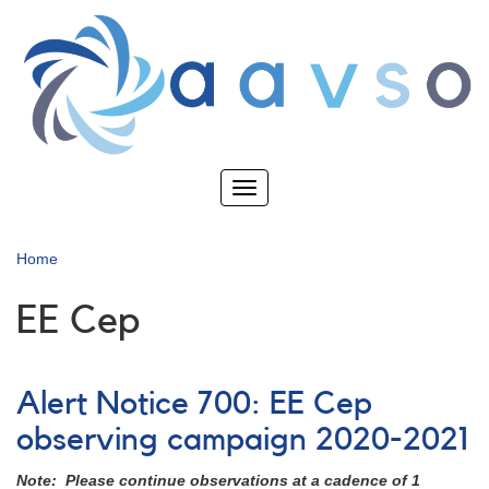
Skip
to
main
content
Toggle
navigation
Home
EE Cep
Alert Notice 700: EE Cep
observing campaign 2020-2021
Note: Please continue observations at a cadence of 1