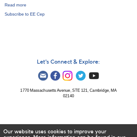
Read more
about
Alert
Subscribe to EE Cep
Notice
502:
EE
Cep
observations
requested
for
upcoming
Let's Connect & Explore:
eclipse
1770 Massachusetts Avenue, STE 121, Cambridge, MA
02140
Our website uses cookies to improve your