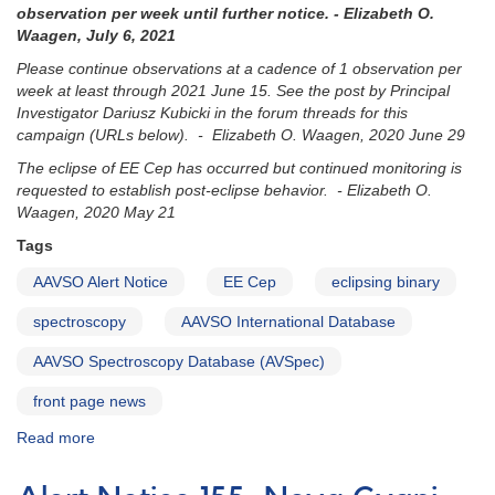
observation per week until further notice. - Elizabeth O.
Waagen, July 6, 2021
Please continue observations at a cadence of 1 observation per
week at least through 2021 June 15. See the post by Principal
Investigator Dariusz Kubicki in the forum threads for this
campaign (URLs below). - Elizabeth O. Waagen, 2020 June 29
The eclipse of EE Cep has occurred but continued monitoring is
requested to establish post-eclipse behavior. - Elizabeth O.
Waagen, 2020 May 21
Tags
AAVSO Alert Notice
EE Cep
eclipsing binary
spectroscopy
AAVSO International Database
AAVSO Spectroscopy Database (AVSpec)
front page news
Read more
about
Alert
Notice