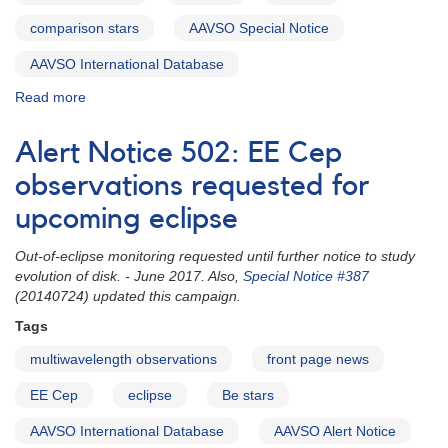
[V4157
Sgr]
comparison stars
AAVSO Special Notice
AND
Supernova
AAVSO International Database
1992G
Read more
about
in
Special
NGC
Notice
3294
Alert Notice 502: EE Cep
#387:
AND
EE
observations requested for
Predicted
Cep
eclipse
upcoming eclipse
eclipse
of
and
the
Out-of-eclipse monitoring requested until further notice to study
comparison
very
evolution of disk. - June 2017. Also,
Special Notice #387
stars
long
(20140724) updated this campaign.
period
eclipsing
Tags
binary
multiwavelength observations
front page news
2205+55
EE
EE Cep
eclipse
Be stars
Cephei
AAVSO International Database
AAVSO Alert Notice