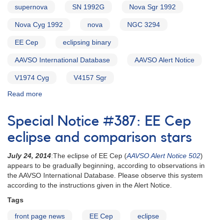
supernova
SN 1992G
Nova Sgr 1992
Nova Cyg 1992
nova
NGC 3294
EE Cep
eclipsing binary
AAVSO International Database
AAVSO Alert Notice
V1974 Cyg
V4157 Sgr
Read more
about
Alert
Notice
Special Notice #387: EE Cep
155:
Nova
eclipse and comparison stars
Cygni
1992
July 24, 2014
:The eclipse of EE Cep (
AAVSO Alert Notice 502
)
[V1974
appears to be gradually beginning, according to observations in
Cyg]
the AAVSO International Database. Please observe this system
AND
according to the instructions given in the Alert Notice.
Nova
Tags
Sagittarii
1992
front page news
EE Cep
eclipse