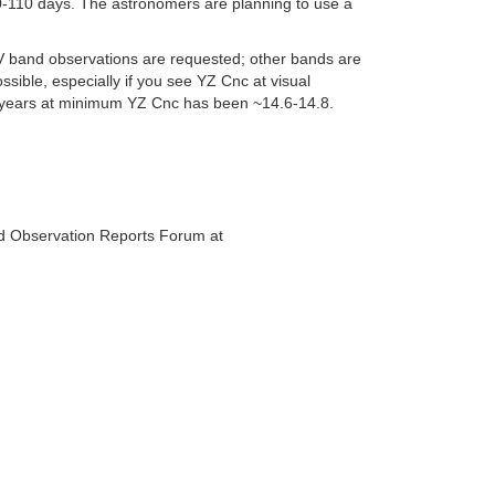
0-110 days. The astronomers are planning to use a
V band observations are requested; other bands are
ible, especially if you see YZ Cnc at visual
nt years at minimum YZ Cnc has been ~14.6-14.8.
d Observation Reports Forum at