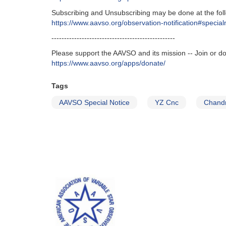
Subscribing and Unsubscribing may be done at the fol
https://www.aavso.org/observation-notification#special
-------------------------------------------------
Please support the AAVSO and its mission -- Join or d
https://www.aavso.org/apps/donate/
Tags
AAVSO Special Notice
YZ Cnc
Chand