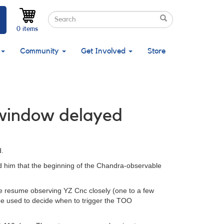
Search
Search
Search
0 items
Community
Get Involved
Store
 window delayed
.
ed him that the beginning of the Chandra-observable
se resume observing YZ Cnc closely (one to a few
l be used to decide when to trigger the TOO