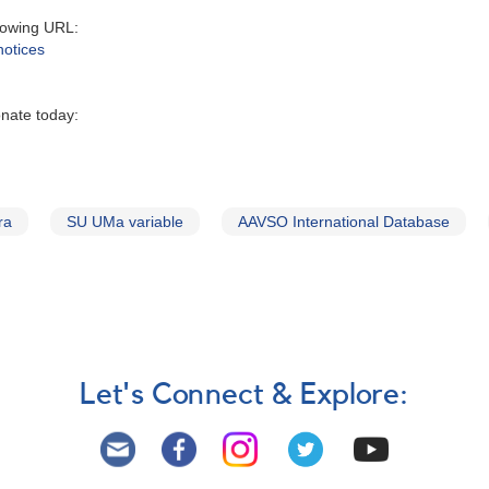
lowing URL:
notices
onate today:
ra
SU UMa variable
AAVSO International Database
Let's Connect & Explore: