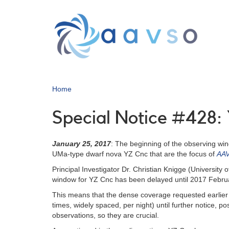
Skip
to
main
content
Home
Special Notice #428
January 25, 2017
: The beginning of the observing w
UMa-type dwarf nova YZ Cnc that are the focus of
AAV
Principal Investigator Dr. Christian Knigge (Universi
window for YZ Cnc has been delayed until 2017 Febru
This means that the dense coverage requested earlier 
times, widely spaced, per night) until further notice, 
observations, so they are crucial.