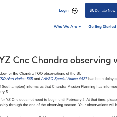
User
Login
Donate Now
account
Main
menu
Who We Are
Getting Started
navigation
: YZ Cnc Chandra observing
indow for the Chandra TOO observations of the SU
SO Alert Notice 565
and
AAVSO Special Notice #427
has been delayed
ty of Southampton) informs us that Chandra Mission Planning has inform
ary 5.
for YZ Cnc does not need to begin until February 2. At that time, plea
possibly through the end of the observing season. Your observations wil