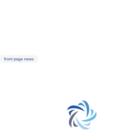
front page news