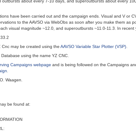
al outbursts about every 7-10 days, and superoutbursts about every 10
ions have been carried out and the campaign ends. Visual and V or C
ervations to the AAVSO via WebObs as soon after you make them as poss
reach visual magnitude ~12.0, and superoutbursts ~11.0-11.3. In rece
 33.2
Z Cnc may be created using the
AAVSO Variable Star Plotter (VSP)
.
al Database using the name YZ CNC.
ving Campaigns webpage
and is being followed on the Campaigns an
aign
.
 O. Waagen.
may be found at:
FORMATION
RL: