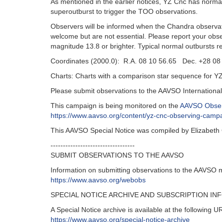
As mentioned in the earlier notices, YZ Cnc has norm
superoutburst to trigger the TOO observations.
Observers will be informed when the Chandra observat
welcome but are not essential. Please report your obs
magnitude 13.8 or brighter. Typical normal outbursts 
Coordinates (2000.0): R.A. 08 10 56.65 Dec. +28 08
Charts: Charts with a comparison star sequence for Y
Please submit observations to the AAVSO Internation
This campaign is being monitored on the
AAVSO Obser
https://www.aavso.org/content/yz-cnc-observing-camp
This AAVSO Special Notice was compiled by Elizabeth
----------------------------------
SUBMIT OBSERVATIONS TO THE AAVSO
Information on submitting observations to the AAVSO 
https://www.aavso.org/webobs
SPECIAL NOTICE ARCHIVE AND SUBSCRIPTION IN
A Special Notice archive is available at the following U
https://www.aavso.org/special-notice-archive