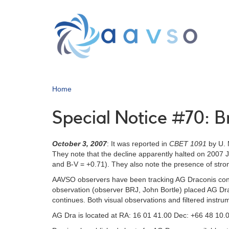
Skip
to
main
content
Home
Special Notice #70: B
October 3, 2007
: It was reported in
CBET 1091
by U. M
They note that the decline apparently halted on 2007 
and B-V = +0.71). They also note the presence of stro
AAVSO observers have been tracking AG Draconis contin
observation (observer BRJ, John Bortle) placed AG Dra
continues. Both visual observations and filtered instr
AG Dra is located at RA: 16 01 41.00 Dec: +66 48 10.