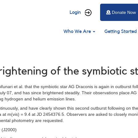
User
Login
Donate Now
account
Main
menu
Who We Are
Getting Started
navigation
rightening of the symbiotic 
unari et al. that the symbiotic star AG Draconis is again in outburst foll
July 07, and has since brightened steadily. Their observations place 
ng hydrogen and helium emission lines.
uously, and have clearly shown this second outburst following on the 
 at m(vis) = 9.4 at JD 2454376.5. Observers are asked to closely monit
umental photometry are requested.
0 (J2000)