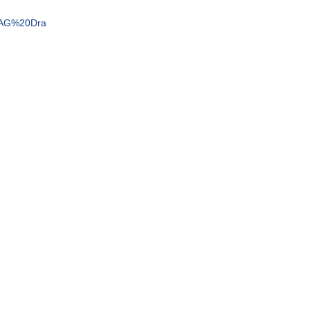
e=AG%20Dra