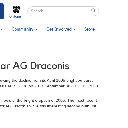
Search
Search
Search
0 items
Community
Get Involved
Store
star AG Draconis
owing the decline from its April 2006 bright outburst.
AG Dra at V = 8.98 on 2007 September 30.8 UT (B = 9.69
heels of the bright eruption of 2006. The most recent
or AG Draconis while this interesting second outburst