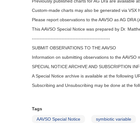
Previously published charts for AG Dra are available a
Custom-made charts may also be generated via VSX 
Please report observations to the AAVSO as AG DRA
This AAVSO Special Notice was prepared by Dr. Matth
--------------------------------------------------
SUBMIT OBSERVATIONS TO THE AAVSO
Information on submitting observations to the AAVSO 
SPECIAL NOTICE ARCHIVE AND SUBSCRIPTION IN
A Special Notice archive is available at the following 
Subscribing and Unsubscribing may be done at the fo
Tags
AAVSO Special Notice
symbiotic variable