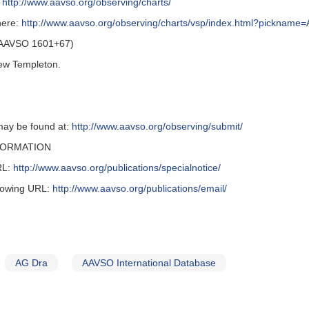
t
http://www.aavso.org/observing/charts/
here:
http://www.aavso.org/observing/charts/vsp/index.html?picknam
 (AAVSO 1601+67)
ew Templeton.
may be found at:
http://www.aavso.org/observing/submit/
FORMATION
URL:
http://www.aavso.org/publications/specialnotice/
llowing URL:
http://www.aavso.org/publications/email/
AG Dra
AAVSO International Database