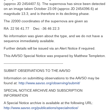
(approx JD 2454407.5). The supernova has since been detected
on an image taken October 23.09 (approx JD 2454396.6) at
magnitude 13.3, and is therefore in its declining phase.
The J2000 coordinates of the supernova are given as
RA: 22 56 41.77 Dec: -36 46 22.3
No information was given about the type, and we do not have a
sequence immediately available.
Further details will be issued via an Alert Notice if required.
This AAVSO Special Notice was prepared by Matthew Templeton.
------------------------------------------------
SUBMIT OBSERVATIONS TO THE AAVSO
Information on submitting observations to the AAVSO may be
found at:
http://www.aavso.org/observing/submit/
SPECIAL NOTICE ARCHIVE AND SUBSCRIPTION
INFORMATION
A Special Notice archive is available at the following URL:
http://www.aavso.org/publications/specialnotice/