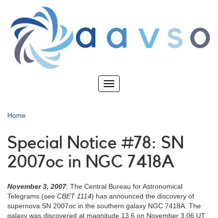
Skip
to
main
content
Toggle
navigation
Home
Special Notice #78: SN
2007oc in NGC 7418A
November 3, 2007
: The Central Bureau for Astronomical
Telegrams (see
CBET 1114
) has announced the discovery of
supernova SN 2007oc in the southern galaxy NGC 7418A. The
galaxy was discovered at magnitude 13.6 on November 3.06 UT