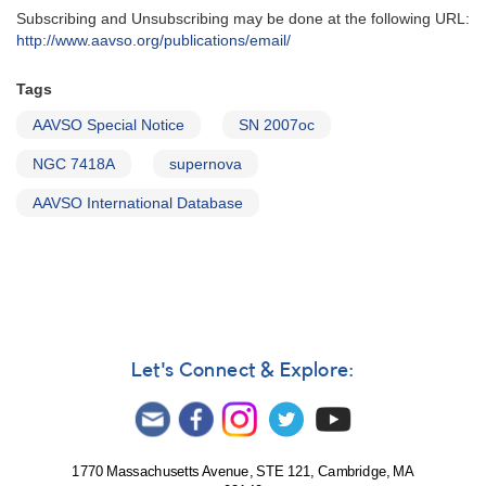
Subscribing and Unsubscribing may be done at the following URL:
http://www.aavso.org/publications/email/
Tags
AAVSO Special Notice
SN 2007oc
NGC 7418A
supernova
AAVSO International Database
Let's Connect & Explore:
1770 Massachusetts Avenue, STE 121, Cambridge, MA