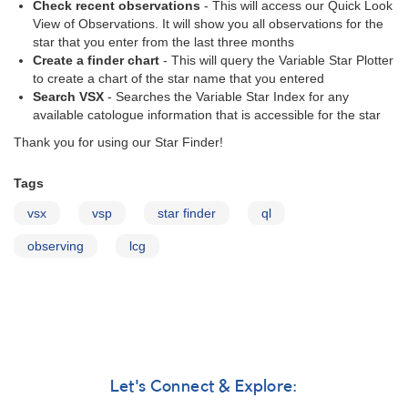
Check recent observations
- This will access our Quick Look
View of Observations. It will show you all observations for the
star that you enter from the last three months
Create a finder chart
- This will query the Variable Star Plotter
to create a chart of the star name that you entered
Search VSX
- Searches the Variable Star Index for any
available catologue information that is accessible for the star
Thank you for using our Star Finder!
Tags
vsx
vsp
star finder
ql
observing
lcg
Let's Connect & Explore: