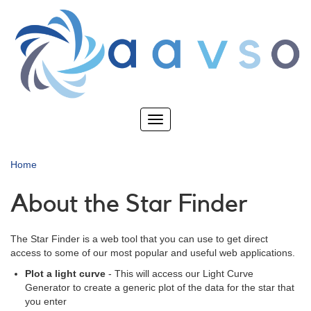
Skip
to
main
content
Toggle
navigation
Home
About the Star Finder
The Star Finder is a web tool that you can use to get direct
access to some of our most popular and useful web applications.
Plot a light curve
- This will access our Light Curve
Generator to create a generic plot of the data for the star that
you enter