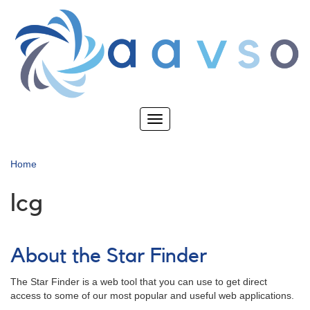
Skip
to
main
content
Toggle
navigation
Home
lcg
About the Star Finder
The Star Finder is a web tool that you can use to get direct
access to some of our most popular and useful web applications.