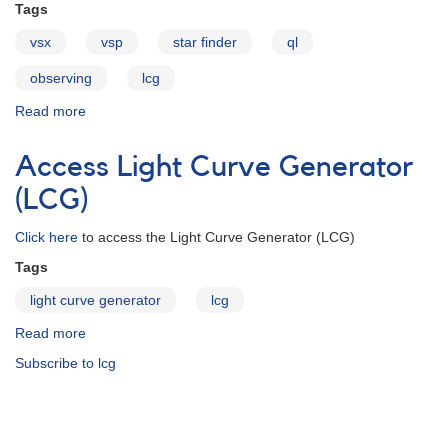
Tags
vsx
vsp
star finder
ql
observing
lcg
Read more
about
About
the
Access Light Curve Generator
Star
Finder
(LCG)
Click here
to access the Light Curve Generator (LCG)
Tags
light curve generator
lcg
Read more
about
Access
Subscribe to lcg
Light
Curve
Generator
(LCG)