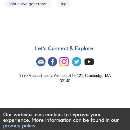
light curve generator
lcg
Let's Connect & Explore:
1770 Massachusetts Avenue, STE 121, Cambridge, MA
02140
Our website uses cookies to improve your
experience. More information can be found in our
privacy policy.