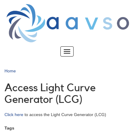
Skip
to
main
content
Toggle
navigation
Home
Access Light Curve
Generator (LCG)
Click here
to access the Light Curve Generator (LCG)
Tags