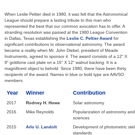
When Leslie Peltier died in 1980, it was felt that the Astronomical
League should prepare a lasting tribute to this man who
represented the best that our common avocation has to offer. A
stranding resolution was passed at the 1980 League Convention
in Dallas, Texas establishing the
Leslie C. Peltier Award
for
significant contributions to observational astronomy. The award
became a reality when Mr. John Diebel, president of Meade
Instruments, agreed to sponsor it. The award consists of a 12" X
9" goldtone cast plate on a 15" X 12" walnut backing. It is a
magnificent object to behold. Since 1980, there have been thirty
recipients of the award. Names in blue or bold type are AAVSO
members.
Year
Winner
Contribution
2017
Rodney H. Howe
Solar astronomy
2016
Mike Reynolds
Popularization of astronomy an
sciences
2015
Arlo U. Landolt
Development of photometric stel
standards