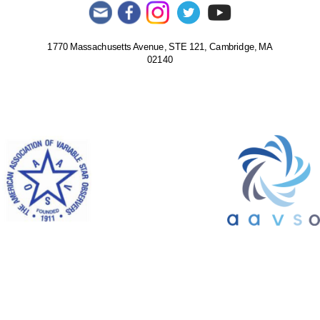
1770 Massachusetts Avenue, STE 121, Cambridge, MA
02140