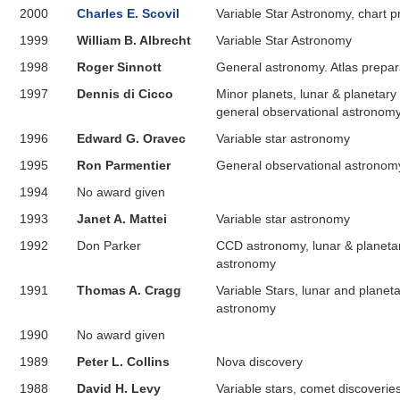
2000
Charles E. Scovil
Variable Star Astronomy, chart p
1999
William B. Albrecht
Variable Star Astronomy
1998
Roger Sinnott
General astronomy. Atlas prepar
1997
Dennis di Cicco
Minor planets, lunar & planetary
general observational astronom
1996
Edward G. Oravec
Variable star astronomy
1995
Ron Parmentier
General observational astronom
1994
No award given
1993
Janet A. Mattei
Variable star astronomy
1992
Don Parker
CCD astronomy, lunar & planeta
astronomy
1991
Thomas A. Cragg
Variable Stars, lunar and planet
astronomy
1990
No award given
1989
Peter L. Collins
Nova discovery
1988
David H. Levy
Variable stars, comet discoverie