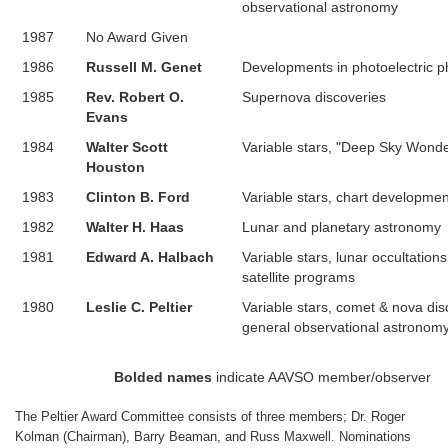
observational astronomy
1987
No Award Given
1986
Russell M. Genet
Developments in photoelectric 
1985
Rev. Robert O.
Supernova discoveries
Evans
1984
Walter Scott
Variable stars, "Deep Sky Wond
Houston
1983
Clinton B. Ford
Variable stars, chart developmen
1982
Walter H. Haas
Lunar and planetary astronomy
1981
Edward A. Halbach
Variable stars, lunar occultations, 
satellite programs
1980
Leslie C. Peltier
Variable stars, comet & nova dis
general observational astronomy
Bolded names
indicate AAVSO member/observer
The Peltier Award Committee consists of three members; Dr. Roger
Kolman (Chairman), Barry Beaman, and Russ Maxwell. Nominations