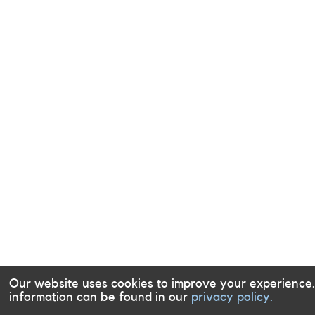
Our website uses cookies to improve your experience
information can be found in our
privacy policy.