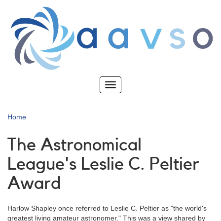
Skip
to
main
content
Toggle
navigation
Home
The Astronomical
League's Leslie C. Peltier
Award
Harlow Shapley once referred to Leslie C. Peltier as "the world's
greatest living amateur astronomer." This was a view shared by