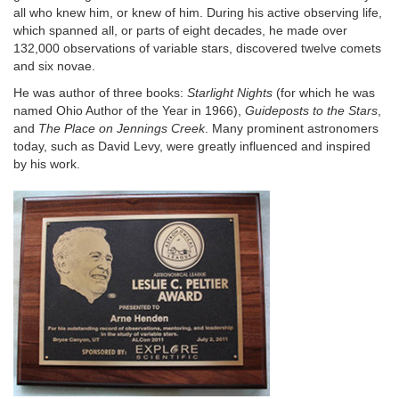
all who knew him, or knew of him. During his active observing life,
which spanned all, or parts of eight decades, he made over
132,000 observations of variable stars, discovered twelve comets
and six novae.
He was author of three books:
Starlight Nights
(for which he was
named Ohio Author of the Year in 1966),
Guideposts to the Stars
,
and
The Place on Jennings Creek
. Many prominent astronomers
today, such as David Levy, were greatly influenced and inspired
by his work.