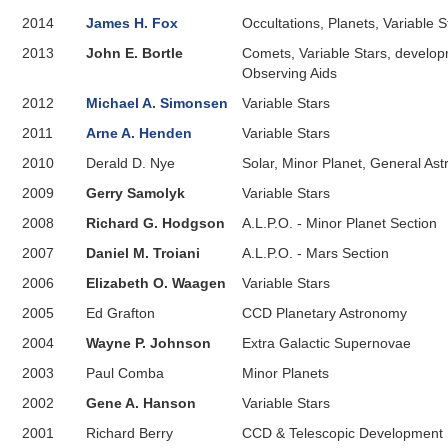
2014
James H. Fox
Occultations, Planets, Variable 
2013
John E. Bortle
Comets, Variable Stars, develop
Observing Aids
2012
Michael A. Simonsen
Variable Stars
2011
Arne A. Henden
Variable Stars
2010
Derald D. Nye
Solar, Minor Planet, General As
2009
Gerry Samolyk
Variable Stars
2008
Richard G. Hodgson
A.L.P.O. - Minor Planet Section
2007
Daniel M. Troiani
A.L.P.O. - Mars Section
2006
Elizabeth O. Waagen
Variable Stars
2005
Ed Grafton
CCD Planetary Astronomy
2004
Wayne P. Johnson
Extra Galactic Supernovae
2003
Paul Comba
Minor Planets
2002
Gene A. Hanson
Variable Stars
2001
Richard Berry
CCD & Telescopic Development