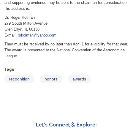
and supporting evidence may be sent to the chairman for consideration.
His address is:
Dr. Roger Kolman
279 South Milton Avenue
Glen Ellyn, IL 60138
E-mail:
rskolman@yahoo.com
They must be received by no later than April 1 for eligibility for that year.
The award is presented at the National Convention of the Astronomical
League.
Tags
recognition
honors
awards
Let's Connect & Explore: