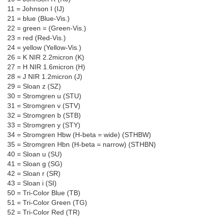
11 = Johnson I (IJ)
21 = blue (Blue-Vis.)
22 = green = (Green-Vis.)
23 = red (Red-Vis.)
24 = yellow (Yellow-Vis.)
26 = K NIR 2.2micron (K)
27 = H NIR 1.6micron (H)
28 = J NIR 1.2micron (J)
29 = Sloan z (SZ)
30 = Stromgren u (STU)
31 = Stromgren v (STV)
32 = Stromgren b (STB)
33 = Stromgren y (STY)
34 = Stromgren Hbw (H-beta = wide) (STHBW)
35 = Stromgren Hbn (H-beta = narrow) (STHBN)
40 = Sloan u (SU)
41 = Sloan g (SG)
42 = Sloan r (SR)
43 = Sloan i (SI)
50 = Tri-Color Blue (TB)
51 = Tri-Color Green (TG)
52 = Tri-Color Red (TR)