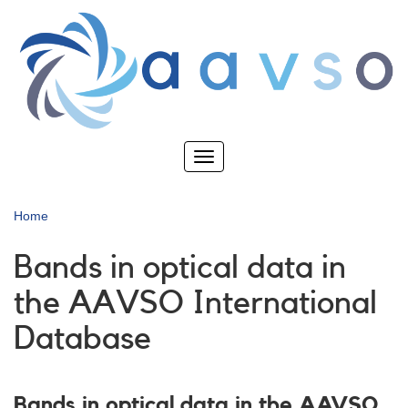
Skip
to
main
content
Toggle
navigation
Home
Bands in optical data in
the AAVSO International
Database
Bands in optical data in the AAVSO