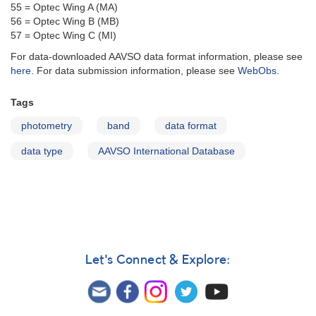
55 = Optec Wing A (MA)
56 = Optec Wing B (MB)
57 = Optec Wing C (MI)
For data-downloaded AAVSO data format information, please see
here
. For data submission information, please see
WebObs
.
Tags
photometry
band
data format
data type
AAVSO International Database
Let's Connect & Explore: