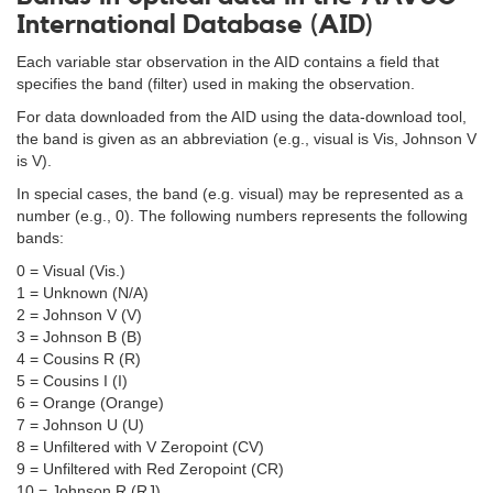
International Database (AID)
Each variable star observation in the AID contains a field that
specifies the band (filter) used in making the observation.
For data downloaded from the AID using the data-download tool,
the band is given as an abbreviation (e.g., visual is Vis, Johnson V
is V).
In special cases, the band (e.g. visual) may be represented as a
number (e.g., 0). The following numbers represents the following
bands:
0 = Visual (Vis.)
1 = Unknown (N/A)
2 = Johnson V (V)
3 = Johnson B (B)
4 = Cousins R (R)
5 = Cousins I (I)
6 = Orange (Orange)
7 = Johnson U (U)
8 = Unfiltered with V Zeropoint (CV)
9 = Unfiltered with Red Zeropoint (CR)
10 = Johnson R (RJ)