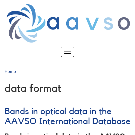
Skip
to
main
content
Toggle
navigation
Home
data format
Bands in optical data in the
AAVSO International Database