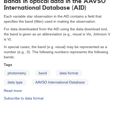
Bands in optical data in the AAVSO
International Database (AID)
Each variable star observation in the AID contains a field that
specifies the band (filter) used in making the observation.
For data downloaded from the AID using the data-download tool,
the band is given as an abbreviation (e.g., visual is Vis, Johnson V
is V).
In special cases, the band (e.g. visual) may be represented as a
number (e.g., 0). The following numbers represents the following
bands:
Tags
photometry
band
data format
data type
AAVSO International Database
Read more
about
Bands
Subscribe to data format
in
optical
data