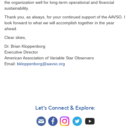
the organization well for long-term operational and financial
sustainability.
T
hank you, as always, for your continued support of the AAVSO. I
look forward to what we will accomplish together in the year
ahead.
Clear skies,
Dr. Brian Kloppenborg
Executive Director
American Association of Variable Star Observers
Email:
bkloppenborg@aavso.org
Let's Connect & Explore: