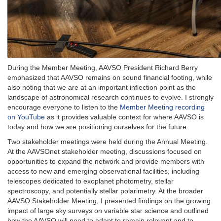
During the Member Meeting, AAVSO President Richard Berry
emphasized that AAVSO remains on sound financial footing, while
also noting that we are at an important inflection point as the
landscape of astronomical research continues to evolve. I strongly
encourage everyone to listen to the
Member Meeting recording
on YouTube
as it provides valuable context for where AAVSO is
today and how we are positioning ourselves for the future.
Two stakeholder meetings were held during the Annual Meeting.
At the AAVSOnet stakeholder meeting, discussions focused on
opportunities to expand the network and provide members with
access to new and emerging observational facilities, including
telescopes dedicated to exoplanet photometry, stellar
spectroscopy, and potentially stellar polarimetry. At the broader
AAVSO Stakeholder Meeting, I presented findings on the growing
impact of large sky surveys on variable star science and outlined
how the AAVSO will need to adapt to remain relevant and to