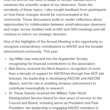
maximize the scientific output of our observers. Given the
sensitivity of these topics, I also sought feedback from participants
on how these changes should be communicated to the
community. These discussions build on earlier reflections about
opportunities for collaboration between small-telescope observers
and major survey facilities held at AAS and SAS meetings and will
continue to inform our strategic direction.
One of the highlights of the Annual Meeting is the opportunity to
recognize extraordinary contributions to AAVSO and the broader
astronomical community. This year
Jay Miller was inducted into the Argelander Society
recognizing his financial contributions to the association.
Bob Denny received the Merit Award in recognition of more
than a decade of support for AAVSOnet through free ACP site
licenses, his leadership in developing ASCOM and ASCOM
Alpaca, and his role in enabling amateur astronomers to
contribute meaningfully to research.
Dr. Paula Szkody received the William Tyler Olcott
Distinguished Service Award for nine years of service on the
Council and Board, including terms as President and Past
President, her leadership in engaging AAVSO members in