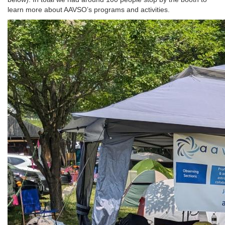
learn more about AAVSO’s programs and activities.