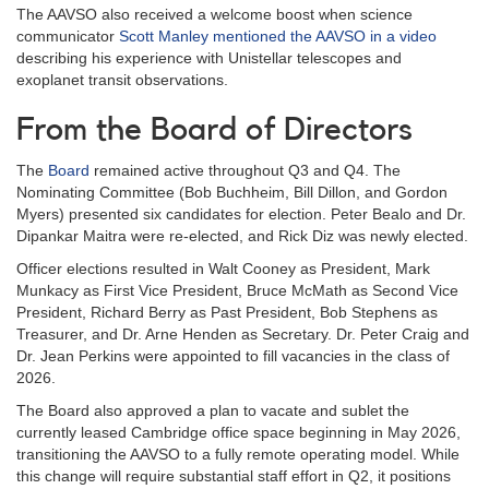
The AAVSO also received a welcome boost when science
communicator
Scott Manley mentioned the AAVSO in a video
describing his experience with Unistellar telescopes and
exoplanet transit observations.
From the Board of Directors
The
Board
remained active throughout Q3 and Q4. The
Nominating Committee (Bob Buchheim, Bill Dillon, and Gordon
Myers) presented six candidates for election. Peter Bealo and Dr.
Dipankar Maitra were re-elected, and Rick Diz was newly elected.
Officer elections resulted in Walt Cooney as President, Mark
Munkacy as First Vice President, Bruce McMath as Second Vice
President, Richard Berry as Past President, Bob Stephens as
Treasurer, and Dr. Arne Henden as Secretary. Dr. Peter Craig and
Dr. Jean Perkins were appointed to fill vacancies in the class of
2026.
The Board also approved a plan to vacate and sublet the
currently leased Cambridge office space beginning in May 2026,
transitioning the AAVSO to a fully remote operating model. While
this change will require substantial staff effort in Q2, it positions