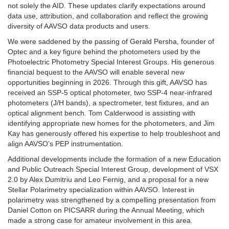
not solely the AID. These updates clarify expectations around
data use, attribution, and collaboration and reflect the growing
diversity of AAVSO data products and users.
We were saddened by the passing of Gerald Persha, founder of
Optec and a key figure behind the photometers used by the
Photoelectric Photometry Special Interest Groups. His generous
financial bequest to the AAVSO will enable several new
opportunities beginning in 2026. Through this gift, AAVSO has
received an SSP-5 optical photometer, two SSP-4 near-infrared
photometers (J/H bands), a spectrometer, test fixtures, and an
optical alignment bench. Tom Calderwood is assisting with
identifying appropriate new homes for the photometers, and Jim
Kay has generously offered his expertise to help troubleshoot and
align AAVSO’s PEP instrumentation.
Additional developments include the formation of a new Education
and Public Outreach Special Interest Group, development of VSX
2.0 by Alex Dumitriu and Leo Fernig, and a proposal for a new
Stellar Polarimetry specialization within AAVSO. Interest in
polarimetry was strengthened by a compelling presentation from
Daniel Cotton on PICSARR during the Annual Meeting, which
made a strong case for amateur involvement in this area.