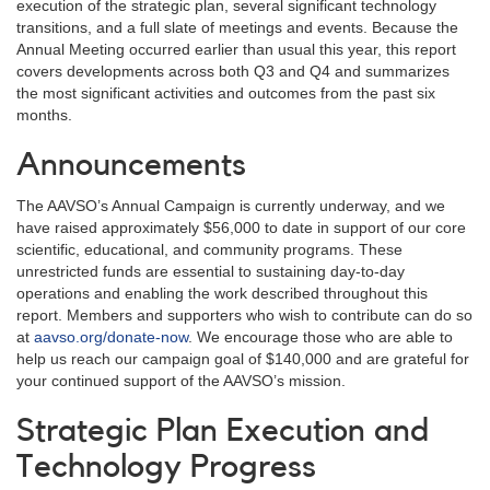
execution of the strategic plan, several significant technology
transitions, and a full slate of meetings and events. Because the
Annual Meeting occurred earlier than usual this year, this report
covers developments across both Q3 and Q4 and summarizes
the most significant activities and outcomes from the past six
months.
Announcements
The AAVSO’s Annual Campaign is currently underway, and we
have raised approximately $56,000 to date in support of our core
scientific, educational, and community programs. These
unrestricted funds are essential to sustaining day-to-day
operations and enabling the work described throughout this
report. Members and supporters who wish to contribute can do so
at
aavso.org/donate-now
. We encourage those who are able to
help us reach our campaign goal of $140,000 and are grateful for
your continued support of the AAVSO’s mission.
Strategic Plan Execution and
Technology Progress