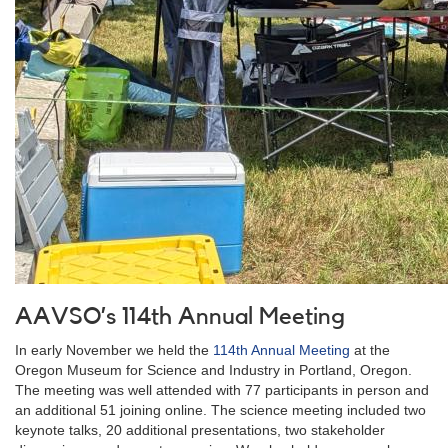
AAVSO’s 114th Annual Meeting
In early November we held the
114th Annual Meeting
at the
Oregon Museum for Science and Industry in Portland, Oregon.
The meeting was well attended with 77 participants in person and
an additional 51 joining online. The science meeting included two
keynote talks, 20 additional presentations, two stakeholder