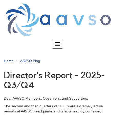
Skip
to
main
content
Toggle
navigation
Home
AAVSO Blog
Director’s Report - 2025-
Q3/Q4
Dear AAVSO Members, Observers, and Supporters,
The second and third quarters of 2025 were extremely active
periods at AAVSO headquarters, characterized by continued