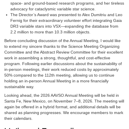
space- and ground-based research programs, and her tireless
advocacy for cataclysmic variable star science.
The Director’s Award was presented to Alex Dumitriu and Leo
Fernig for their extraordinary volunteer effort integrating Gaia
DR3 variable stars into VSX—expanding the database from
2.2 million to more than 10.3 million objects.
Before concluding discussion of the Annual Meeting, I would like
to extend my sincere thanks to the Science Meeting Organizing
Committee and the Abstract Review Committee for their excellent
work in assembling a strong, thoughtful, and cost-effective
program. Following earlier discussions about the sustainability of
in-person meetings, their work reduced costs by approximately
50% compared to the 112th meeting, allowing us to continue
holding an in-person Annual Meeting in a more financially
sustainable way.
Looking ahead, the 2026 AAVSO Annual Meeting will be held in
Santa Fe, New Mexico, on November 7–8, 2026. The meeting will
again be offered in a hybrid format, and additional details will be
shared as planning progresses. We encourage members to mark
their calendars.