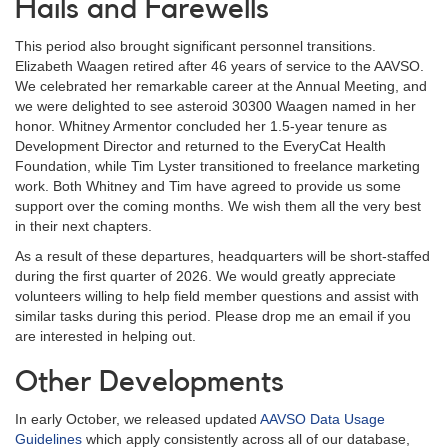
Hails and Farewells
This period also brought significant personnel transitions.
Elizabeth Waagen retired after 46 years of service to the AAVSO.
We celebrated her remarkable career at the Annual Meeting, and
we were delighted to see asteroid 30300 Waagen named in her
honor. Whitney Armentor concluded her 1.5-year tenure as
Development Director and returned to the EveryCat Health
Foundation, while Tim Lyster transitioned to freelance marketing
work. Both Whitney and Tim have agreed to provide us some
support over the coming months. We wish them all the very best
in their next chapters.
As a result of these departures, headquarters will be short-staffed
during the first quarter of 2026. We would greatly appreciate
volunteers willing to help field member questions and assist with
similar tasks during this period. Please drop me an email if you
are interested in helping out.
Other Developments
In early October, we released updated
AAVSO Data Usage
Guidelines
which apply consistently across all of our database,