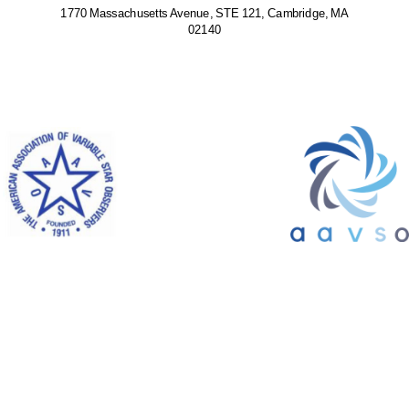
1770 Massachusetts Avenue, STE 121, Cambridge, MA
02140