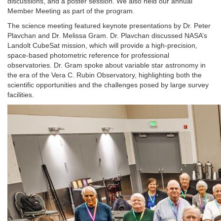
discussions, and a poster session. We also held our annual
Member Meeting as part of the program.
The science meeting featured keynote presentations by Dr. Peter
Plavchan and Dr. Melissa Gram. Dr. Plavchan discussed NASA’s
Landolt CubeSat mission, which will provide a high-precision,
space-based photometric reference for professional
observatories. Dr. Gram spoke about variable star astronomy in
the era of the Vera C. Rubin Observatory, highlighting both the
scientific opportunities and the challenges posed by large survey
facilities.