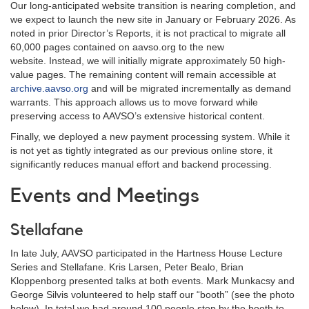
Our long-anticipated website transition is nearing completion, and
we expect to launch the new site in January or February 2026. As
noted in prior Director’s Reports, it is not practical to migrate all
60,000 pages contained on aavso.org to the new
website.
Instead, we will initially migrate approximately 50 high-
value pages. The remaining content will remain accessible at
archive.aavso.org
and will be migrated incrementally as demand
warrants. This approach allows us to move forward while
preserving access to AAVSO’s extensive historical content.
Finally, we deployed a new payment processing system. While it
is not yet as tightly integrated as our previous online store, it
significantly reduces manual effort and backend processing.
Events and Meetings
Stellafane
In late July, AAVSO participated in the Hartness House Lecture
Series and Stellafane. Kris Larsen, Peter Bealo, Brian
Kloppenborg presented talks at both events. Mark Munkacsy and
George Silvis volunteered to help staff our “booth” (see the photo
below). In total we had around 100 people stop by the booth to