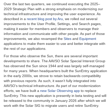
Over the last two quarters, we continued executing the 2025–
2029 Strategic Plan with a strong emphasis on modernizing our
technical infrastructure and improving the user experience. As
described in a
recent blog post by Aru
, we rolled out several
improvements to the User Profile, Settings, and Search pages,
making it easier for members and observers to manage their
information and communicate with other people. As part of those
improvements, we also revamped the
Sites
and
Equipment
applications to make them easier to use and better integrate with
the rest of our applications.
For those who observe the Sun, there are several important
developments to share. The AAVSO Solar Special Interest Group
has observed the Sun since 1944 and was largely self-managed
for many years. When headquarters built the SunEntry application
in the early 2000s, we strove to retain backwards compatibility
with previous reports. As such, it wasn’t fully integrated into
AAVSO’s technical infrastructure. As part of our modernization
efforts, we have built a
new Solar Observing app
to replace
SunEntry. This new application is presently in beta testing and will
be released to the community in January 2026 after which we will
work with the Solar SIG to migrate users and retire SunEntry.