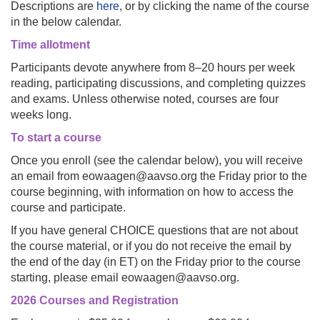
Descriptions are
here
, or by clicking the name of the course
in the below calendar.
Time allotment
Participants devote anywhere from 8–20 hours per week
reading, participating discussions, and completing quizzes
and exams. Unless otherwise noted, courses are four
weeks long.
To start a course
Once you enroll (see the calendar below), you will receive
an email from eowaagen@aavso.org the Friday prior to the
course beginning, with information on how to access the
course and participate.
If you have general CHOICE questions that are not about
the course material, or if you do not receive the email by
the end of the day (in ET) on the Friday prior to the course
starting, please email eowaagen@aavso.org.
2026 Courses and Registration