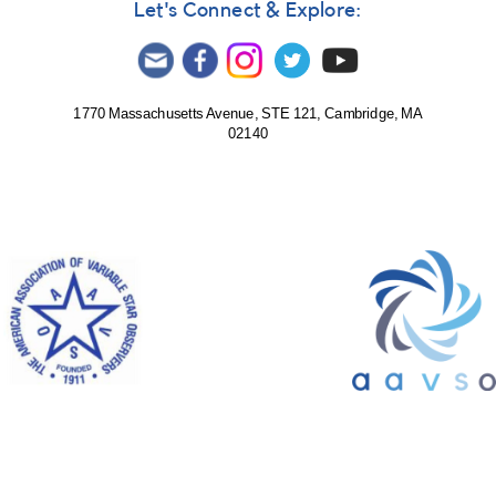
Let's Connect & Explore:
1770 Massachusetts Avenue, STE 121, Cambridge, MA
02140