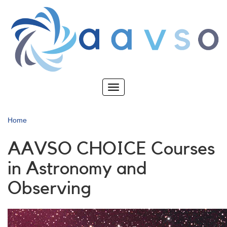
Skip
to
main
content
Toggle
navigation
Home
AAVSO CHOICE Courses
in Astronomy and
Observing