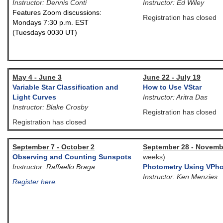
Instructor: Dennis Conti
Instructor: Ed Wiley
Features Zoom discussions:
Registration has closed
Mondays 7:30 p.m. EST
(Tuesdays 0030 UT)
May 4 - June 3
June 22 - July 19
Variable Star Classification and
How to Use VStar
Light Curves
Instructor: Aritra Das
Instructor: Blake Crosby
Registration has closed
Registration has closed
September 7 - October 2
September 28 - Novemb
Observing and Counting Sunspots
weeks)
Instructor: Raffaello Braga
Photometry Using VPho
Instructor: Ken Menzies
Register here
.