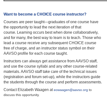
Want to become a CHOICE course instructor?
Courses are peer taught—graduates of one course have
the opportunity to lead the next iteration of that
course. Learning occurs best when done collaboratively,
and for many, the best way to learn is to teach. Those who
lead a course receive any subsequent CHOICE course
free of charge, and an instructor status symbol on their
AAVSO profile for each course taught.
Instructors can always get assistance from AAVSO staff,
and use the course syllabi and any other course-related
materials. AAVSO staff take care of the technical issues
(registration and forum set-up), while the instructors guide
the students through the course and perform assessments.
Contact Elizabeth Waagen at
eowaagen@aavso.org
to
discuss this opportunity.