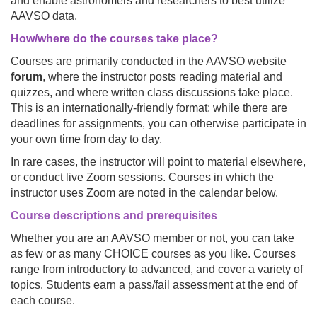
and enable astronomers and researchers to best utilize
AAVSO data.
How/where do the courses take place?
Courses are primarily conducted in the AAVSO website
forum
, where the instructor posts reading material and
quizzes, and where written class discussions take place.
This is an internationally-friendly format: while there are
deadlines for assignments, you can otherwise participate in
your own time from day to day.
In rare cases, the instructor will point to material elsewhere,
or conduct live Zoom sessions. Courses in which the
instructor uses Zoom are noted in the calendar below.
Course descriptions
and prerequisites
Whether you are an AAVSO member or not, you can take
as few or as many CHOICE courses as you like. Courses
range from introductory to advanced, and cover a variety of
topics. Students earn a pass/fail assessment at the end of
each course.