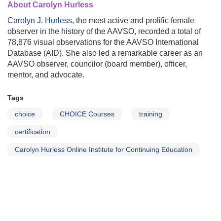
About Carolyn Hurless
Carolyn J. Hurless
, the most active and prolific female
observer in the history of the AAVSO, recorded a total of
78,876 visual observations for the AAVSO International
Database (AID). She also led a remarkable career as an
AAVSO observer, councilor (board member), officer,
mentor, and advocate.
Tags
choice
CHOICE Courses
training
certification
Carolyn Hurless Online Institute for Continuing Education