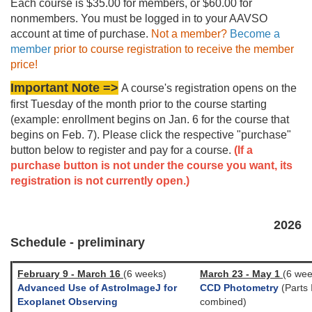
Each course is $35.00 for members, or $60.00 for
nonmembers. You must be logged in to your AAVSO
account at time of purchase.
Not a member?
Become a
member
prior to course registration to receive the member
price!
Important Note =>
A course's registration opens on the
first Tuesday of the month prior to the course starting
(example: enrollment begins on Jan. 6 for the course that
begins on Feb. 7). Please click the respective "purchase"
button below to register and pay for a course.
(If a
purchase button is not under the course you want, its
registration is not currently open.)
2026
Schedule - preliminary
February 9 - March 16
(6 weeks)
March 23 - May 1
(6 wee
Advanced Use of AstroImageJ for
CCD Photometry
(Parts I
Exoplanet Observing
combined)