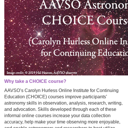
Why take a CHOICE course?
AAVSO’s Carolyn Hurless Online Institute for Continuing
Education (CHOICE) courses improve participants’
astronomy skills in observation, analysis, research, writing,
and advocation. Skills developed through each of these
informal online courses increase your data collection
accuracy, help make your time observing more enjoyable,