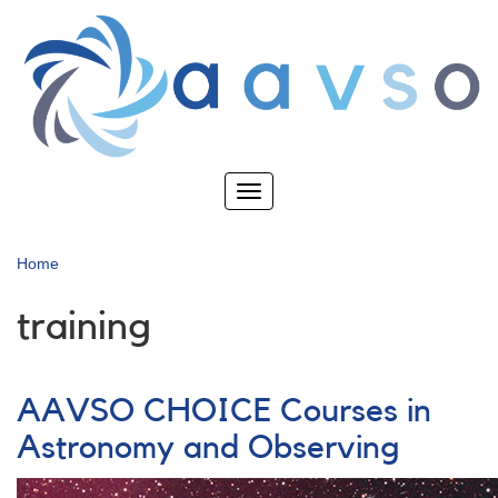
Skip
to
main
content
Toggle
navigation
Home
training
AAVSO CHOICE Courses in
Astronomy and Observing