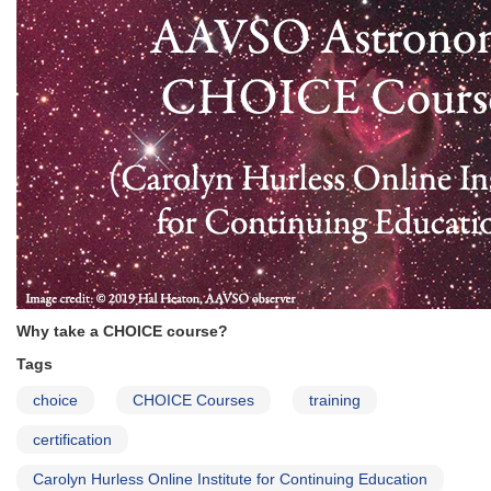
Why take a CHOICE course?
Tags
choice
CHOICE Courses
training
certification
Carolyn Hurless Online Institute for Continuing Education