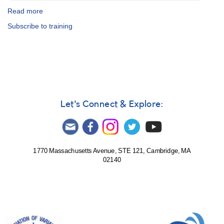
Read more
about
AAVSO
Subscribe to training
CHOICE
Courses
in
Astronomy
and
Observing
Let's Connect & Explore:
1770 Massachusetts Avenue, STE 121, Cambridge, MA
02140