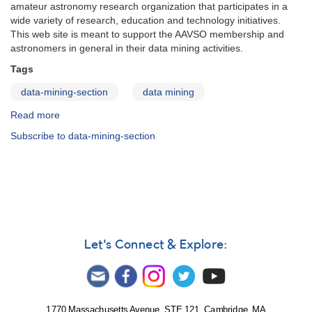
amateur astronomy research organization that participates in a
wide variety of research, education and technology initiatives.
This web site is meant to support the AAVSO membership and
astronomers in general in their data mining activities.
Tags
data-mining-section
data mining
Read more
about
Data
Subscribe to data-mining-section
Mining
Section
Let's Connect & Explore:
1770 Massachusetts Avenue, STE 121, Cambridge, MA