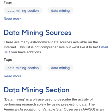
Tags
data-mining-section
data mining
Read more
about
Data
Mining
Data Mining Sources
Papers
There are many astronomical data sources available on the
Internet. This list is not comprehensive but we'd like it to be!
Email
us
if you have additions.
Tags
data-mining-section
data mining
Read more
about
Data
Mining
Data Mining Section
Sources
"Data mining" is a phrase used to describe the activity of
performing research solely by using preexisting data. The
American Association of Variable Star Observers (AAVSO) is an