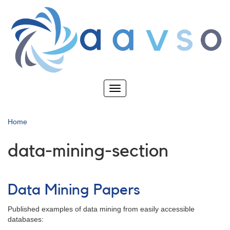
Skip
to
main
content
Toggle
navigation
Home
data-mining-section
Data Mining Papers
Published examples of data mining from easily accessible
databases: