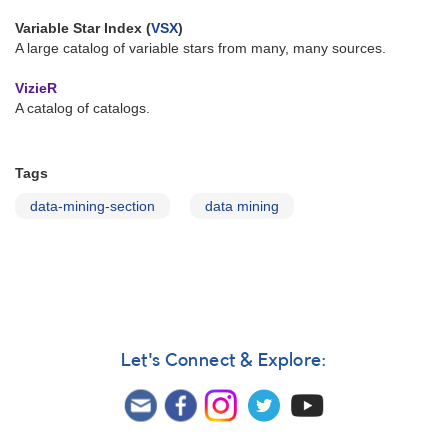
Variable Star Index (
VSX
)
A large catalog of variable stars from many, many sources.
VizieR
A catalog of catalogs.
Tags
data-mining-section
data mining
Let's Connect & Explore: