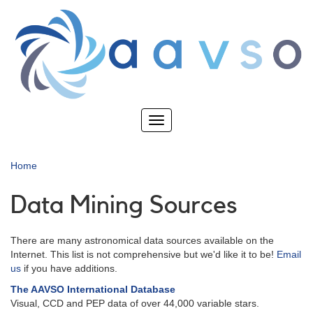
Skip
to
main
content
Toggle
navigation
Home
Data Mining Sources
There are many astronomical data sources available on the
Internet. This list is not comprehensive but we'd like it to be!
Email
us
if you have additions.
The AAVSO International Database
Visual, CCD and PEP data of over 44,000 variable stars.