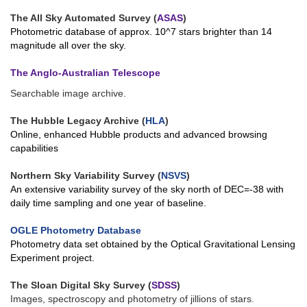
The All Sky Automated Survey (
ASAS
)
Photometric database of approx. 10^7 stars brighter than 14
magnitude all over the sky.
The Anglo-Australian Telescope
Searchable image archive.
The Hubble Legacy Archive (
HLA
)
Online, enhanced Hubble products and advanced browsing
capabilities
Northern Sky Variability Survey (
NSVS
)
An extensive variability survey of the sky north of DEC=-38 with
daily time sampling and one year of baseline.
OGLE Photometry Database
Photometry data set obtained by the Optical Gravitational Lensing
Experiment project.
The Sloan Digital Sky Survey (
SDSS
)
Images, spectroscopy and photometry of jillions of stars.