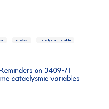
ble
erratum
cataclysmic variable
D Reminders on 0409-71
me cataclysmic variables