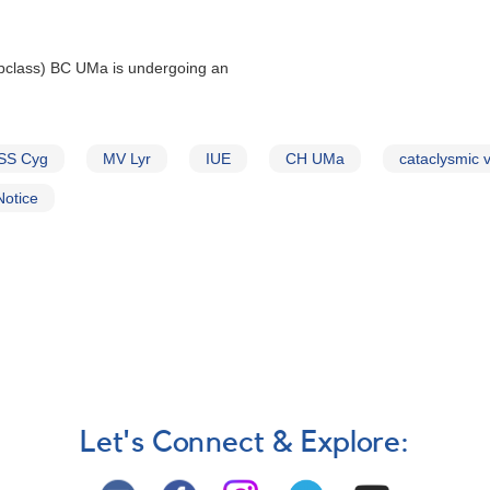
bclass) BC UMa is undergoing an
SS Cyg
MV Lyr
IUE
CH UMa
cataclysmic v
Notice
Let's Connect & Explore: