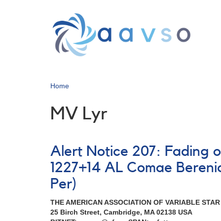
Skip
to
main
content
Home
MV Lyr
Alert Notice 207: Fading 
1227+14 AL Comae Bereni
Per)
THE AMERICAN ASSOCIATION OF VARIABLE STA
25 Birch Street, Cambridge, MA 02138 USA