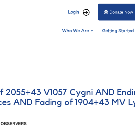
User
Login
Donate Now
account
Main
menu
Who We Are
Getting Started
navigation
of 2055+43 V1057 Cygni AND Endin
ces AND Fading of 1904+43 MV L
R OBSERVERS