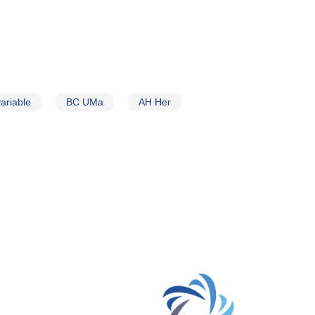
ariable
BC UMa
AH Her