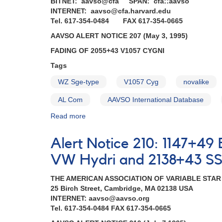
BITNET: aavso@cfa SPAN: cfa::aavso
INTERNET: aavso@cfa.harvard.edu
Tel. 617-354-0484 FAX 617-354-0665
AAVSO ALERT NOTICE 207 (May 3, 1995)
FADING OF 2055+43 V1057 CYGNI
Tags
WZ Sge-type
V1057 Cyg
novalike
AL Com
AAVSO International Database
Read more
about
Alert
Notice
Alert Notice 210: 1147+49
207:
Fading
VW Hydri and 2138+43 SS 
of
2055+43
THE AMERICAN ASSOCIATION OF VARIABLE STA
V1057
25 Birch Street, Cambridge, MA 02138 USA
Cygni
INTERNET: aavso@aavso.org
AND
Tel. 617-354-0484 FAX 617-354-0665
Ending