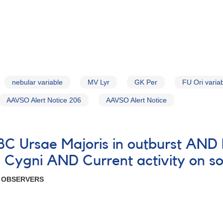
nebular variable
MV Lyr
GK Per
FU Ori varia
AAVSO Alert Notice 206
AAVSO Alert Notice
 BC Ursae Majoris in outburst AN
Cygni AND Current activity on so
R OBSERVERS