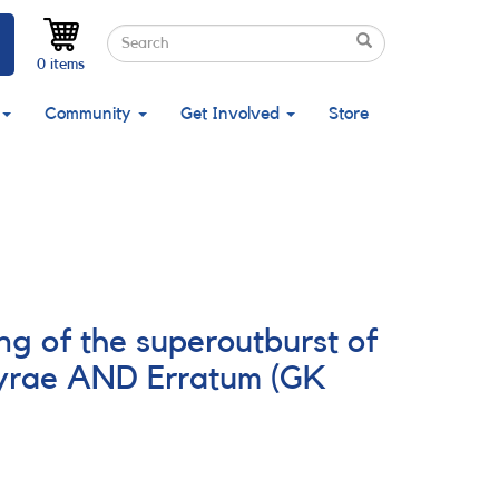
Search
Search
Search
0 items
Community
Get Involved
Store
g of the superoutburst of
yrae AND Erratum (GK