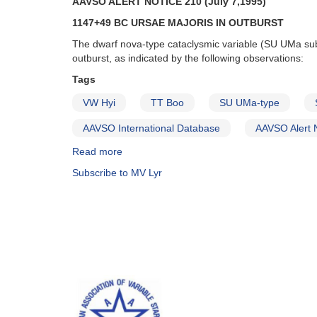
AAVSO ALERT NOTICE 210 (July 7,1995)
of
the
1147+49 BC URSAE MAJORIS IN OUTBURST
superoutburst
The dwarf nova-type cataclysmic variable (SU UMa su
of
outburst, as indicated by the following observations:
1227+14
AL
Tags
Comae
VW Hyi
TT Boo
SU UMa-type
Berenices
AND
AAVSO International Database
AAVSO Alert 
Fading
of
Read more
about
1904+43
Alert
Subscribe to MV Lyr
MV
Notice
Lyrae
210:
AND
1147+49
Erratum
BC
(GK
Ursae
Per)
Majoris
in
outburst
AND
Reminders