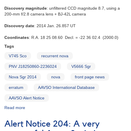
Discovery magnitude
: unfiltered CCD magnitude 8.7, using a
200-mm f/2.8 camera lens + BJ-42L camera
Discovery date
: 2014 Jan. 26.857 UT
Coordinates
: R.A. 18 25 08.60 Decl. = -22 36 02.4 (2000.0)
Tags
V745 Sco
recurrent nova
PNV J18250860-2236024
V5666 Sgr
Nova Sgr 2014
nova
front page news
erratum
AAVSO International Database
AAVSO Alert Notice
Read more
about
Alert
Notice
Alert Notice 204: A very
497: