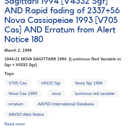
Sagittarii 1994 [V4332 Sgr]
Notice
AND Rapid fading of 2337+56
#66
on
Nova Cassiopeiae 1993 [V705
V455
AND
Cas] AND Erratum from Alert
Corrected
Notice 180
March 2, 1994
1844-21 NOVA SAGITTARII 1994 [Luminous Red Variable in
Sgr = V4332 Sgr]
Tags
V705 Cas
V4332 Sgr
Nova Sgr 1994
Nova Cas 1993
nova
luminous red variable
erratum
AAVSO International Database
AAVSO Alert Notice
Read more
about
Alert