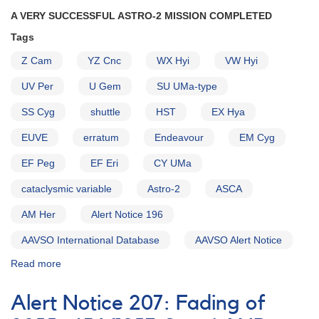
A VERY SUCCESSFUL ASTRO-2 MISSION COMPLETED
Tags
Z Cam
YZ Cnc
WX Hyi
VW Hyi
UV Per
U Gem
SU UMa-type
SS Cyg
shuttle
HST
EX Hya
EUVE
erratum
Endeavour
EM Cyg
EF Peg
EF Eri
CY UMa
cataclysmic variable
Astro-2
ASCA
AM Her
Alert Notice 196
AAVSO International Database
AAVSO Alert Notice
Read more
about
Alert
Notice
Alert Notice 207: Fading of
204: