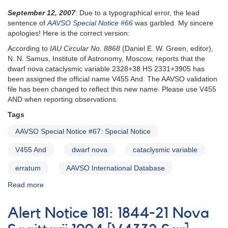
September 12, 2007
: Due to a typographical error, the lead
sentence of
AAVSO Special Notice #66
was garbled. My sincere
apologies! Here is the correct version:
According to
IAU Circular No. 8868
(Daniel E. W. Green, editor),
N. N. Samus, Institute of Astronomy, Moscow, reports that the
dwarf nova cataclysmic variable 2328+38 HS 2331+3905 has
been assigned the official name V455 And. The AAVSO validation
file has been changed to reflect this new name. Please use V455
AND when reporting observations.
Tags
AAVSO Special Notice #67: Special Notice
V455 And
dwarf nova
cataclysmic variable
erratum
AAVSO International Database
Read more
about
Special
Notice
Alert Notice 181: 1844-21 Nova
#67:
Special