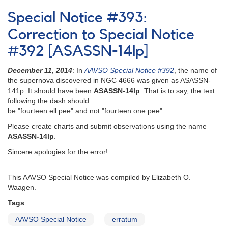
Notice
Special Notice #393:
181:
1844-
Correction to Special Notice
21
#392 [ASASSN-14lp]
Nova
Sagittarii
December 11, 2014
: In
AAVSO Special Notice #392
, the name of
1994
the supernova discovered in NGC 4666 was given as ASASSN-
[V4332
141p. It should have been
ASASSN-14lp
. That is to say, the text
Sgr]
following the dash should
AND
be "fourteen ell pee" and not "fourteen one pee".
Rapid
fading
Please create charts and submit observations using the name
of
ASASSN-14lp
.
2337+56
Sincere apologies for the error!
Nova
Cassiopeiae
1993
This AAVSO Special Notice was compiled by Elizabeth O.
[V705
Waagen.
Cas]
Tags
AND
Erratum
AAVSO Special Notice
erratum
from