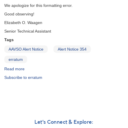
of
We apologize for this formatting error.
1227+14
AL
Good observing!
Comae
Elizabeth O. Waagen
Berenices
AND
Senior Technical Assistant
Fading
Tags
of
1904+43
AAVSO Alert Notice
Alert Notice 354
MV
Lyrae
erratum
AND
Erratum
Read more
about
(GK
Alert
Subscribe to erratum
Per)
Notice
355:
Correction
to
Subject
Title
of
Alert
Let's Connect & Explore:
Notice