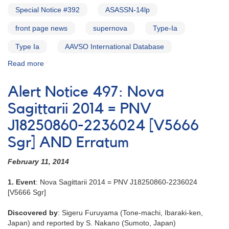
Alert
Special Notice #392
ASASSN-14lp
Notice
180
front page news
supernova
Type-Ia
Type Ia
AAVSO International Database
Read more
about
Special
Notice
Alert Notice 497: Nova
#393:
Correction
Sagittarii 2014 = PNV
to
J18250860-2236024 [V5666
Special
Notice
Sgr] AND Erratum
#392
[ASASSN-
February 11, 2014
14lp]
1. Event
: Nova Sagittarii 2014 = PNV J18250860-2236024
[V5666 Sgr]
Discovered by
: Sigeru Furuyama (Tone-machi, Ibaraki-ken,
Japan) and reported by S. Nakano (Sumoto, Japan)