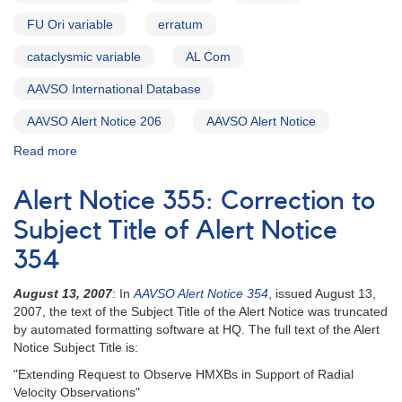
monitoring
FU Ori variable
erratum
0749+22
U
cataclysmic variable
AL Com
Geminorum
AND
AAVSO International Database
Correction
to
AAVSO Alert Notice 206
AAVSO Alert Notice
AAVSO
Read more
about
Alert
Alert
Notice
Notice
196
Alert Notice 355: Correction to
207:
-
Fading
Subject Title of Alert Notice
2110+13
of
EF
354
2055+43
Pegasi
V1057
August 13, 2007
: In
AAVSO Alert Notice 354
, issued August 13,
Cygni
2007, the text of the Subject Title of the Alert Notice was truncated
AND
by automated formatting software at HQ. The full text of the Alert
Ending
Notice Subject Title is:
of
the
"Extending Request to Observe HMXBs in Support of Radial
superoutburst
Velocity Observations"