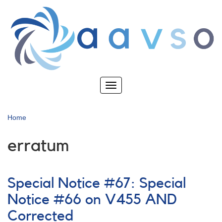
Skip
to
main
content
Toggle
navigation
Home
erratum
Special Notice #67: Special
Notice #66 on V455 AND
Corrected