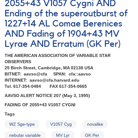
A
2055+43 V1057 Cygni AND
very
Ending of the superoutburst of
successful
Astro-
1227+14 AL Comae Berenices
2
mission
AND Fading of 1904+43 MV
completed
Lyrae AND Erratum (GK Per)
AND
Superoutburst
THE AMERICAN ASSOCIATION OF VARIABLE STAR
of
OBSERVERS
1051+50
25 Birch Street, Cambridge, MA 02138 USA
CY
BITNET: aavso@cfa SPAN: cfa::aavso
Ursae
INTERNET: aavso@cfa.harvard.edu
Majoris
Tel. 617-354-0484 FAX 617-354-0665
AND
Outburst
AAVSO ALERT NOTICE 207 (May 3, 1995)
of
FADING OF 2055+43 V1057 CYGNI
0203+56a
UV
Tags
Persei
AND
WZ Sge-type
V1057 Cyg
novalike
Reminder
nebular variable
MV Lyr
GK Per
-