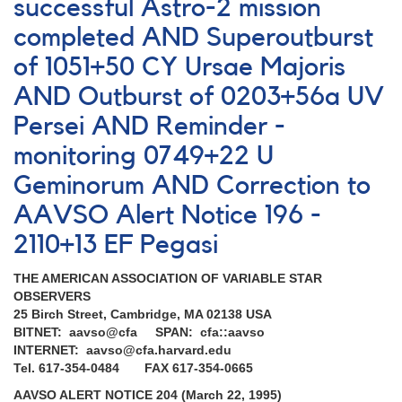
Nova
successful Astro-2 mission
Sagittarii
completed AND Superoutburst
2014
=
of 1051+50 CY Ursae Majoris
PNV
J18250860-
AND Outburst of 0203+56a UV
2236024
Persei AND Reminder -
[V5666
Sgr]
monitoring 0749+22 U
AND
Geminorum AND Correction to
Erratum
AAVSO Alert Notice 196 -
2110+13 EF Pegasi
THE AMERICAN ASSOCIATION OF VARIABLE STAR
OBSERVERS
25 Birch Street, Cambridge, MA 02138 USA
BITNET: aavso@cfa SPAN: cfa::aavso
INTERNET: aavso@cfa.harvard.edu
Tel. 617-354-0484 FAX 617-354-0665
AAVSO ALERT NOTICE 204 (March 22, 1995)