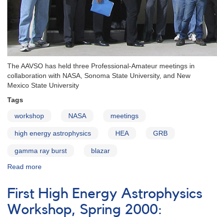
The AAVSO has held three Professional-Amateur meetings in
collaboration with NASA, Sonoma State University, and New
Mexico State University
Tags
workshop
NASA
meetings
high energy astrophysics
HEA
GRB
gamma ray burst
blazar
Read more
about
AAVSO
High
First High Energy Astrophysics
Energy
Astrophysics
Workshop, Spring 2000:
Workshops