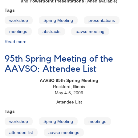
and
Powerpoint Presentations
(when available)
Tags
workshop
Spring Meeting
presentations
meetings
abstracts
aavso meeting
Read more
about
95th
Spring
95th Spring Meeting of the
Meeting
of
AAVSO: Attendee List
the
AAVSO:
AAVSO 95th Spring Meeting
Scientific
Rockford, Illinois
Paper
May 4-5, 2006
Session
Attendee List
Abstracts
Tags
workshop
Spring Meeting
meetings
attendee list
aavso meetings