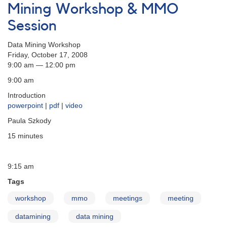
to
Mining Workshop & MMO
Produce
Session
a
DSLR
Data Mining Workshop
Photometry
Friday, October 17, 2008
Manual
9:00 am — 12:00 pm
9:00 am
Introduction
powerpoint
|
pdf
|
video
Paula Szkody
15 minutes
9:15 am
Tags
workshop
mmo
meetings
meeting
datamining
data mining