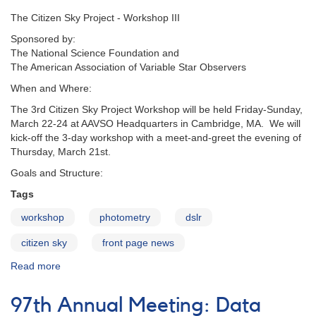
The Citizen Sky Project - Workshop III
Sponsored by:
The National Science Foundation and
The American Association of Variable Star Observers
When and Where:
The 3rd Citizen Sky Project Workshop will be held Friday-Sunday,
March 22-24 at AAVSO Headquarters in Cambridge, MA. We will
kick-off the 3-day workshop with a meet-and-greet the evening of
Thursday, March 21st.
Goals and Structure:
Tags
workshop
photometry
dslr
citizen sky
front page news
Read more
about
Citizen
Sky
97th Annual Meeting: Data
Workshop