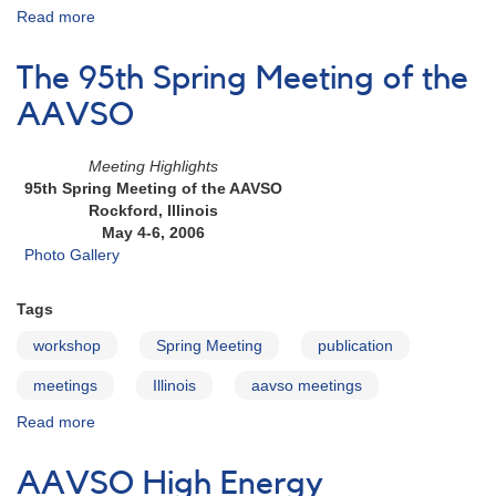
Read more
about
95th
Spring
The 95th Spring Meeting of the
Meeting
of
AAVSO
the
AAVSO:
Meeting Highlights
Attendee
95th Spring Meeting of the AAVSO
List
Rockford, Illinois
May 4-6, 2006
Photo Gallery
Tags
workshop
Spring Meeting
publication
meetings
Illinois
aavso meetings
Read more
about
The
95th
AAVSO High Energy
Spring