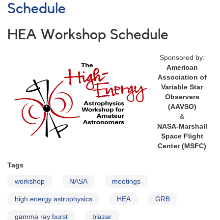
Schedule
HEA Workshop Schedule
Sponsored by:
American
Association of
Variable Star
Observers
(AAVSO)
&
NASA-Marshall
Space Flight
Center (MSFC)
Tags
workshop
NASA
meetings
high energy astrophysics
HEA
GRB
gamma ray burst
blazar