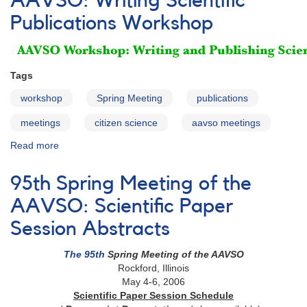
AAVSO: Writing Scientific
the
Publications Workshop
AAVSO:
Schedule
Tags
workshop
Spring Meeting
publications
meetings
citizen science
aavso meetings
Read more
about
95th
Spring
95th Spring Meeting of the
Meeting
of
AAVSO: Scientific Paper
the
Session Abstracts
AAVSO:
Writing
The 95th
Spring Meeting of the AAVSO
Scientific
Rockford, Illinois
Publications
May 4-6, 2006
Workshop
Scientific Paper Session Schedule