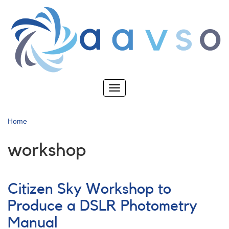
Skip
to
main
content
Toggle
navigation
Home
workshop
Citizen Sky Workshop to
Produce a DSLR Photometry
Manual