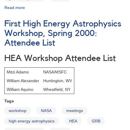
Read more
about
First
High
First High Energy Astrophysics
Energy
Astrophysics
Workshop, Spring 2000:
Workshop,
Attendee List
Spring
2000:
Schedule
HEA Workshop Attendee List
Mitzi Adams
NASA/MSFC
William Alexander
Huntington, WV
William Aquino
Wheatfield, NY
Tags
workshop
NASA
meetings
high energy astrophysics
HEA
GRB