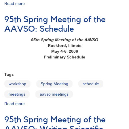
Read more
about
97th
Annual
95th Spring Meeting of the
Meeting:
Data
AAVSO: Schedule
Mining
Workshop
95th Spring Meeting of the AAVSO
&
Rockford, Illinois
MMO
May 4-6, 2006
Session
Preliminary Schedule
Tags
workshop
Spring Meeting
schedule
meetings
aavso meetings
Read more
about
95th
Spring
95th Spring Meeting of the
Meeting
of