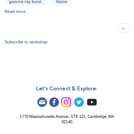
gamma ray burst
blazar
Read more
about
First
High
Pagination
Next
››
Energy
page
Astrophysics
Workshop,
Subscribe to workshop
Spring
2000:
Attendee
List
Let's Connect & Explore:
1770 Massachusetts Avenue, STE 121, Cambridge, MA
02140