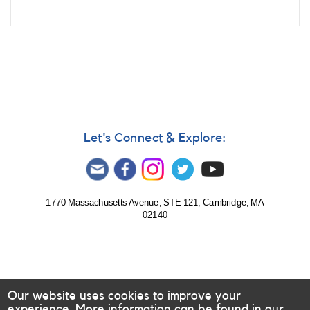
Let's Connect & Explore:
1770 Massachusetts Avenue, STE 121, Cambridge, MA
02140
Our website uses cookies to improve your
experience. More information can be found in our