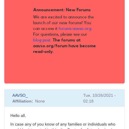
Announcement: New Forums
We are excited to announce the
launch of our new forums! You
can access it
forums.aavso.org
.
For questions, please see our
blog post
.
The forums at
aavso.org/forum have become
read-only.
AAVSO_
Tue, 10/26/2021 -
Affiliation
None
02:18
Hello all,
In case any of you know of any families or individuals who