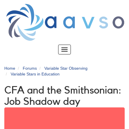
Skip
to
main
content
Toggle
navigation
Home
Forums
Variable Star Observing
Variable Stars in Education
CFA and the Smithsonian:
Job Shadow day