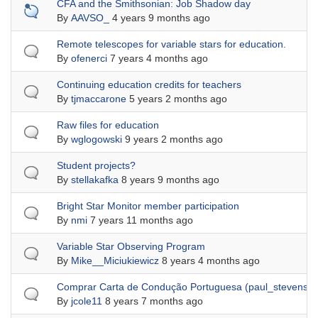
Sticky topic
CFA and the Smithsonian: Job Shadow day
By
AAVSO_
4 years 9 months ago
Normal topic
Remote telescopes for variable stars for education.
By
ofenerci
7 years 4 months ago
Normal topic
Continuing education credits for teachers
By
tjmaccarone
5 years 2 months ago
Normal topic
Raw files for education
By
wglogowski
9 years 2 months ago
Normal topic
Student projects?
By
stellakafka
8 years 9 months ago
Normal topic
Bright Star Monitor member participation
By
nmi
7 years 11 months ago
Normal topic
Variable Star Observing Program
By
Mike__Miciukiewicz
8 years 4 months ago
Normal topic
Comprar Carta de Condução Portuguesa (paul_stevens
By
jcole11
8 years 7 months ago