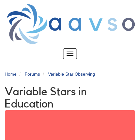
Skip
to
main
content
Toggle
navigation
Home
Forums
Variable Star Observing
Variable Stars in
Education