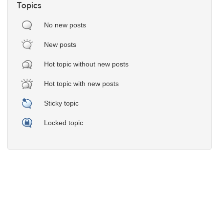
Topics
No new posts
New posts
Hot topic without new posts
Hot topic with new posts
Sticky topic
Locked topic