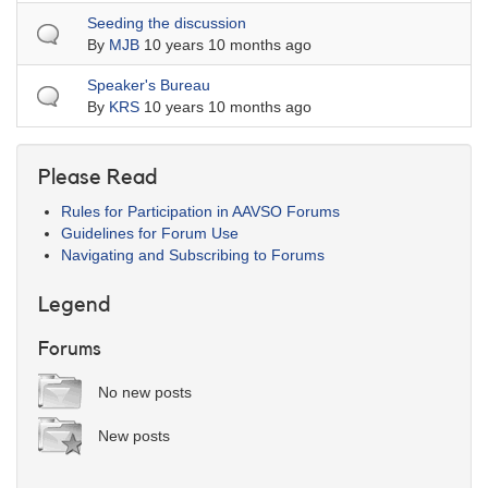
Normal topic
Seeding the discussion
By
MJB
10 years 10 months ago
Normal topic
Speaker's Bureau
By
KRS
10 years 10 months ago
Please Read
Rules for Participation in AAVSO Forums
Guidelines for Forum Use
Navigating and Subscribing to Forums
Legend
Forums
No new posts
New posts