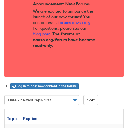
Announcement: New Forums
We are excited to announce the
launch of our new forums! You
can access it
forums.aavso.org
.
For questions, please see our
blog post
.
The forums at
aavso.org/forum have become
read-only.
Log in to post new content in the forum.
Sort
Topic
Replies