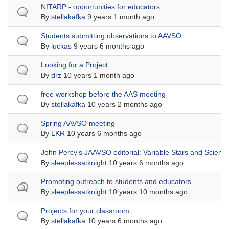
Normal topic
NITARP - opportunities for educators
By
stellakafka
9 years 1 month ago
Normal topic
Students submitting observations to AAVSO
By
luckas
9 years 6 months ago
Normal topic
Looking for a Project
By
drz
10 years 1 month ago
Normal topic
free workshop before the AAS meeting
By
stellakafka
10 years 2 months ago
Normal topic
Spring AAVSO meeting
By
LKR
10 years 6 months ago
Normal topic
John Percy's JAAVSO editorial: Variable Stars and Scienc
By
sleeplessatknight
10 years 6 months ago
Hot topic
Promoting outreach to students and educators...
By
sleeplessatknight
10 years 10 months ago
Normal topic
Projects for your classroom
By
stellakafka
10 years 6 months ago