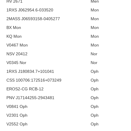
HV 2671
Men
1RXS J062954.6-033520
Mon
2MASS J06593158-0405277
Mon
BX Mon
Mon
KQ Mon
Mon
V0467 Mon
Mon
NSV 20412
Nor
V0345 Nor
Nor
1RXS J180834.7+101041
Oph
CSS 100706:172516+073249
Oph
EROS2-CG RCB-12
Oph
PNV J17144255-2943481
Oph
V0841 Oph
Oph
V2301 Oph
Oph
V2552 Oph
Oph