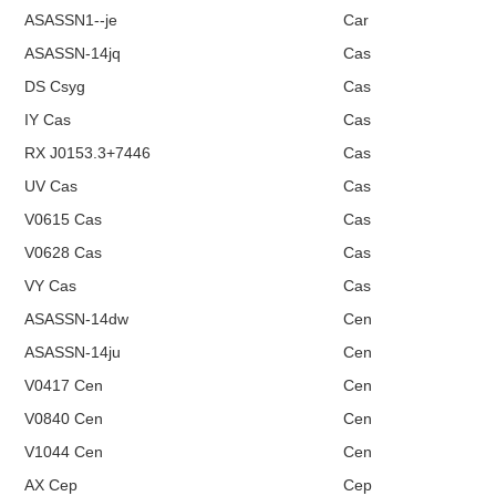
ASASSN1--je
Car
ASASSN-14jq
Cas
DS Csyg
Cas
IY Cas
Cas
RX J0153.3+7446
Cas
UV Cas
Cas
V0615 Cas
Cas
V0628 Cas
Cas
VY Cas
Cas
ASASSN-14dw
Cen
ASASSN-14ju
Cen
V0417 Cen
Cen
V0840 Cen
Cen
V1044 Cen
Cen
AX Cep
Cep