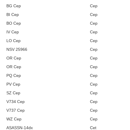
BG Cep
Cep
BI Cep
Cep
BO Cep
Cep
IV Cep
Cep
LO Cep
Cep
NSV 25966
Cep
OR Cep
Cep
OR Cep
Cep
PQ Cep
Cep
PV Cep
Cep
SZ Cep
Cep
V734 Cep
Cep
V737 Cep
Cep
WZ Cep
Cep
ASASSN-14dx
Cet