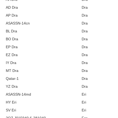
AD Dra
Dra
AP Dra
Dra
ASASSN-14cn
Dra
BL Dra
Dra
BO Dra
Dra
EP Dra
Dra
EZ Dra
Dra
IY Dra
Dra
MT Dra
Dra
Qatar-1
Dra
YZ Dra
Dra
ASASSN-14md
Eri
HY Eri
Eri
SV Eri
Eri