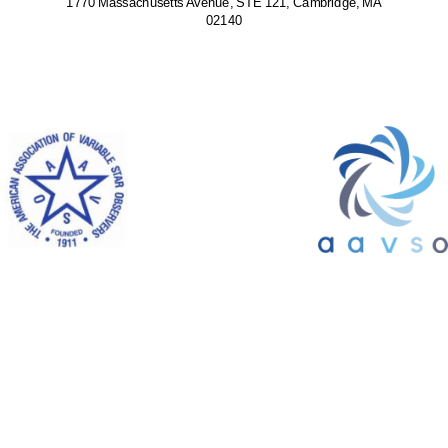
1770 Massachusetts Avenue, STE 121, Cambridge, MA
02140