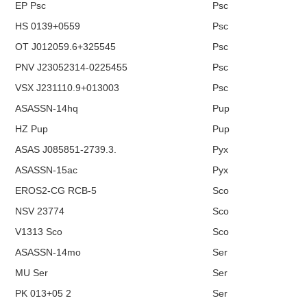
EP Psc
Psc
HS 0139+0559
Psc
OT J012059.6+325545
Psc
PNV J23052314-0225455
Psc
VSX J231110.9+013003
Psc
ASASSN-14hq
Pup
HZ Pup
Pup
ASAS J085851-2739.3.
Pyx
ASASSN-15ac
Pyx
EROS2-CG RCB-5
Sco
NSV 23774
Sco
V1313 Sco
Sco
ASASSN-14mo
Ser
MU Ser
Ser
PK 013+05 2
Ser