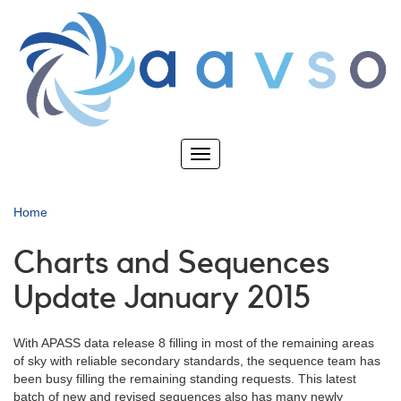
Skip
to
main
content
Toggle
navigation
Home
Charts and Sequences
Update January 2015
With APASS data release 8 filling in most of the remaining areas
of sky with reliable secondary standards, the sequence team has
been busy filling the remaining standing requests. This latest
batch of new and revised sequences also has many newly