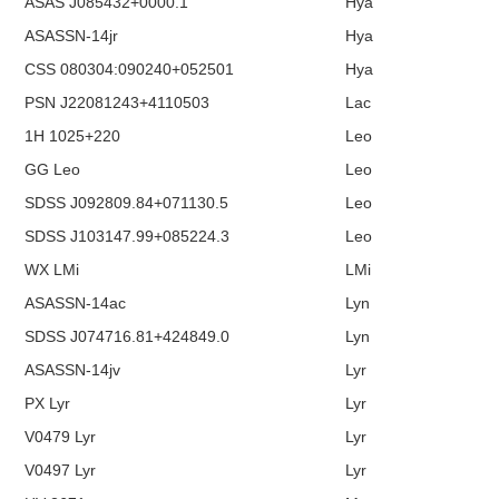
ASAS J085432+0000.1
Hya
ASASSN-14jr
Hya
CSS 080304:090240+052501
Hya
PSN J22081243+4110503
Lac
1H 1025+220
Leo
GG Leo
Leo
SDSS J092809.84+071130.5
Leo
SDSS J103147.99+085224.3
Leo
WX LMi
LMi
ASASSN-14ac
Lyn
SDSS J074716.81+424849.0
Lyn
ASASSN-14jv
Lyr
PX Lyr
Lyr
V0479 Lyr
Lyr
V0497 Lyr
Lyr