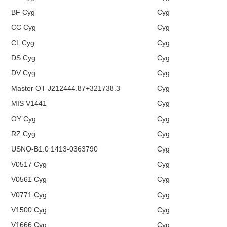
BF Cyg
Cyg
CC Cyg
Cyg
CL Cyg
Cyg
DS Cyg
Cyg
DV Cyg
Cyg
Master OT J212444.87+321738.3
Cyg
MIS V1441
Cyg
OY Cyg
Cyg
RZ Cyg
Cyg
USNO-B1.0 1413-0363790
Cyg
V0517 Cyg
Cyg
V0561 Cyg
Cyg
V0771 Cyg
Cyg
V1500 Cyg
Cyg
V1666 Cyg
Cyg