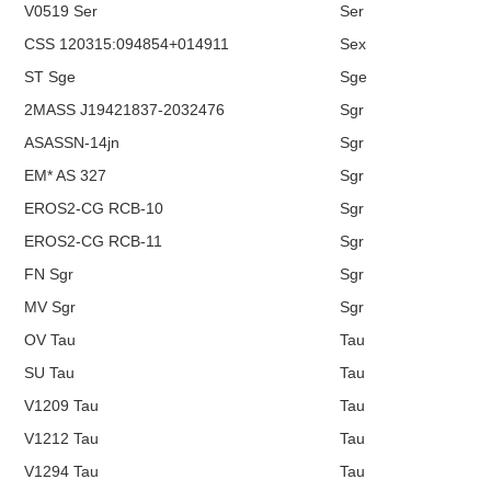
V0519 Ser
Ser
CSS 120315:094854+014911
Sex
ST Sge
Sge
2MASS J19421837-2032476
Sgr
ASASSN-14jn
Sgr
EM* AS 327
Sgr
EROS2-CG RCB-10
Sgr
EROS2-CG RCB-11
Sgr
FN Sgr
Sgr
MV Sgr
Sgr
OV Tau
Tau
SU Tau
Tau
V1209 Tau
Tau
V1212 Tau
Tau
V1294 Tau
Tau