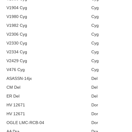
V1904 Cyg
Cyg
V1980 Cyg
Cyg
V1982 Cyg
Cyg
V2306 Cyg
Cyg
V2330 Cyg
Cyg
V2334 Cyg
Cyg
V2429 Cyg
Cyg
V476 Cyg
Cyg
ASASSN-14jx
Del
CM Del
Del
ER Del
Del
HV 12671
Dor
HV 12671
Dor
OGLE LMC-RCB-04
Dor
AA Dra
Dra