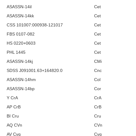
ASASSN-14il
Cet
ASASSN-14kk
Cet
CSS 101007:000938-121017
Cet
FBS 0107-082
Cet
HS 0220+0603
Cet
PHL 1445
Cet
ASASSN-14kj
CMi
SDSS J091001.63+164820.0
Cnc
ASASSN-14hm
Col
ASASSN-14bp
Cor
Y CrA
CrA
AP CrB
CrB
BI Cru
Cru
AQ CVn
CVn
AV Cyg
Cyg