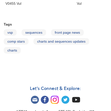
V0455 Vul
Vul
Tags
vsp
sequences
front page news
comp stars
charts and sequences updates
charts
Let's Connect & Explore: