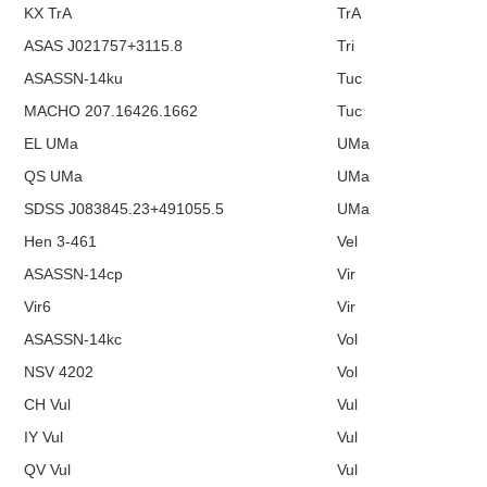
KX TrA
TrA
ASAS J021757+3115.8
Tri
ASASSN-14ku
Tuc
MACHO 207.16426.1662
Tuc
EL UMa
UMa
QS UMa
UMa
SDSS J083845.23+491055.5
UMa
Hen 3-461
Vel
ASASSN-14cp
Vir
Vir6
Vir
ASASSN-14kc
Vol
NSV 4202
Vol
CH Vul
Vul
IY Vul
Vul
QV Vul
Vul