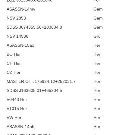
2QZ J015940.6-281040
For
ASASSN-14mv
Gem
NSV 2853
Gem
SDSS J074355.56+183834.8
Gem
NSV 14536
Gru
ASASSN-15ax
Her
BO Her
Her
CH Her
Her
CZ Her
Her
MASTER OT J175924.12+252031.7
Her
SDSS J163605.01+465204.5
Her
V0443 Her
Her
V1015 Her
Her
VW Her
Her
ASASSN-14hh
Hor