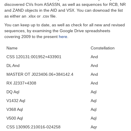
discovered CVs from ASASSN, as well as sequences for RCB, NR
and ZAND objects in the AID and VSX. You can downoad the list
as either an .xlsx or .csv file.
You can keep up to date, as well as check for all new and revised
sequences, by examining the Google Drive spreadsheets
covering 2009 to the present
here
.
Name
Constellation
CSS 120131:001952+433901
And
DL And
And
MASTER OT J023406.06+384142.4
And
RX J2337+4308
And
DQ Aql
Aql
V1432 Aql
Aql
V368 Aql
Aql
V500 Aql
Aql
CSS 130905:210016-024258
Aqr