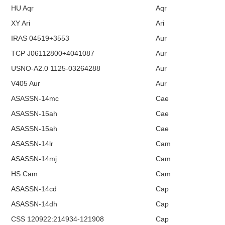
HU Aqr
Aqr
XY Ari
Ari
IRAS 04519+3553
Aur
TCP J06112800+4041087
Aur
USNO-A2.0 1125-03264288
Aur
V405 Aur
Aur
ASASSN-14mc
Cae
ASASSN-15ah
Cae
ASASSN-15ah
Cae
ASASSN-14lr
Cam
ASASSN-14mj
Cam
HS Cam
Cam
ASASSN-14cd
Cap
ASASSN-14dh
Cap
CSS 120922:214934-121908
Cap