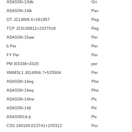
ASASSN-13db
Ori
ASASSN-14lk
Pav
OT J213806.6+261957
Peg
TCP J23130812+2337018
Peg
ASASSN-15aw
Per
b Per
Per
FY Per
Per
PM I03338+3320
per
XMMSL1 J014956.7+533504
Per
ASASSN-14eg
Phe
ASASSN-14eq
Phe
ASASSN-14hw
Pic
ASASSN-14jf
Pic
ASASSN14-jl
Pic
CSS 140104:013741+220312
Psc