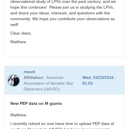
observational study of LPVs over the past century, and we
hope this continues! Please join us in studying the LPVs,
and share your ideas, interests, and questions with the
community. We hope you contribute your observations as
well!
Clear skies,
Matthew
moont
Affiliation
American
Wed, 03/23/2016 -
Association of Variable Star
01:03
Observers (AAVSO)
New PEP data on M giants
Matthew,
I recently retired so now have time to upload PEP data of