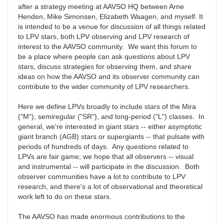
after a strategy meeting at AAVSO HQ between Arne
Henden, Mike Simonsen, Elizabeth Waagen, and myself. It
is intended to be a venue for discussion of all things related
to LPV stars, both LPV observing and LPV research of
interest to the AAVSO community. We want this forum to
be a place where people can ask questions about LPV
stars, discuss strategies for observing them, and share
ideas on how the AAVSO and its observer community can
contribute to the wider community of LPV researchers.
Here we define LPVs broadly to include stars of the Mira
("M"), semiregular ("SR"), and long-period ("L") classes. In
general, we're interested in giant stars -- either asymptotic
giant branch (AGB) stars or supergiants -- that pulsate with
periods of hundreds of days. Any questions related to
LPVs are fair game; we hope that all observers -- visual
and instrumental -- will participate in the discussion. Both
observer communities have a lot to contribute to LPV
research, and there's a lot of observational and theoretical
work left to do on these stars.
The AAVSO has made enormous contributions to the