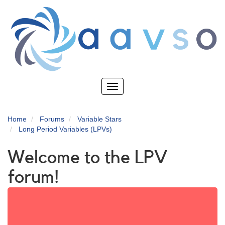
Skip
to
main
content
Toggle
navigation
Home
Forums
Variable Stars
Long Period Variables (LPVs)
Welcome to the LPV
forum!