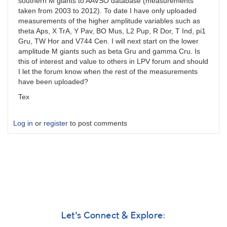
southern M giants to AAVSO database (measurements
taken from 2003 to 2012). To date I have only uploaded
measurements of the higher amplitude variables such as
theta Aps, X TrA, Y Pav, BO Mus, L2 Pup, R Dor, T Ind, pi1
Gru, TW Hor and V744 Cen. I will next start on the lower
amplitude M giants such as beta Gru and gamma Cru. Is
this of interest and value to others in LPV forum and should
I let the forum know when the rest of the measurements
have been uploaded?
Tex
Log in
or
register
to post comments
Let's Connect & Explore: