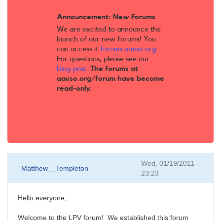
Announcement: New Forums
We are excited to announce the
launch of our new forums! You
can access it
forums.aavso.org
.
For questions, please see our
blog post
.
The forums at
aavso.org/forum have become
read-only.
Wed, 01/19/2011 -
Matthew__Templeton
23:23
Hello everyone,
Welcome to the LPV forum! We established this forum