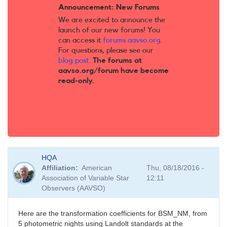
Announcement: New Forums
We are excited to announce the
launch of our new forums! You
can access it
forums.aavso.org
.
For questions, please see our
blog post
.
The forums at
aavso.org/forum have become
read-only.
HQA
Affiliation
American
Thu, 08/18/2016 -
Association of Variable Star
12:11
Observers (AAVSO)
Here are the transformation coefficients for BSM_NM, from
5 photometric nights using Landolt standards at the