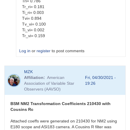
Tri= 0.786
Tr_ri= 0.181
Ti_ri= 0.003
Tvi= 0.894
Tv_vi= 0.100
Ti_vi= 0.002
Tr_vi= 0.159
Log in
or
register
to post comments
In
MZK
reply
Affiliation
American
Fri, 04/30/2021 -
to
Association of Variable Star
19:26
BSM_NM2
Observers (AAVSO)
New
Coefficients
by
BSM NM2 Transformation Coefficients 210430 with
MZK
Cousins Rc
Attached coeffs were generated on 210430 for NM2 using
E180 scope and ASI183 camera. A Cousins R filter was