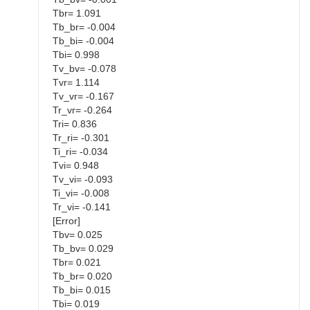
Tbr= 1.091
Tb_br= -0.004
Tb_bi= -0.004
Tbi= 0.998
Tv_bv= -0.078
Tvr= 1.114
Tv_vr= -0.167
Tr_vr= -0.264
Tri= 0.836
Tr_ri= -0.301
Ti_ri= -0.034
Tvi= 0.948
Tv_vi= -0.093
Ti_vi= -0.008
Tr_vi= -0.141
[Error]
Tbv= 0.025
Tb_bv= 0.029
Tbr= 0.021
Tb_br= 0.020
Tb_bi= 0.015
Tbi= 0.019