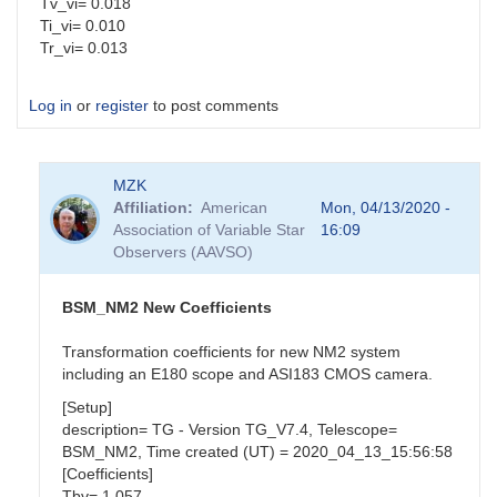
Tv_vi= 0.018
Ti_vi= 0.010
Tr_vi= 0.013
Log in
or
register
to post comments
MZK
Affiliation
American
Mon, 04/13/2020 -
Association of Variable Star
16:09
Observers (AAVSO)
BSM_NM2 New Coefficients
Transformation coefficients for new NM2 system
including an E180 scope and ASI183 CMOS camera.
[Setup]
description= TG - Version TG_V7.4, Telescope=
BSM_NM2, Time created (UT) = 2020_04_13_15:56:58
[Coefficients]
Tbv= 1.057