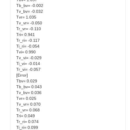
Tb_bv= -0.002
Tv_bv= -0.032
Tvr= 1.035
Tv_vr= -0.050
Tr_vr= -0.110
Tri= 0.941
Tr_ri= -0.117
Ti_ri= -0.054
Tvi= 0.990
Tv_vi= -0.029
Ti_vi= -0.014
Tr_vi= -0.057
[Error]
Tbv= 0.029
Tb_bv= 0.043
Tv_bv= 0.036
Tvr= 0.025
Tv_vr= 0.070
Tr_vr= 0.068
Tri= 0.049
Tr_ri= 0.074
Ti_ri= 0.099