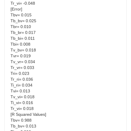
Tr_vi= -0.048
[Error]
Tbv= 0.015
Tb_bv= 0.025
Tbr= 0.010
Tb_br= 0.017
Tb_bi= 0.011
Tbi= 0.008
Tv_bv= 0.018
Tvr= 0.019
Tv_vr= 0.034
Tr_vr= 0.033
Tri= 0.023
Tr_ri= 0.036
Ti_ri= 0.034
Tvi= 0.013
Tv_vi= 0.018
Ti_vi= 0.016
Tr_vi= 0.018
[R Squared Values]
Tbv= 0.988
Tb_bv= 0.013