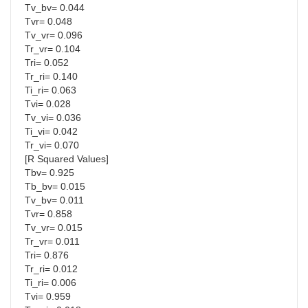
Tv_bv= 0.044
Tvr= 0.048
Tv_vr= 0.096
Tr_vr= 0.104
Tri= 0.052
Tr_ri= 0.140
Ti_ri= 0.063
Tvi= 0.028
Tv_vi= 0.036
Ti_vi= 0.042
Tr_vi= 0.070
[R Squared Values]
Tbv= 0.925
Tb_bv= 0.015
Tv_bv= 0.011
Tvr= 0.858
Tv_vr= 0.015
Tr_vr= 0.011
Tri= 0.876
Tr_ri= 0.012
Ti_ri= 0.006
Tvi= 0.959