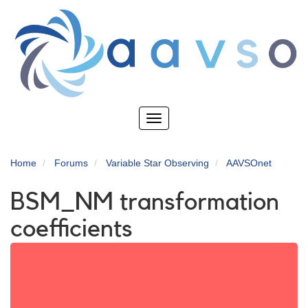
Skip
to
main
content
Toggle
navigation
Home
Forums
Variable Star Observing
AAVSOnet
BSM_NM transformation
coefficients