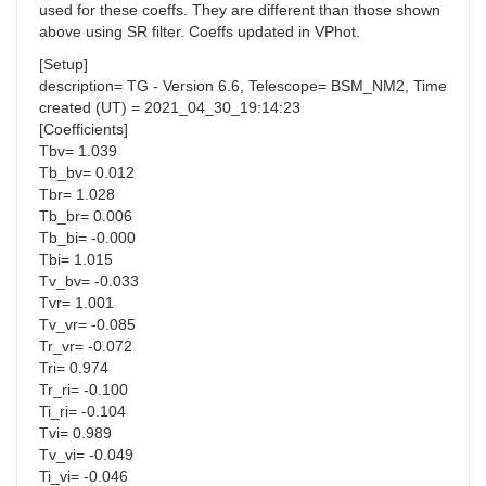
used for these coeffs. They are different than those shown
above using SR filter. Coeffs updated in VPhot.
[Setup]
description= TG - Version 6.6, Telescope= BSM_NM2, Time
created (UT) = 2021_04_30_19:14:23
[Coefficients]
Tbv= 1.039
Tb_bv= 0.012
Tbr= 1.028
Tb_br= 0.006
Tb_bi= -0.000
Tbi= 1.015
Tv_bv= -0.033
Tvr= 1.001
Tv_vr= -0.085
Tr_vr= -0.072
Tri= 0.974
Tr_ri= -0.100
Ti_ri= -0.104
Tvi= 0.989
Tv_vi= -0.049
Ti_vi= -0.046