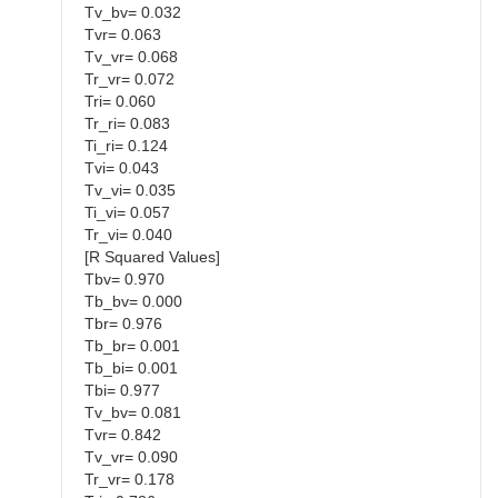
Tv_bv= 0.032
Tvr= 0.063
Tv_vr= 0.068
Tr_vr= 0.072
Tri= 0.060
Tr_ri= 0.083
Ti_ri= 0.124
Tvi= 0.043
Tv_vi= 0.035
Ti_vi= 0.057
Tr_vi= 0.040
[R Squared Values]
Tbv= 0.970
Tb_bv= 0.000
Tbr= 0.976
Tb_br= 0.001
Tb_bi= 0.001
Tbi= 0.977
Tv_bv= 0.081
Tvr= 0.842
Tv_vr= 0.090
Tr_vr= 0.178