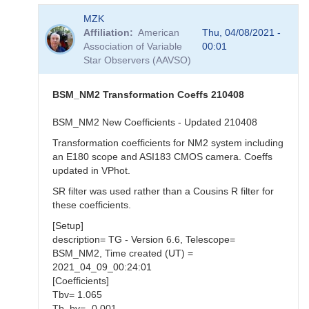
In
MZK
reply
Affiliation
American
Thu, 04/08/2021 -
to
Association of Variable
00:01
Revised
Star Observers (AAVSO)
Coeffs
by
MZK
BSM_NM2 Transformation Coeffs 210408
BSM_NM2 New Coefficients - Updated 210408
Transformation coefficients for NM2 system including
an E180 scope and ASI183 CMOS camera. Coeffs
updated in VPhot.
SR filter was used rather than a Cousins R filter for
these coefficients.
[Setup]
description= TG - Version 6.6, Telescope=
BSM_NM2, Time created (UT) =
2021_04_09_00:24:01
[Coefficients]
Tbv= 1.065
Tb_bv= -0.001