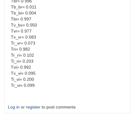
Tbr= 0.996
Tb_br= 0.011
Tb_bi= 0.004
Tbi= 0.997
Tv_bv= 0.050
Tvr= 0.977
Tv_vr= 0.083
Tr_vr= 0.073
Tri= 0.982
Tr_ri= 0.102
Ti_ri= 0.203
Tvi= 0.992
Tv_vi= 0.095
Ti_vi= 0.200
Tr_vi= 0.099
Log in
or
register
to post comments