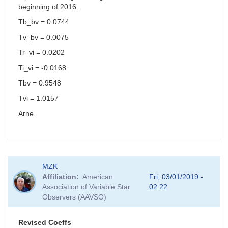
beginning of 2016.
Tb_bv = 0.0744
Tv_bv = 0.0075
Tr_vi = 0.0202
Ti_vi = -0.0168
Tbv = 0.9548
Tvi = 1.0157
Arne
MZK
Affiliation
American
Fri, 03/01/2019 -
Association of Variable Star
02:22
Observers (AAVSO)
Revised Coeffs