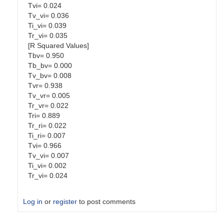
Tvi= 0.024
Tv_vi= 0.036
Ti_vi= 0.039
Tr_vi= 0.035
[R Squared Values]
Tbv= 0.950
Tb_bv= 0.000
Tv_bv= 0.008
Tvr= 0.938
Tv_vr= 0.005
Tr_vr= 0.022
Tri= 0.889
Tr_ri= 0.022
Ti_ri= 0.007
Tvi= 0.966
Tv_vi= 0.007
Ti_vi= 0.002
Tr_vi= 0.024
Log in
or
register
to post comments