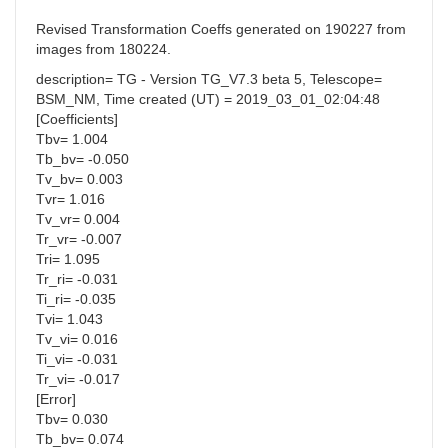
Revised Transformation Coeffs generated on 190227 from
images from 180224.
description= TG - Version TG_V7.3 beta 5, Telescope=
BSM_NM, Time created (UT) = 2019_03_01_02:04:48
[Coefficients]
Tbv= 1.004
Tb_bv= -0.050
Tv_bv= 0.003
Tvr= 1.016
Tv_vr= 0.004
Tr_vr= -0.007
Tri= 1.095
Tr_ri= -0.031
Ti_ri= -0.035
Tvi= 1.043
Tv_vi= 0.016
Ti_vi= -0.031
Tr_vi= -0.017
[Error]
Tbv= 0.030
Tb_bv= 0.074