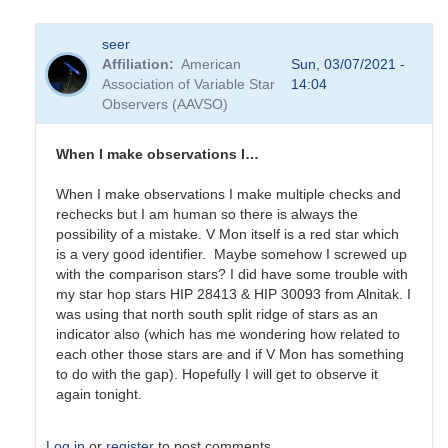
seer
Affiliation
American
Sun, 03/07/2021 -
Association of Variable Star
14:04
Observers (AAVSO)
When I make observations I…
When I make observations I make multiple checks and
rechecks but I am human so there is always the
possibility of a mistake. V Mon itself is a red star which
is a very good identifier. Maybe somehow I screwed up
with the comparison stars? I did have some trouble with
my star hop stars HIP 28413 & HIP 30093 from Alnitak. I
was using that north south split ridge of stars as an
indicator also (which has me wondering how related to
each other those stars are and if V Mon has something
to do with the gap). Hopefully I will get to observe it
again tonight.
Log in
or
register
to post comments