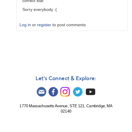
correct star.
Sorry everybody :(
Log in
or
register
to post comments
In
reply
to
When
I
make
observations
Let's Connect & Explore:
I…
by
seer
1770 Massachusetts Avenue, STE 121, Cambridge, MA
02140