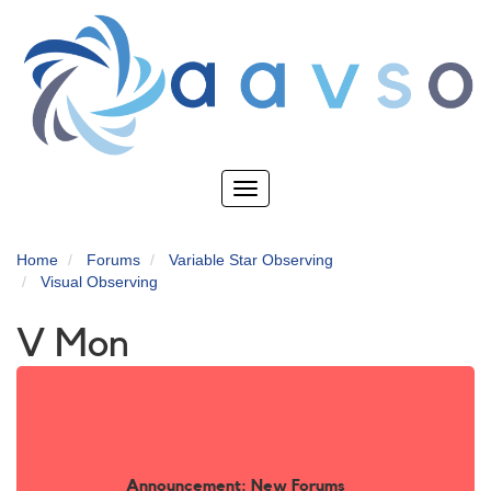
Skip
to
main
content
Toggle
navigation
Home
Forums
Variable Star Observing
Visual Observing
V Mon
Announcement: New Forums