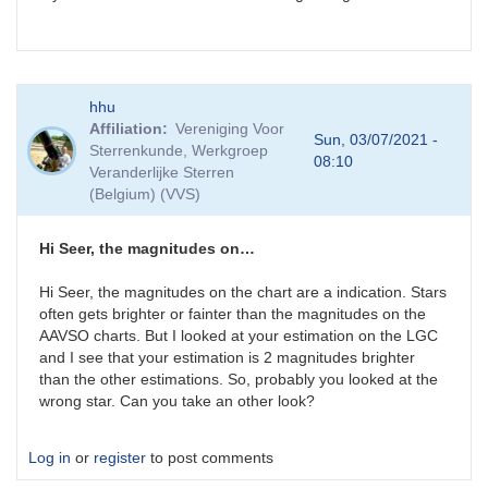
hhu
Affiliation
Vereniging Voor
Sun, 03/07/2021 -
Sterrenkunde, Werkgroep
08:10
Veranderlijke Sterren
(Belgium) (VVS)
Hi Seer, the magnitudes on…
Hi Seer, the magnitudes on the chart are a indication. Stars
often gets brighter or fainter than the magnitudes on the
AAVSO charts. But I looked at your estimation on the LGC
and I see that your estimation is 2 magnitudes brighter
than the other estimations. So, probably you looked at the
wrong star. Can you take an other look?
Log in
or
register
to post comments