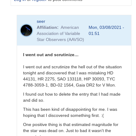
In
seer
reply
Affiliation
American
Mon, 03/08/2021 -
to
Association of Variable
01:51
Hi
Star Observers (AAVSO)
Seer,
the
magnitudes
I went out and scrutinize…
on…
by
I went out and scrutinize the hell out of the situation
hhu
tonight and discovered that I was mistaking HD
44131, HR 2275, SAO 133118, HIP 30093, TYC
4788-3059-1, BD-02 1564, Gaia DR2 for V Mon.
I found out how to delete the entry that I had made
and did so.
This has been kind of disappointing for me. I was
hoping that I discovered something first. :(
One positive thing is that estimated magnitude for
the star was dead on. Just to bad it wasn't the