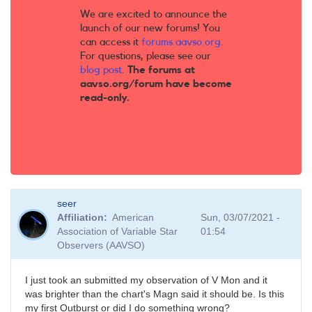
We are excited to announce the
launch of our new forums! You
can access it
forums.aavso.org
.
For questions, please see our
blog post
.
The forums at
aavso.org/forum have become
read-only.
seer
Affiliation
American
Sun, 03/07/2021 -
Association of Variable Star
01:54
Observers (AAVSO)
I just took an submitted my observation of V Mon and it
was brighter than the chart's Magn said it should be. Is this
my first Outburst or did I do something wrong?