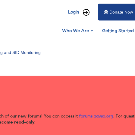
User
Login
Donate Now
account
Main
menu
Who We Are
Getting Started
navigation
ng and SID Monitoring
ch of our new forums! You can access it
forums.aavso.org
. For quest
ecome read-only.