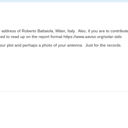
ddress of Roberto Battaiola, Milan, Italy. Also, if you are to contrib
need to read up on the report format https://www.aavso.org/solar-sids
 hour plot and perhaps a photo of your antenna. Just for the records.