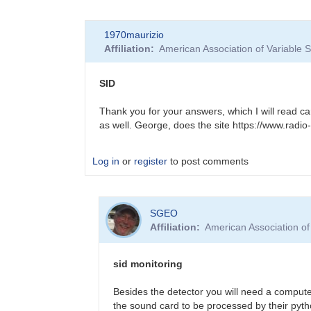
In
1970maurizio
reply
Affiliation
American Association of Variable
to
New
to
SID
SID
monitoring
Thank you for your answers, which I will read car
by
as well. George, does the site https://www.radio-
SGEO
Log in
or
register
to post comments
In
SGEO
reply
Affiliation
American Association o
to
New
to
sid monitoring
SID
monitoring
Besides the detector you will need a compute
by
the sound card to be processed by their pyth