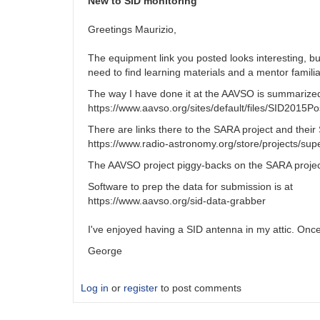
New to SID monitoring
Greetings Maurizio,
The equipment link you posted looks interesting, bu
need to find learning materials and a mentor familia
The way I have done it at the AAVSO is summarized 
https://www.aavso.org/sites/default/files/SID2015Po
There are links there to the SARA project and their
https://www.radio-astronomy.org/store/projects/sup
The AAVSO project piggy-backs on the SARA project
Software to prep the data for submission is at
https://www.aavso.org/sid-data-grabber
I've enjoyed having a SID antenna in my attic. Once
George
Log in
or
register
to post comments