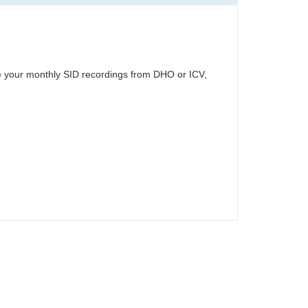
ute your monthly SID recordings from DHO or ICV,