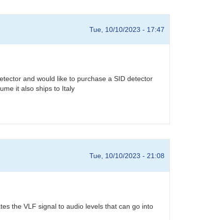
Tue, 10/10/2023 - 17:47
detector and would like to purchase a SID detector
me it also ships to Italy
Tue, 10/10/2023 - 21:08
s the VLF signal to audio levels that can go into