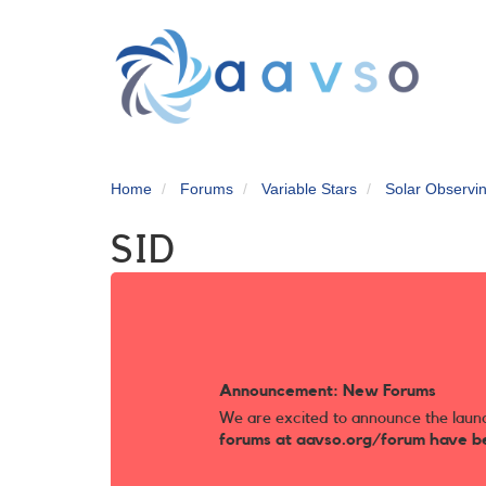
Skip
to
main
content
Home
Forums
Variable Stars
Solar Observi
SID
Announcement: New Forums
We are excited to announce the laun
forums at aavso.org/forum have b