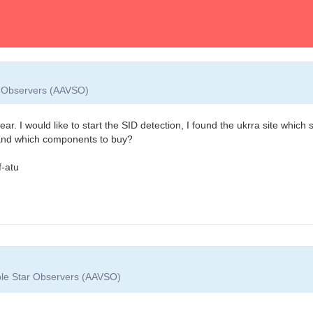
ar Observers (AAVSO)
r. I would like to start the SID detection, I found the ukrra site which 
e and which components to buy?
f-atu
able Star Observers (AAVSO)