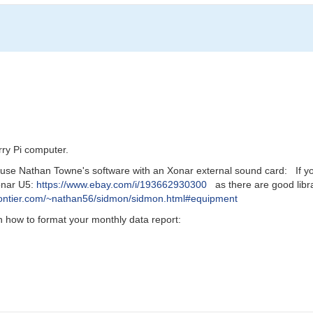
rry Pi computer.
use Nathan Towne's software with an Xonar external sound card: If you 
Xonar U5:
https://www.ebay.com/i/193662930300
as there are good libr
frontier.com/~nathan56/sidmon/sidmon.html#equipment
how to format your monthly data report: