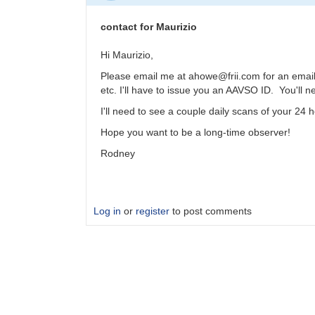
contact for Maurizio
Hi Maurizio,
Please email me at ahowe@frii.com for an email a
etc. I'll have to issue you an AAVSO ID. You'll 
I'll need to see a couple daily scans of your 24
Hope you want to be a long-time observer!
Rodney
Log in
or
register
to post comments
In
reply
to
SID
by