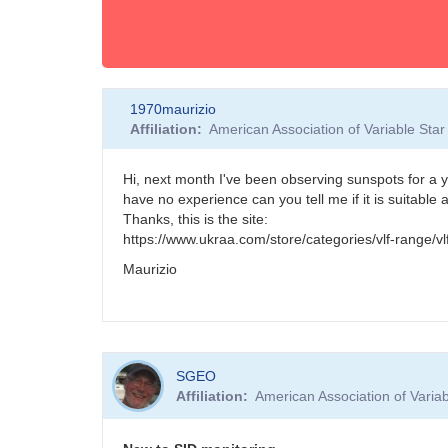
1970maurizio
Affiliation
American Association of Variable St
Hi, next month I've been observing sunspots for a yea
have no experience can you tell me if it is suitabl
Thanks, this is the site:
https://www.ukraa.com/store/categories/vlf-range/vl
Maurizio
SGEO
Affiliation
American Association of Vari