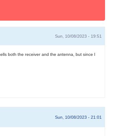
Sun, 10/08/2023 - 19:51
sells both the receiver and the antenna, but since I
Sun, 10/08/2023 - 21:01