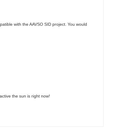
mpatible with the AAVSO SID project. You would
ctive the sun is right now!