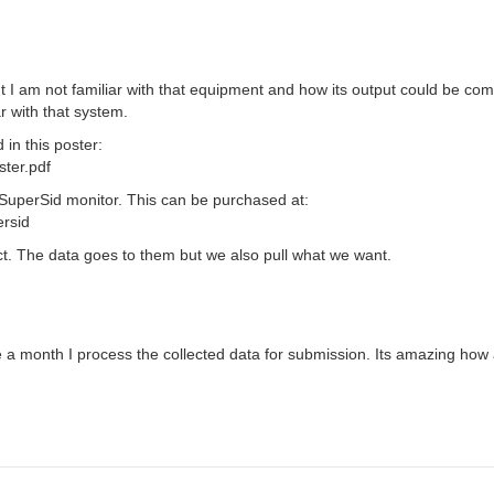
t I am not familiar with that equipment and how its output could be co
r with that system.
in this poster:
ster.pdf
 SuperSid monitor. This can be purchased at:
ersid
. The data goes to them but we also pull what we want.
 a month I process the collected data for submission. Its amazing how a