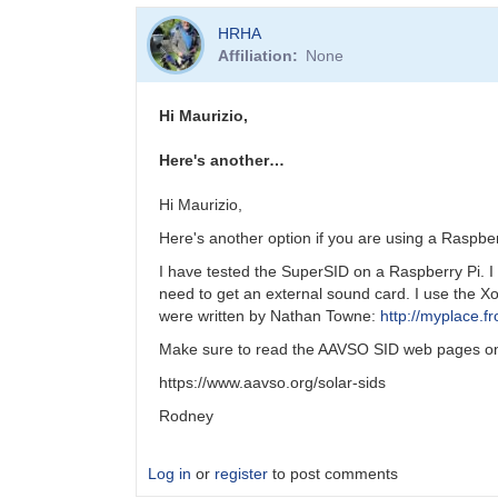
HRHA
Affiliation
None
Hi Maurizio,
Here's another…
Hi Maurizio,
Here's another option if you are using a Raspbe
I have tested the SuperSID on a Raspberry Pi. I 
need to get an external sound card. I use the 
were written by Nathan Towne:
http://myplace.
Make sure to read the AAVSO SID web pages on 
https://www.aavso.org/solar-sids
Rodney
Log in
or
register
to post comments