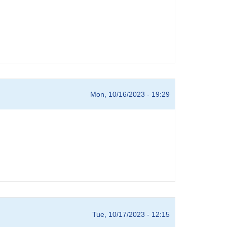
Mon, 10/16/2023 - 19:29
Tue, 10/17/2023 - 12:15