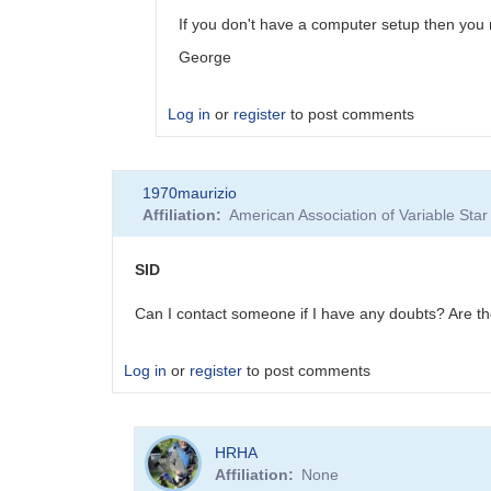
SGEO
If you don't have a computer setup then you 
George
Log in
or
register
to post comments
In
1970maurizio
reply
Affiliation
American Association of Variable St
to
SID
by
SID
1970maurizio
Can I contact someone if I have any doubts? Are the
Log in
or
register
to post comments
HRHA
Affiliation
None