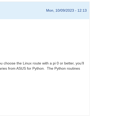
Mon, 10/09/2023 - 12:13
choose the Linux route with a pi 0 or better, you’ll
aries from ASUS for Python. The Python routines