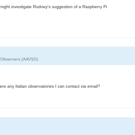
might investigate Rodney's suggestion of a Raspberry Pi
ar Observers (AAVSO)
re any Italian observatories I can contact via email?