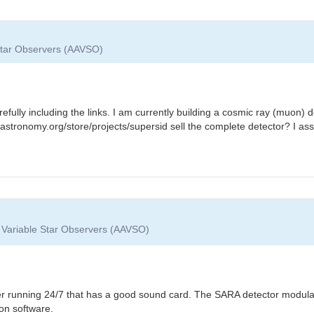
 Star Observers (AAVSO)
efully including the links. I am currently building a cosmic ray (muon) 
astronomy.org/store/projects/supersid sell the complete detector? I assu
f Variable Star Observers (AAVSO)
r running 24/7 that has a good sound card. The SARA detector modulate
on software.