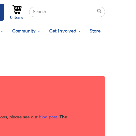
Search
Search
Search
0 items
Community
Get Involved
Store
ions, please see our
blog post
.
The