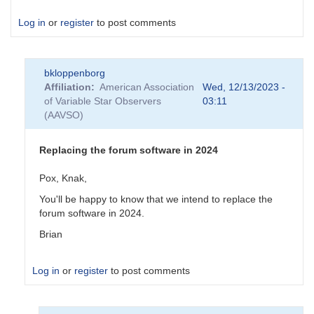
Log in
or
register
to post comments
bkloppenborg
Affiliation
American Association
Wed, 12/13/2023 -
of Variable Star Observers
03:11
(AAVSO)
Replacing the forum software in 2024
Pox, Knak,
You'll be happy to know that we intend to replace the
forum software in 2024.
Brian
Log in
or
register
to post comments
In