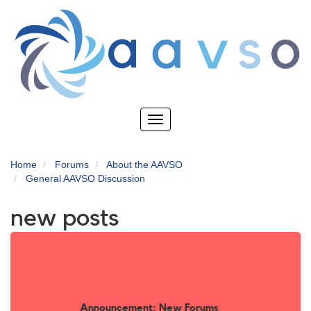
Skip
to
main
content
Toggle
navigation
Home
Forums
About the AAVSO
General AAVSO Discussion
new posts
Announcement: New Forums