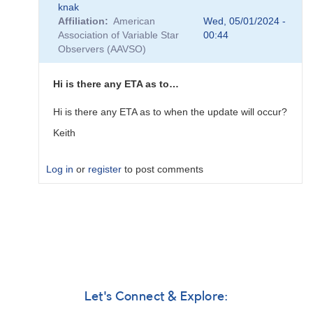
knak
reply
Affiliation
American
Wed, 05/01/2024 -
to
Association of Variable Star
00:44
I
Observers (AAVSO)
feel
that
the
Hi is there any ETA as to…
forum
needs…
Hi is there any ETA as to when the update will occur?
by
Keith
knak
Log in
or
register
to post comments
In
reply
to
Replacing
the
forum
software
Let's Connect & Explore:
in