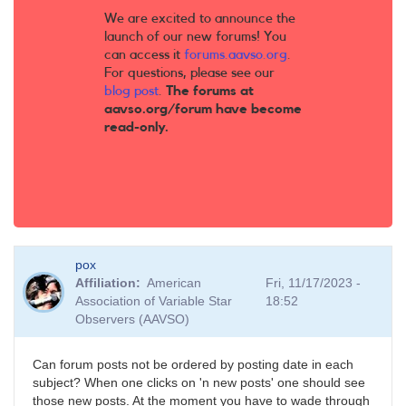
We are excited to announce the
launch of our new forums! You
can access it
forums.aavso.org
.
For questions, please see our
blog post
.
The forums at
aavso.org/forum have become
read-only.
pox
Affiliation
American
Fri, 11/17/2023 -
Association of Variable Star
18:52
Observers (AAVSO)
Can forum posts not be ordered by posting date in each
subject? When one clicks on 'n new posts' one should see
those new posts. At the moment you have to wade through