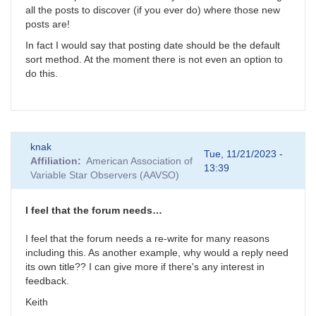
all the posts to discover (if you ever do) where those new
posts are!
In fact I would say that posting date should be the default
sort method. At the moment there is not even an option to
do this.
knak
Tue, 11/21/2023 -
Affiliation
American Association of
13:39
Variable Star Observers (AAVSO)
I feel that the forum needs…
I feel that the forum needs a re-write for many reasons
including this. As another example, why would a reply need
its own title?? I can give more if there's any interest in
feedback.
Keith