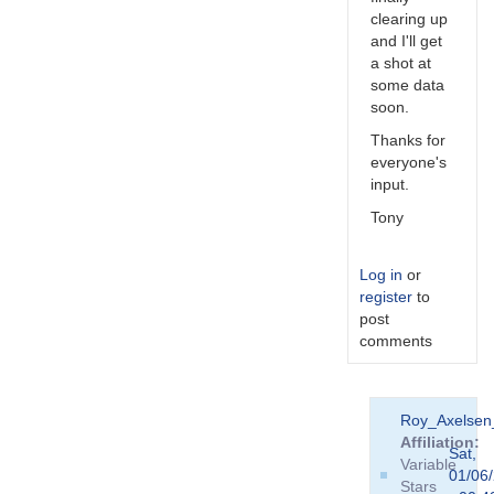
clearing up
and I'll get
a shot at
some data
soon.
Thanks for
everyone's
input.
Tony
Log in
or
register
to
post
comments
In
Roy_Axelse
reply
Affiliation
to
Sat,
Variable
In
01/06
Stars