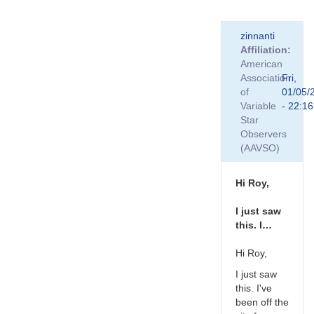
In
zinnanti
reply
Affiliation
to
American
That
Association
Fri,
is
of
01/05/
good
Variable
- 22:16
to
Star
know
Observers
Roy.
(AAVSO)
…
by
TRE
Hi Roy,
I just saw
this. I…
Hi Roy,
I just saw
this. I've
been off the