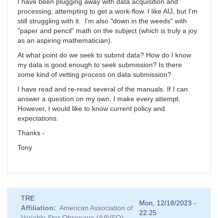
I have been plugging away with data acquisition and
processing; attempting to get a work-flow. I like AIJ, but I'm
still struggling with it. I'm also "down in the weeds" with
"paper and pencil" math on the subject (which is truly a joy
as an aspiring mathematician).
At what point do we seek to submit data? How do I know
my data is good enough to seek submission? Is there
some kind of vetting process on data submission?
I have read and re-read several of the manuals. If I can
answer a question on my own, I make every attempt.
However, I would like to know current policy and
expectations.
Thanks -
Tony
TRE
Mon, 12/18/2023 -
Affiliation
American Association of
22:25
Variable Star Observers (AAVSO)