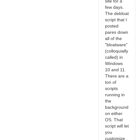
site for a
few days.
The debloat
script that I
posted
pares down
all of the
"bloatware"
(colloquially
called) in
Windows
10 and 11.
There are a
ton of
scripts
running in
the
background
on either
OS. That
script will let
you
customize