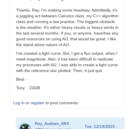
Thanks, Ray. I'm making some headway. Admittedly, it's
a juggling act between Calculus class, my C++ algorithm
class and running a law practice. The biggest obstacle
is the weather. It's either heavy clouds or heavy winds in
the last several months. If you, or anyone, have/has any
good resources on using AIJ, that would be great. I like
the stand-alone nature of AIJ.
I've created a light curve. But, I get a flux output, when I
need magnitude. Also, it has been difficult to replicate
my processes with AIJ. I was able to create a light curve
with the reference star plotted. Then, it just quit.
Best -
Tony ZADB
Log in
or
register
to post comments
In
Roy_Axelsen_ARX
reply
Tue, 12/19/2023 -