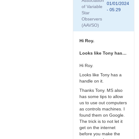
Association
is
01/01/2024
of Variable
your
- 05:29
Star
new
Observers
mini-
(AAVSO)
PC…
by
TRE
Hi Roy.
Looks like Tony has…
Hi Roy.
Looks like Tony has a
handle on it.
Thanks Tony. MS also
has some tips to allow
us to use out computers
as controls machines. I
found them on Google.
The trick is to not let it
get on the internet
before you make the