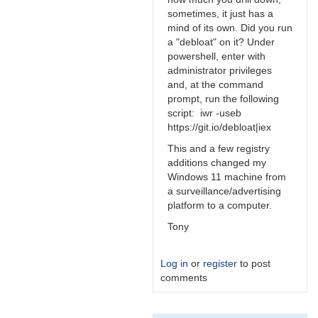
sometimes, it just has a
mind of its own. Did you run
a "debloat" on it? Under
powershell, enter with
administrator privileges
and, at the command
prompt, run the following
script: iwr -useb
https://git.io/debloat|iex
This and a few registry
additions changed my
Windows 11 machine from
a surveillance/advertising
platform to a computer.
Tony
Log in
or
register
to post
comments