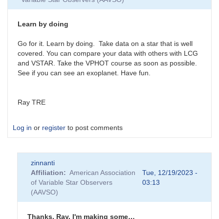
Learn by doing
Go for it. Learn by doing. Take data on a star that is well
covered. You can compare your data with others with LCG
and VSTAR. Take the VPHOT course as soon as possible.
See if you can see an exoplanet. Have fun.
Ray TRE
Log in
or
register
to post comments
zinnanti
Affiliation
American Association
Tue, 12/19/2023 -
of Variable Star Observers
03:13
(AAVSO)
Thanks, Ray. I'm making some…