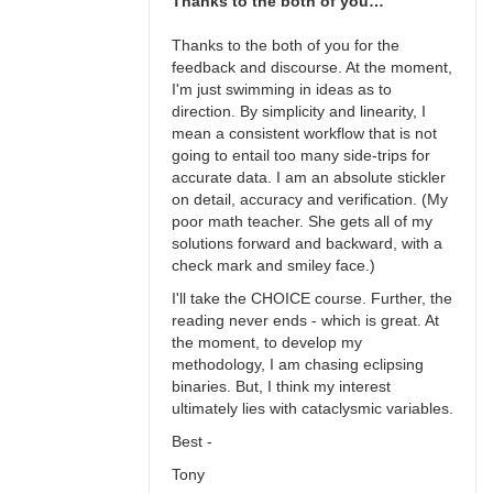
Thanks to the both of you…
Thanks to the both of you for the
feedback and discourse. At the moment,
I'm just swimming in ideas as to
direction. By simplicity and linearity, I
mean a consistent workflow that is not
going to entail too many side-trips for
accurate data. I am an absolute stickler
on detail, accuracy and verification. (My
poor math teacher. She gets all of my
solutions forward and backward, with a
check mark and smiley face.)
I'll take the CHOICE course. Further, the
reading never ends - which is great. At
the moment, to develop my
methodology, I am chasing eclipsing
binaries. But, I think my interest
ultimately lies with cataclysmic variables.
Best -
Tony