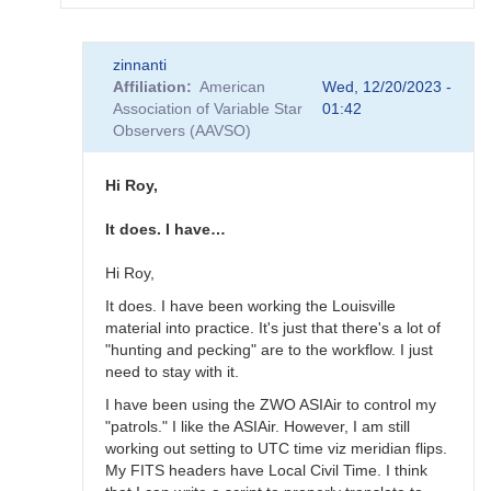
In
zinnanti
reply
Affiliation
American
Wed, 12/20/2023 -
to
Association of Variable Star
01:42
Thanks,
Observers (AAVSO)
Ray.
I'm
making
Hi Roy,
some…
by
It does. I have…
zinnanti
Hi Roy,
It does. I have been working the Louisville
material into practice. It's just that there's a lot of
"hunting and pecking" are to the workflow. I just
need to stay with it.
I have been using the ZWO ASIAir to control my
"patrols." I like the ASIAir. However, I am still
working out setting to UTC time viz meridian flips.
My FITS headers have Local Civil Time. I think