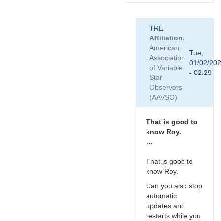
In
TRE
reply
Affiliation
to
American
Hi
Tue,
Association
Roy.
01/02/20
of Variable
Looks
- 02:29
Star
like
Observers
Tony
(AAVSO)
has…
by
TRE
That is good to
know Roy.
…
That is good to
know Roy.
Can you also stop
automatic
updates and
restarts while you