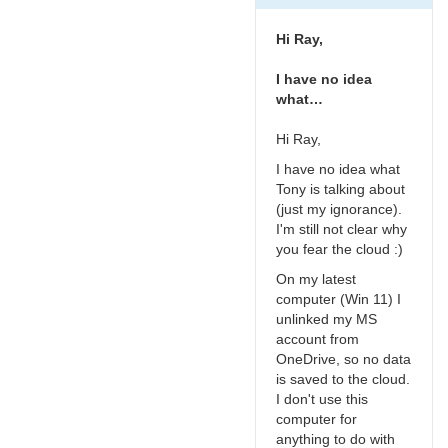
of
the
Hi Ray,
cloud
by
I have no idea
Roy_Axelsen_ARX
what…
Hi Ray,
I have no idea what
Tony is talking about
(just my ignorance).
I'm still not clear why
you fear the cloud :)
On my latest
computer (Win 11) I
unlinked my MS
account from
OneDrive, so no data
is saved to the cloud.
I don't use this
computer for
anything to do with