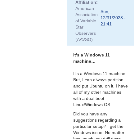
Affiliation
to
American
Thanks,
Sun,
Association
Ray.
12/31/2023 -
of Variable
I
21:41
Star
just
Observers
finished…
(AAVSO)
by
zinnanti
It's a Windows 11
machine…
It's a Windows 11 machine.
But, I can always partition
and put Ubuntu on it. I have
all of my other machines
with a dual boot
Linux/Windows OS.
Did you have any
suggestions regarding a
particular setup? I get the
Windows issue. No matter
how much you drill down,