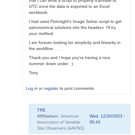
that I can write a script to properly translate to
UTC once the data is exported to an Excel
workbook.
I had used Pixinsight's Image Solver script to get
astronomical solutions into the headers. I'll try
your method.
I am forever looking for simplicity and linearity in
the workflow . . . .
Thank you and I hope you're having a nice
summer down under. :)
Tony
Log in
or
register
to post comments
In
TRE
reply
Affiliation
American
Wed, 12/20/2023 -
to
Association of Variable
05:43
Help
Star Observers (AAVSO)
with