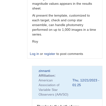
magnitude values appears in the results
sheet.
At present the template, customized to
each target, check and comp star
ensemble, can handle photometry
performed on up to 1,000 images in a time
series.
Roy
Log in
or
register
to post comments
In
zinnanti
reply
Affiliation
to
American
Thu, 12/21/2023 -
AIJ
Association of
01:25
by
Variable Star
TRE
Observers (AAVSO)