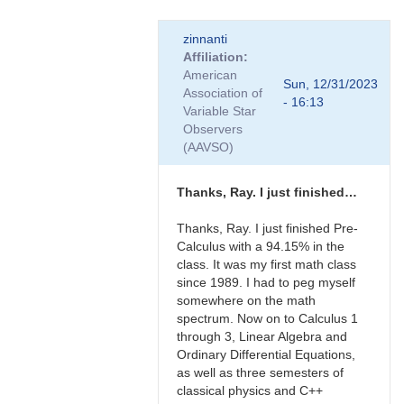
In
zinnanti
reply
Affiliation
to
American
Thanks
Sun, 12/31/2023
Association of
to
- 16:13
Variable Star
the
Observers
both
(AAVSO)
of
you…
by
Thanks, Ray. I just finished…
zinnanti
Thanks, Ray. I just finished Pre-
Calculus with a 94.15% in the
class. It was my first math class
since 1989. I had to peg myself
somewhere on the math
spectrum. Now on to Calculus 1
through 3, Linear Algebra and
Ordinary Differential Equations,
as well as three semesters of
classical physics and C++