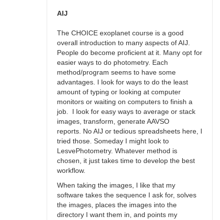
AIJ
by
AIJ
Roy_Axelsen_ARX
The CHOICE exoplanet course is a good
overall introduction to many aspects of AIJ.
People do become proficient at it. Many opt for
easier ways to do photometry. Each
method/program seems to have some
advantages. I look for ways to do the least
amount of typing or looking at computer
monitors or waiting on computers to finish a
job. I look for easy ways to average or stack
images, transform, generate AAVSO
reports. No AIJ or tedious spreadsheets here, I
tried those. Someday I might look to
LesvePhotometry. Whatever method is
chosen, it just takes time to develop the best
workflow.
When taking the images, I like that my
software takes the sequence I ask for, solves
the images, places the images into the
directory I want them in, and points my