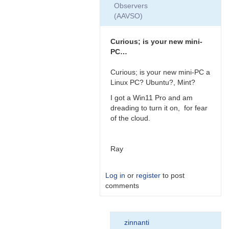
Observers
(AAVSO)
Curious; is your new mini-
PC…
Curious; is your new mini-PC a
Linux PC? Ubuntu?, Mint?
I got a Win11 Pro and am
dreading to turn it on, for fear
of the cloud.
Ray
Log in
or
register
to post
comments
In
zinnanti
reply