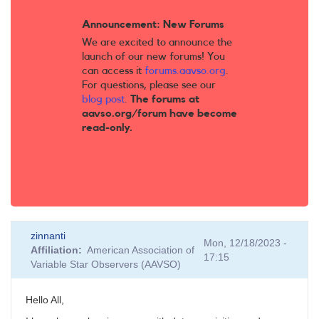
Announcement: New Forums
We are excited to announce the
launch of our new forums! You
can access it
forums.aavso.org
.
For questions, please see our
blog post
.
The forums at
aavso.org/forum have become
read-only.
zinnanti
Mon, 12/18/2023 -
Affiliation
American Association of
17:15
Variable Star Observers (AAVSO)
Hello All,