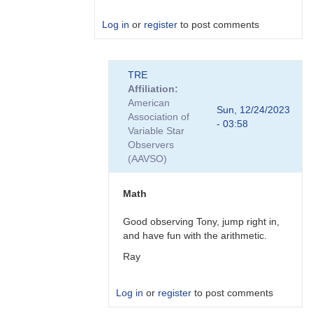
Log in
or
register
to post comments
In
TRE
reply
Affiliation
to
American
"No
Sun, 12/24/2023
Association of
AIJ
- 03:58
Variable Star
or
Observers
tedious
(AAVSO)
spreadsheets
here"
by
Math
Roy_Axelsen_ARX
Good observing Tony, jump right in,
and have fun with the arithmetic.
Ray
Log in
or
register
to post comments