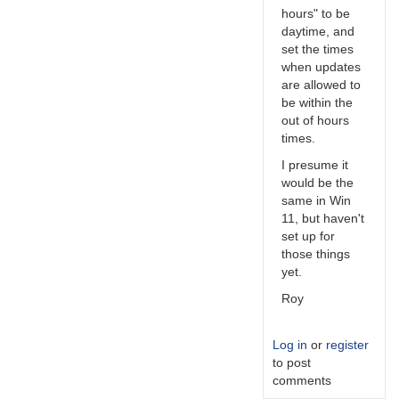
hours" to be
daytime, and
set the times
when updates
are allowed to
be within the
out of hours
times.
I presume it
would be the
same in Win
11, but haven't
set up for
those things
yet.
Roy
Log in
or
register
to post
comments