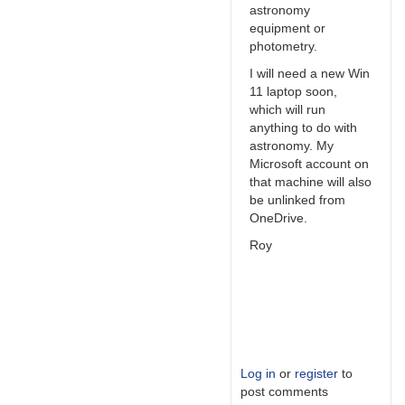
astronomy
equipment or
photometry.
I will need a new Win
11 laptop soon,
which will run
anything to do with
astronomy. My
Microsoft account on
that machine will also
be unlinked from
OneDrive.
Roy
Log in
or
register
to
post comments