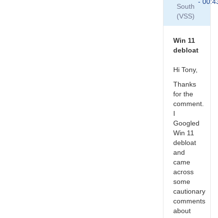
Win
- 00:4
South
10,
(VSS)
I
define
"out
Win 11
of…
debloat
by
Roy_Axelsen_ARX
Hi Tony,
Thanks
for the
comment.
I
Googled
Win 11
debloat
and
came
across
some
cautionary
comments
about