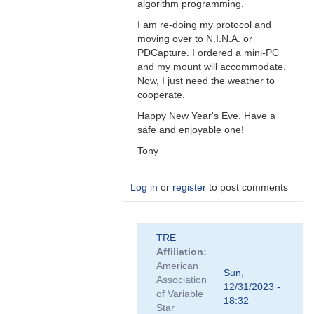
algorithm programming.
I am re-doing my protocol and
moving over to N.I.N.A. or
PDCapture. I ordered a mini-PC
and my mount will accommodate.
Now, I just need the weather to
cooperate.
Happy New Year's Eve. Have a
safe and enjoyable one!
Tony
Log in
or
register
to post comments
In
TRE
reply
Affiliation
to
American
Math
Sun,
Association
by
12/31/2023 -
of Variable
TRE
18:32
Star