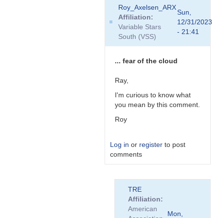
In
Roy_Axelsen_ARX
reply
Sun,
Affiliation
to
12/31/2023
Variable Stars
Curious;
- 21:41
South (VSS)
is
your
new
... fear of the cloud
mini-
PC…
Ray,
by
I'm curious to know what
TRE
you mean by this comment.
Roy
Log in
or
register
to post
comments
In
TRE
reply
Affiliation
to
American
Curious;
Mon,