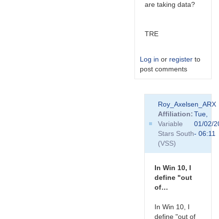
are taking data?
TRE
Log in
or
register
to
post comments
In
Roy_Axelsen_ARX
reply
Affiliation
Tue,
to
Variable
01/02/2
Hi
Stars South
- 06:11
Ray,
(VSS)
I
have
no
In Win 10, I
idea
define "out
what…
of…
by
Roy_Axelsen_ARX
In Win 10, I
define "out of