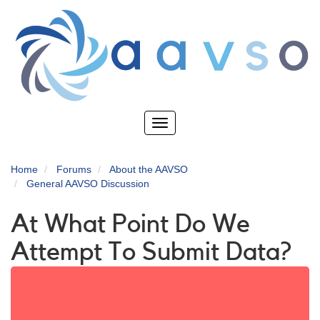
Skip
to
main
content
Toggle
navigation
Home
Forums
About the AAVSO
General AAVSO Discussion
At What Point Do We
Attempt To Submit Data?