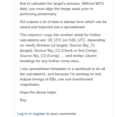
that to calculate the target's airmass. Without WCS
data, you must align the image stack prior to
perfoming photometry.
AIJ outputs a lot of data in tabular form which can be
saved and imported into a spreadsheet.
The columns I copy into another sheet for further
calculations are: JD_UTC (or HJD_UTC, depending
on need); Airmass (of target); Source-Sky_T1
(target); Source-Sky_C2 (Check or first Comp);
Source-Sky_C3 (Comp) .... and similar column
headings for any further comp stars.
I use spreadsheet templates in a workbook to do all
the calculations, and because I'm working on mid
eclipse timings of EBs, use non-transformed
magnitudes.
Hope the above helps.
Roy
Log in
or
register
to post comments