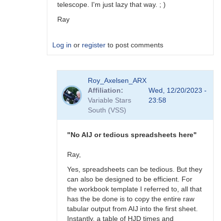
telescope. I'm just lazy that way. ; )
Ray
Log in
or
register
to post comments
In
Roy_Axelsen_ARX
reply
Affiliation
Wed, 12/20/2023 -
to
Variable Stars
23:58
Hi
South (VSS)
Roy,
It
does.
"No AIJ or tedious spreadsheets here"
I
have…
Ray,
by
Yes, spreadsheets can be tedious. But they
zinnanti
can also be designed to be efficient. For
the workbook template I referred to, all that
has the be done is to copy the entire raw
tabular output from AIJ into the first sheet.
Instantly, a table of HJD times and