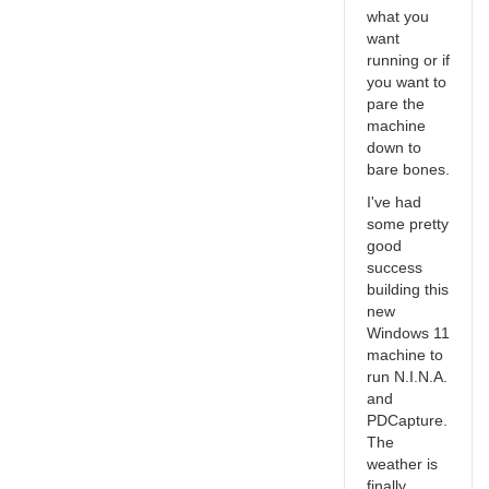
what you
want
running or if
you want to
pare the
machine
down to
bare bones.
I've had
some pretty
good
success
building this
new
Windows 11
machine to
run N.I.N.A.
and
PDCapture.
The
weather is
finally