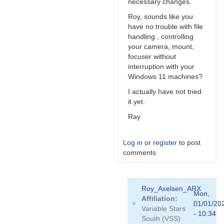
necessary changes.
Roy, sounds like you
have no trouble with file
handling , controlling
your camera, mount,
focuser without
interruption with your
Windows 11 machines?
I actually have not tried
it yet.
Ray
Log in
or
register
to post
comments
In
Roy_Axelsen_ARX
reply
Mon,
Affiliation
to
01/01/20
Variable Stars
...
- 10:34
South (VSS)
fear