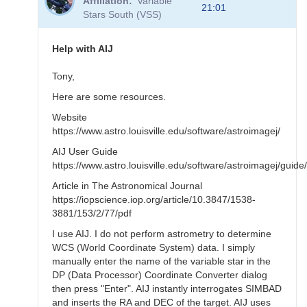
Affiliation
Variable
to
21:01
Stars South (VSS)
Learn
by
doing
Help with AIJ
by
TRE
Tony,
Here are some resources.
Website
https://www.astro.louisville.edu/software/astroimagej/
AIJ User Guide
https://www.astro.louisville.edu/software/astroimagej/gui
Article in The Astronomical Journal
https://iopscience.iop.org/article/10.3847/1538-
3881/153/2/77/pdf
I use AIJ. I do not perform astrometry to determine
WCS (World Coordinate System) data. I simply
manually enter the name of the variable star in the
DP (Data Processor) Coordinate Converter dialog
then press "Enter". AIJ instantly interrogates SIMBAD
and inserts the RA and DEC of the target. AIJ uses