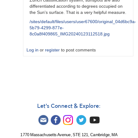
Zurich classification system, sunspots are also
differentiated according to degrees occupied on
the Sun's surface. That is a very helpful measure.
/sites/default/files/users/user67600/original_04d6bc9a-
5b79-4299-877e-
8c0a8f409865_IMG20240123112518.jpg
Log in
or
register
to post comments
In
reply
to
I'm
at
a
similar
Let's Connect & Explore:
place
in
my
experience
1770 Massachusetts Avenue, STE 121, Cambridge, MA
by