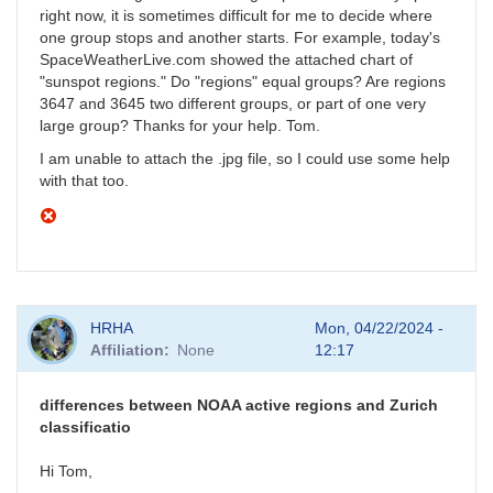
right now, it is sometimes difficult for me to decide where
one group stops and another starts. For example, today's
SpaceWeatherLive.com showed the attached chart of
"sunspot regions." Do "regions" equal groups? Are regions
3647 and 3645 two different groups, or part of one very
large group? Thanks for your help. Tom.
I am unable to attach the .jpg file, so I could use some help
with that too.
HRHA
Mon, 04/22/2024 -
Affiliation
None
12:17
differences between NOAA active regions and Zurich
classificatio
Hi Tom,