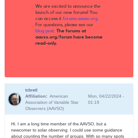
We are excited to announce the
launch of our new forums! You
can access it
forums.aavso.org
.
For questions, please see our
blog post
.
The forums at
aavso.org/forum have become
read-only.
tcbretl
Affiliation
American
Mon, 04/22/2024 -
Association of Variable Star
01:19
Observers (AAVSO)
Hi. I am a long time member of the AAVSO, but a
newcomer to solar observing. I could use some guidance
about counting the number of groups. With so many spots