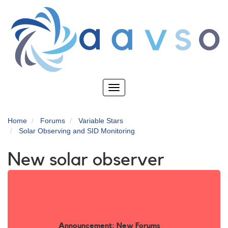
Skip
to
main
content
Toggle
navigation
Home
Forums
Variable Stars
Solar Observing and SID Monitoring
New solar observer
Announcement: New Forums