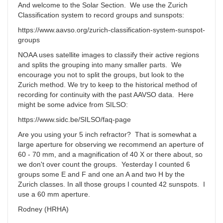
And welcome to the Solar Section. We use the Zurich
Classification system to record groups and sunspots:
https://www.aavso.org/zurich-classification-system-sunspot-
groups
NOAA uses satellite images to classify their active regions
and splits the grouping into many smaller parts. We
encourage you not to split the groups, but look to the
Zurich method. We try to keep to the historical method of
recording for continuity with the past AAVSO data. Here
might be some advice from SILSO:
https://www.sidc.be/SILSO/faq-page
Are you using your 5 inch refractor? That is somewhat a
large aperture for observing we recommend an aperture of
60 - 70 mm, and a magnification of 40 X or there about, so
we don't over count the groups. Yesterday I counted 6
groups some E and F and one an A and two H by the
Zurich classes. In all those groups I counted 42 sunspots. I
use a 60 mm aperture.
Rodney (HRHA)