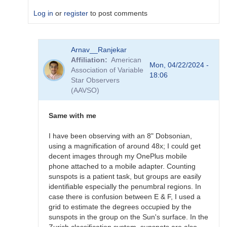
Log in
or
register
to post comments
In
Arnav__Ranjekar
reply
Affiliation
American
to
Mon, 04/22/2024 -
Association of Variable
Thanks
18:06
Star Observers
by
(AAVSO)
tcbretl
Same with me
I have been observing with an 8" Dobsonian,
using a magnification of around 48x; I could get
decent images through my OnePlus mobile
phone attached to a mobile adapter. Counting
sunspots is a patient task, but groups are easily
identifiable especially the penumbral regions. In
case there is confusion between E & F, I used a
grid to estimate the degrees occupied by the
sunspots in the group on the Sun's surface. In the