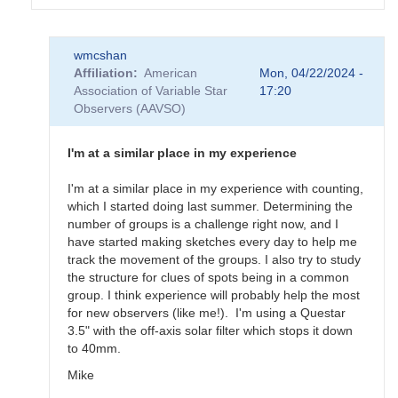
In
wmcshan
reply
Affiliation
American
Mon, 04/22/2024 -
to
Association of Variable Star
17:20
differences
Observers (AAVSO)
between
NOAA
active
I'm at a similar place in my experience
regions
and
I'm at a similar place in my experience with counting,
Zurich
which I started doing last summer. Determining the
classificatio
number of groups is a challenge right now, and I
by
have started making sketches every day to help me
HRHA
track the movement of the groups. I also try to study
the structure for clues of spots being in a common
group. I think experience will probably help the most
for new observers (like me!). I'm using a Questar
3.5" with the off-axis solar filter which stops it down
to 40mm.
Mike