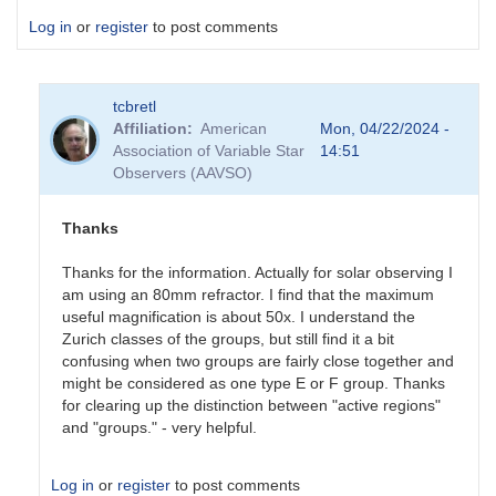
Log in
or
register
to post comments
tcbretl
Affiliation
American
Mon, 04/22/2024 -
Association of Variable Star
14:51
Observers (AAVSO)
Thanks
Thanks for the information. Actually for solar observing I
am using an 80mm refractor. I find that the maximum
useful magnification is about 50x. I understand the
Zurich classes of the groups, but still find it a bit
confusing when two groups are fairly close together and
might be considered as one type E or F group. Thanks
for clearing up the distinction between "active regions"
and "groups." - very helpful.
Log in
or
register
to post comments