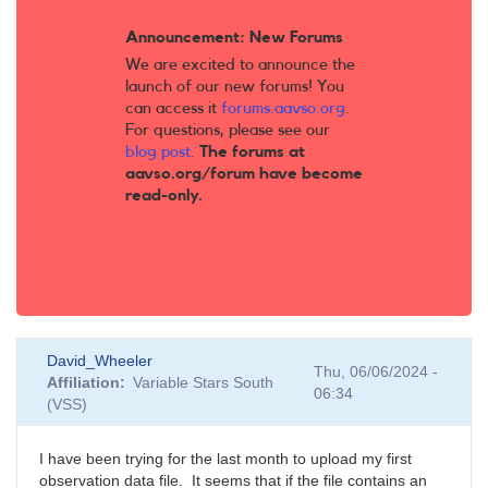
Announcement: New Forums
We are excited to announce the
launch of our new forums! You
can access it
forums.aavso.org
.
For questions, please see our
blog post
.
The forums at
aavso.org/forum have become
read-only.
David_Wheeler
Thu, 06/06/2024 -
Affiliation
Variable Stars South
06:34
(VSS)
I have been trying for the last month to upload my first
observation data file. It seems that if the file contains an