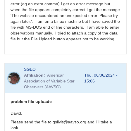
error (eg an extra comma) I get an error message but
when the file appears completely correct I get the message
'The website encountered an unexpected error. Please try
again later.'. I am on a Linux machine but I have saved the
file with MS-DOS end of line characters. I am able to enter
observations manually. I tried to attach a copy of the data
file but the File Upload button appears not to be working.
SGEO
Affiliation
American
Thu, 06/06/2024 -
Association of Variable Star
15:06
Observers (AAVSO)
problem file uploade
David,
Please send the file to gsilvis@aavso.org and I'll take a
look.