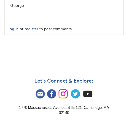
George
Log in
or
register
to post comments
Let's Connect & Explore:
1770 Massachusetts Avenue, STE 121, Cambridge, MA
02140