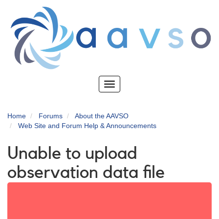
Skip
to
main
content
Toggle
navigation
Home
Forums
About the AAVSO
Web Site and Forum Help & Announcements
Unable to upload
observation data file