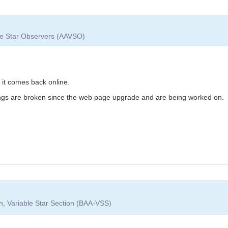
ble Star Observers (AAVSO)
l it comes back online.
ings are broken since the web page upgrade and are being worked on.
on, Variable Star Section (BAA-VSS)