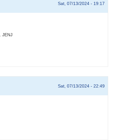
Sat, 07/13/2024 - 19:17
n. JENJ
Sat, 07/13/2024 - 22:49