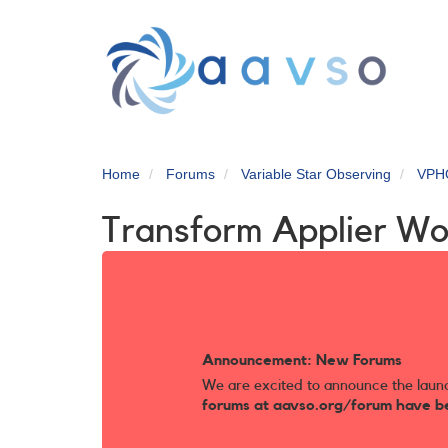
Skip
to
main
content
Home
Forums
Variable Star Observing
VPH
Transform Applier Wo
Announcement: New Forums
We are excited to announce the laun
forums at aavso.org/forum have b