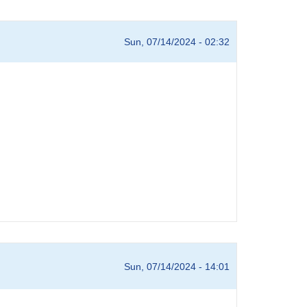
Sun, 07/14/2024 - 02:32
Sun, 07/14/2024 - 14:01