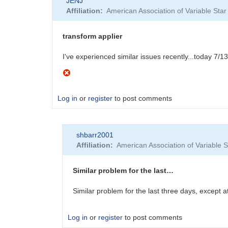
JENJ
Affiliation
American Association of Variable St
transform applier
I've experienced similar issues recently...today 7/13
Log in
or
register
to post comments
shbarr2001
Affiliation
American Association of Variable
Similar problem for the last…
Similar problem for the last three days, except 
Log in
or
register
to post comments