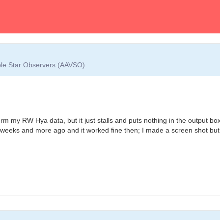
able Star Observers (AAVSO)
form my RW Hya data, but it just stalls and puts nothing in the output b
 3 weeks and more ago and it worked fine then; I made a screen shot but t