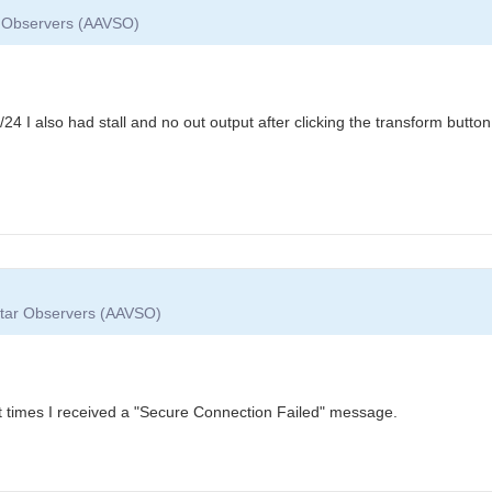
ar Observers (AAVSO)
/24 I also had stall and no out output after clicking the transform butto
 Star Observers (AAVSO)
at times I received a "Secure Connection Failed" message.