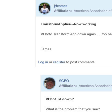
In
jrfcomet
reply
Affiliation
American Association o
to
TransformApplier
Still
TransformApplier---Now working
not
working
VPhoto Transform App down again......too bad
by
Calculad
James
Log in
or
register
to post comments
In
SGEO
reply
Affiliation
American Associatio
to
TransformApplier-
-
VPhot TA down?
-
Now
What is the problem that you see?