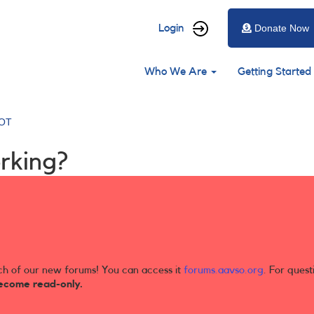
User
Login
Donate Now
account
Main
menu
Who We Are
Getting Started
navigation
OT
rking?
ch of our new forums! You can access it
forums.aavso.org
. For quest
ecome read-only.