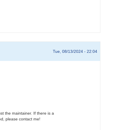
Tue, 08/13/2024 - 22:04
t the maintainer. If there is a
ed, please contact me!