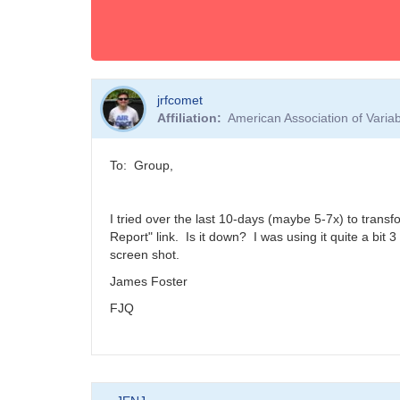
jrfcomet
Affiliation
American Association of Vari
To: Group,
I tried over the last 10-days (maybe 5-7x) to trans
Report" link. Is it down? I was using it quite a bit
screen shot.
James Foster
FJQ