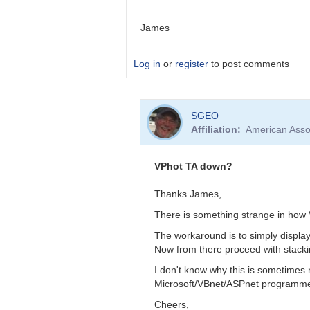
James
Log in
or
register
to post comments
In
SGEO
reply
Affiliation
American Asso
to
VPhot
TA
VPhot TA down?
down?
by
Thanks James,
SGEO
There is something strange in how 
The workaround is to simply displa
Now from there proceed with stacki
I don't know why this is sometimes n
Microsoft/VBnet/ASPnet programmer 
Cheers,