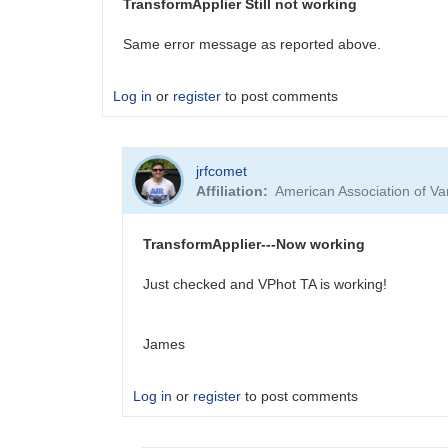
TransformApplier Still not working
for
the
Same error message as reported above.
last…
by
Log in
or
register
to post comments
shbarr2001
jrfcomet
Affiliation
American Association of V
TransformApplier---Now working
Just checked and VPhot TA is working!
James
Log in
or
register
to post comments