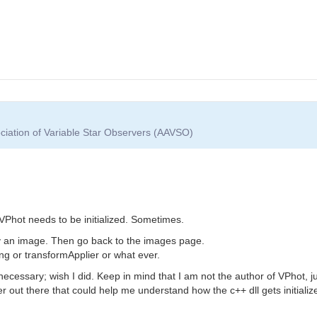
ciation of Variable Star Observers (AAVSO)
VPhot needs to be initialized. Sometimes.
y an image. Then go back to the images page.
ng or transformApplier or what ever.
ecessary; wish I did. Keep in mind that I am not the author of VPhot, jus
out there that could help me understand how the c++ dll gets initializ