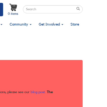
Search
Search
Search
0 items
Community
Get Involved
Store
ions, please see our
blog post
.
The