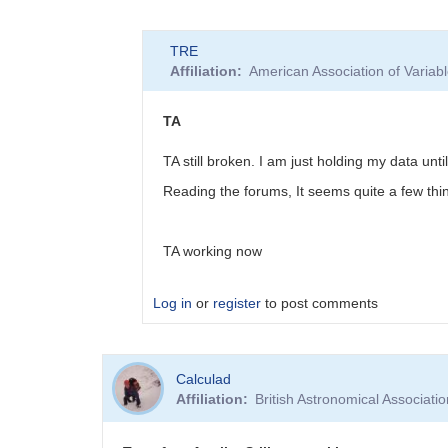
In
TRE
reply
Affiliation
American Association of Varia
to
transform
applier
TA
by
JENJ
TA still broken. I am just holding my data unti
Reading the forums, It seems quite a few th
TA working now
Log in
or
register
to post comments
In
Calculad
reply
Affiliation
British Astronomical Associati
to
Similar
problem