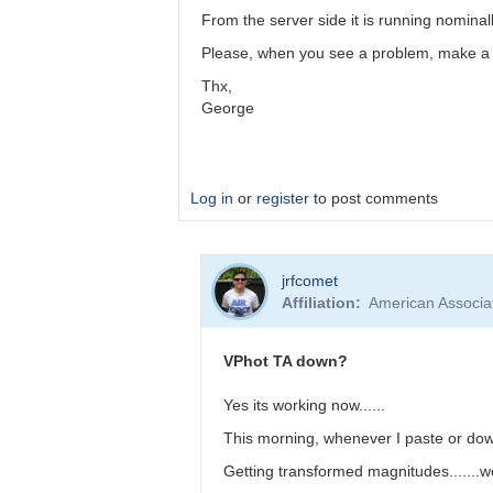
working
From the server side it is running nominall
by
jrfcomet
Please, when you see a problem, make a co
Thx,
George
Log in
or
register
to post comments
In
jrfcomet
reply
Affiliation
American Associa
to
TransformApplier-
-
VPhot TA down?
-
Now
Yes its working now......
working
This morning, whenever I paste or down
by
jrfcomet
Getting transformed magnitudes.......w