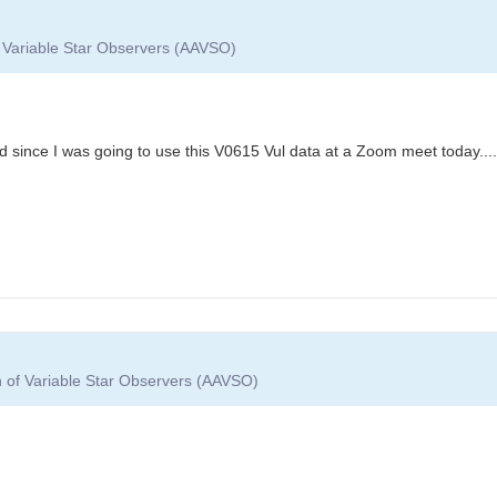
f Variable Star Observers (AAVSO)
 since I was going to use this V0615 Vul data at a Zoom meet today....
n of Variable Star Observers (AAVSO)