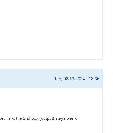
Tue, 08/13/2024 - 18:36
" link, the 2nd box (output) stays blank.