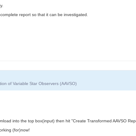
y.
mplete report so that it can be investigated.
tion of Variable Star Observers (AAVSO)
load into the top box(input) then hit "Create Transformed AAVSO Report
orking (for)now!