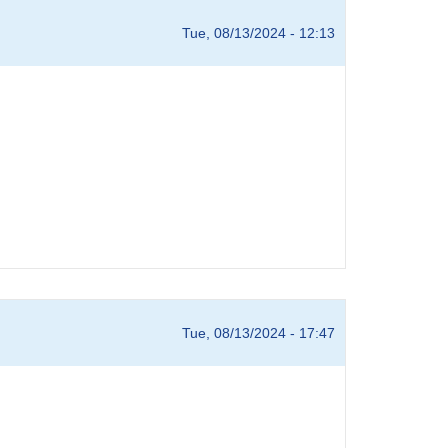
Tue, 08/13/2024 - 12:13
Tue, 08/13/2024 - 17:47