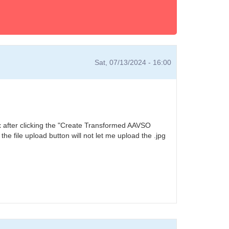
Sat, 07/13/2024 - 16:00
ox after clicking the "Create Transformed AAVSO
he file upload button will not let me upload the .jpg